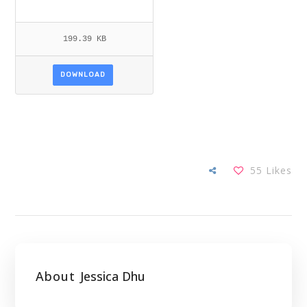
199.39 KB
DOWNLOAD
55
Likes
About
Jessica Dhu