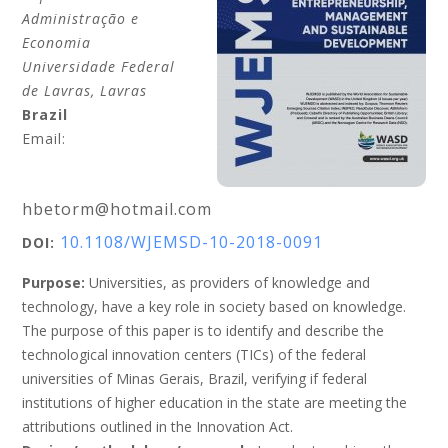
Administração e
Economia
Universidade Federal
de Lavras
, Lavras
Brazil
Email:
hbetorm@hotmail.com
10.1108/WJEMSD-10-2018-0091
DOI:
Purpose:
Universities, as providers of knowledge and
technology, have a key role in society based on knowledge.
The purpose of this paper is to identify and describe the
technological innovation centers (TICs) of the federal
universities of Minas Gerais, Brazil, verifying if federal
institutions of higher education in the state are meeting the
attributions outlined in the Innovation Act.