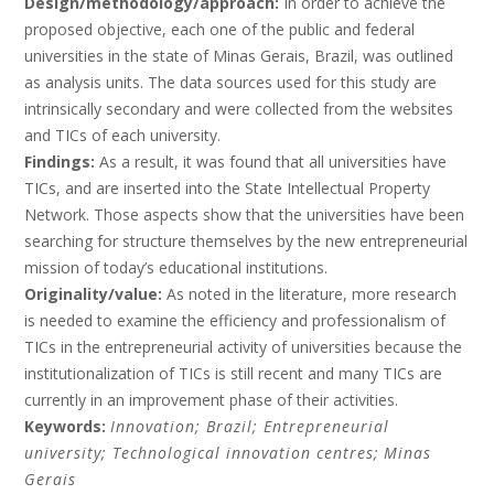
Design/methodology/approach:
In order to achieve the
proposed objective, each one of the public and federal
universities in the state of Minas Gerais, Brazil, was outlined
as analysis units. The data sources used for this study are
intrinsically secondary and were collected from the websites
and TICs of each university.
Findings:
As a result, it was found that all universities have
TICs, and are inserted into the State Intellectual Property
Network. Those aspects show that the universities have been
searching for structure themselves by the new entrepreneurial
mission of today’s educational institutions.
Originality/value:
As noted in the literature, more research
is needed to examine the efficiency and professionalism of
TICs in the entrepreneurial activity of universities because the
institutionalization of TICs is still recent and many TICs are
currently in an improvement phase of their activities.
Keywords:
Innovation;
Brazil;
Entrepreneurial
university;
Technological innovation centres;
Minas
Gerais