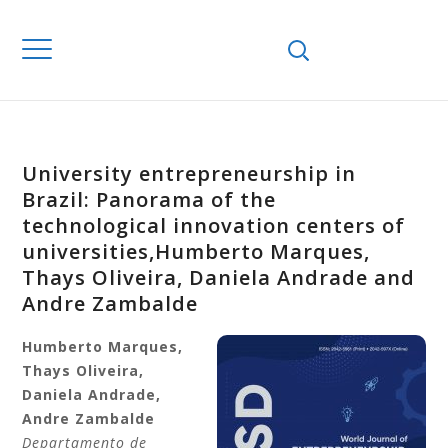
University entrepreneurship in
Brazil: Panorama of the
technological innovation centers of
universities,Humberto Marques,
Thays Oliveira, Daniela Andrade and
Andre Zambalde
Humberto
Marques,
Thays
Oliveira,
Daniela
Andrade,
Andre
Zambalde
Departamento de