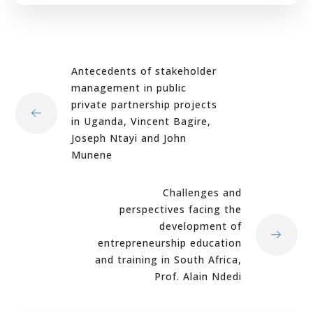
Antecedents of stakeholder
management in public
private partnership projects
in Uganda, Vincent Bagire,
Joseph Ntayi and John
Munene
Challenges and
perspectives facing the
development of
entrepreneurship education
and training in South Africa,
Prof. Alain Ndedi