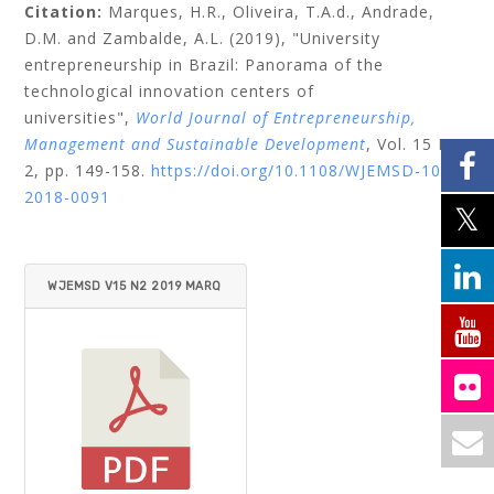
Citation:
Marques, H.R.,
Oliveira, T.A.d.,
Andrade,
D.M.
and
Zambalde, A.L.
(2019), "University
entrepreneurship in Brazil: Panorama of the
technological innovation centers of
universities",
World Journal of Entrepreneurship,
Management and Sustainable Development
, Vol. 15 No.
2, pp. 149-158.
https://doi.org/10.1108/WJEMSD-10-
2018-0091
WJEMSD V15 N2 2019 MARQ
UES ET AL.PDF