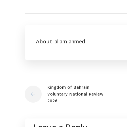
About
allam ahmed
Kingdom of Bahrain
Voluntary National Review
2026