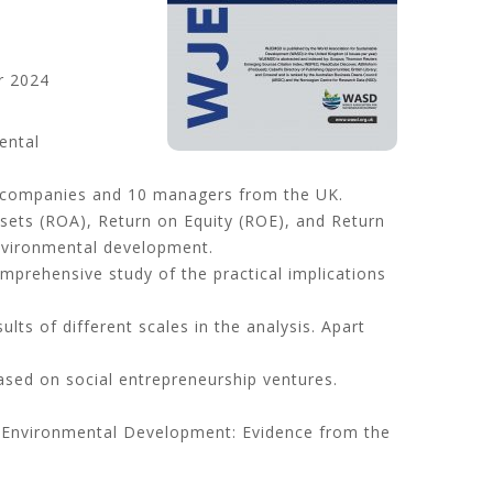
 2024
ental
 companies and 10 managers from the UK.
Assets (ROA), Return on Equity (ROE), and Return
environmental development.
omprehensive study of the practical implications
ults of different scales in the analysis. Apart
ased on social entrepreneurship ventures.
nd Environmental Development: Evidence from the