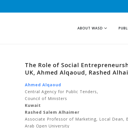
ABOUT WASD
PUBL
The Role of Social Entrepreneurs
UK, Ahmed Alqaoud, Rashed Alha
Ahmed Alqaoud
Central Agency for Public Tenders,
Council of Ministers
Kuwait
Rashed Salem Alhaimer
Associate Professor of Marketing, Local Dean, 
Arab Open University