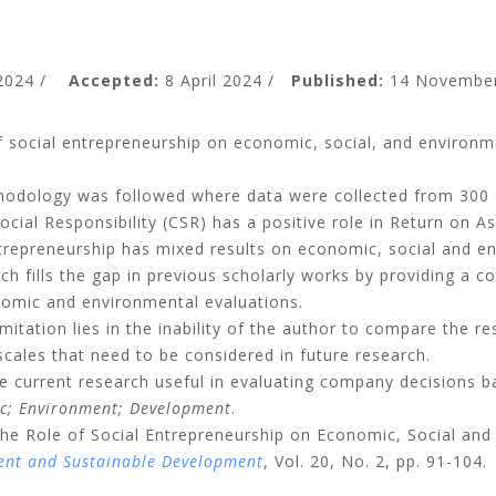
 2024 /
Accepted:
8 April 2024 /
Published:
14 November
f social entrepreneurship on economic, social, and environm
odology was followed where data were collected from 300
ocial Responsibility (CSR) has a positive role in Return on 
ntrepreneurship has mixed results on economic, social and 
h fills the gap in previous scholarly works by providing a c
nomic and environmental evaluations.
mitation lies in the inability of the author to compare the res
scales that need to be considered in future research.
 current research useful in evaluating company decisions b
ic; Environment; Development
.
: The Role of Social Entrepreneurship on Economic, Social a
ent and Sustainable Development
, Vol. 20, No. 2, pp. 91-104.