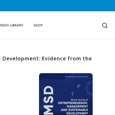
VIDEO LIBRARY
SHOP
l Development: Evidence from the