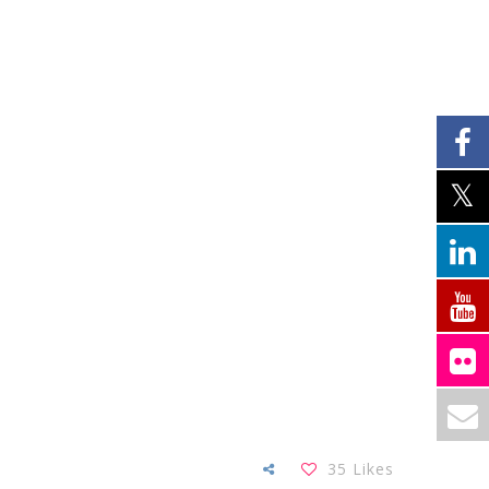
35
Likes