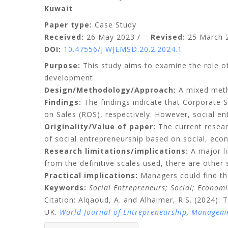
Kuwait
Paper type:
Case Study
Received:
26 May 2023 /
Revised:
25 March
DOI:
10.47556/J.WJEMSD.20.2.2024.1
Purpose:
This study aims to examine the role o
development.
Design/Methodology/Approach:
A mixed meth
Findings:
The findings indicate that Corporate S
on Sales (ROS), respectively. However, social e
Originality/Value of paper:
The current researc
of social entrepreneurship based on social, eco
Research limitations/implications:
A major li
from the definitive scales used, there are other 
Practical implications:
Managers could find the
Keywords:
Social Entrepreneurs; Social; Econom
Citation: Alqaoud, A. and Alhaimer, R.S. (2024)
UK.
World Journal of Entrepreneurship, Managem