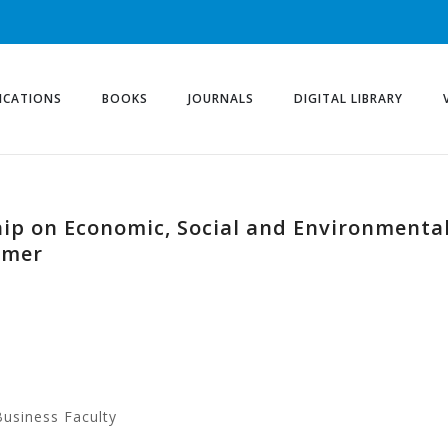
ICATIONS
BOOKS
JOURNALS
DIGITAL LIBRARY
hip on Economic, Social and Environmenta
imer
Business Faculty