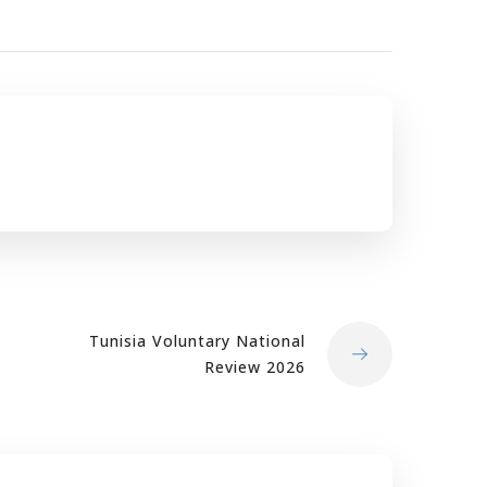
Tunisia Voluntary National
Review 2026