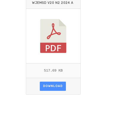
WJEMSD V20 N2 2024 A
LQAOUD_ALHAIMER.PDF
517.69 KB
DOWNLOAD