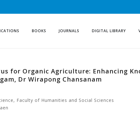
ICATIONS
BOOKS
JOURNALS
DIGITAL LIBRARY
us for Organic Agriculture: Enhancing Kn
ngam, Dr Wirapong Chansanam
ience, Faculty of Humanities and Social Sciences
Kaen