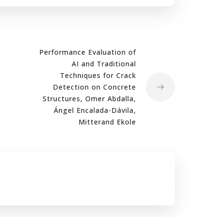
Performance Evaluation of
AI and Traditional
Techniques for Crack
Detection on Concrete
Structures, Omer Abdalla,
Ángel Encalada-Dávila,
Mitterand Ekole