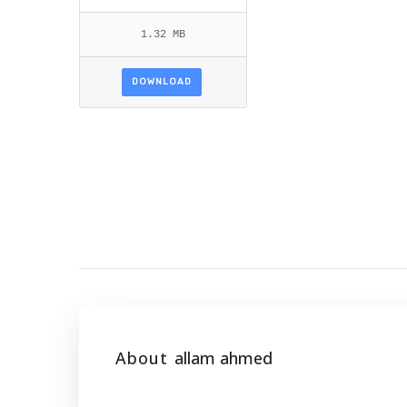
1.32 MB
DOWNLOAD
About
allam ahmed