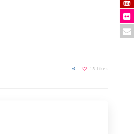
18
Likes