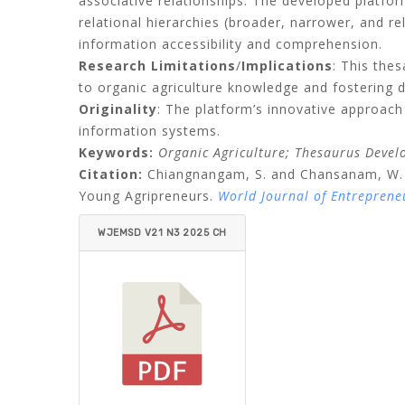
associative relationships
.
The developed platform
relational hierarchies
(
broader, narrower, and re
information accessibility and comprehension
.
Research Limitations
/
Implications
: This the
to organic agriculture knowledge and fostering 
Originality
: The platform’s innovative approach
information systems
.
Keywords
:
Organic Agriculture; Thesaurus Devel
Citation:
Chiangnangam, S. and Chansanam, W. (
Young Agripreneurs.
World Journal of Entrepren
WJEMSD V21 N3 2025 CH
IANGNANGAM_CHANSAN
AM.PDF