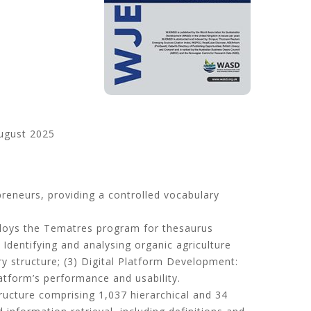
ugust 2025
preneurs, providing a controlled vocabulary
mploys the Tematres program for thesaurus
:
Identifying and analysing organic agriculture
ry structure;
(
3
)
Digital Platform Development
:
atform’s performance and usability
.
tructure comprising 1,037 hierarchical and 34