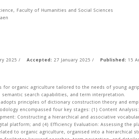
ience, Faculty of Humanities and Social Sciences
Kaen
ry 2025 /
Accepted:
27 January 2025 /
Published:
15 A
s for organic agriculture tailored to the needs of young agri
, semantic search capabilities, and term interpretation
.
 adopts principles of dictionary construction theory and e
odology encompassed four key stages
: (
1
)
Content Analysis
opment
:
Constructing a hierarchical and associative vocabula
gital platform; and
(
4
)
Efficiency Evaluation
:
Assessing the pl
lated to organic agriculture, organised into a hierarchical s