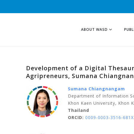
ABOUT WASD
PUBL
Development of a Digital Thesaur
Agripreneurs, Sumana Chiangna
Sumana Chiangnangam
Department of Information Sc
Khon Kaen University, Khon 
Thailand
ORCID:
0009-0003-3516-681X