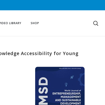
VIDEO LIBRARY
SHOP
owledge Accessibility for Young