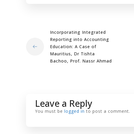
Incorporating Integrated
Reporting into Accounting
Education: A Case of
Mauritius, Dr Tishta
Bachoo, Prof. Nassr Ahmad
Leave a Reply
You must be
logged in
to post a comment.