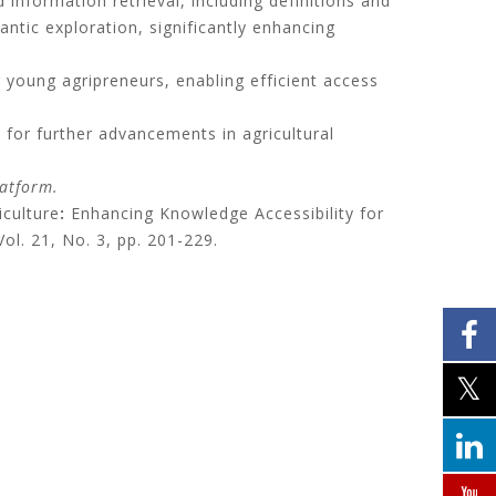
information retrieval, including definitions and
ntic exploration, significantly enhancing
r young agripreneurs, enabling efficient access
 for further advancements in agricultural
latform.
culture
:
Enhancing Knowledge Accessibility for
Vol. 21, No. 3, pp. 201-229.