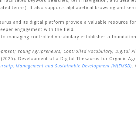
 facilitates keyword searches, term navigation, and detailed 
lated terms
).
It also supports alphabetical browsing and sema
saurus and its digital platform provide a valuable resource fo
deeper engagement with the field
.
 to managing controlled vocabulary establishes a foundation
opment; Young Agripreneurs; Controlled Vocabulary; Digital P
2025): Development of a Digital Thesaurus for Organic Agri
eurship, Management and Sustainable Development (WJEMSD)
,