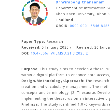
Dr Wirapong Chansanam
Department of Information Sc
Khon Kaen University, Khon 
Thailand
ORCID:
0000-0001-5546-8485
Paper Type:
Research
Received:
5 January 2025 /
Revised:
26 Janua
DOI:
10.47556/J.WJEMSD.21.3.2025.2
Purpose
: This study aims to develop a thesauru
within a digital platform to enhance data access
Design
/
Methodology
/
Approach
: The research
creation and vocabulary management
.
The meth
concepts and terminology;
(
2
)
Thesaurus Devel
Implementing the thesaurus on an interactive di
Findings
: The study identified 1,070 keywords re