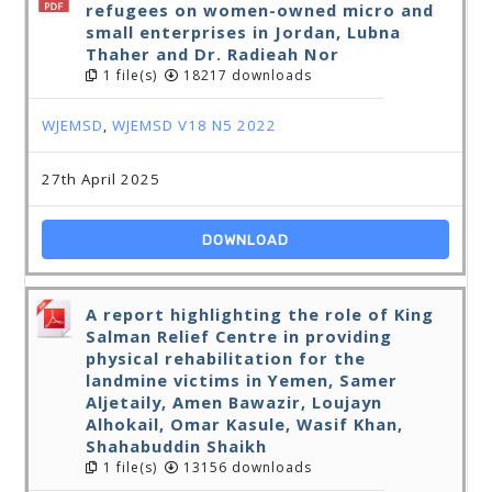
refugees on women-owned micro and
small enterprises in Jordan, Lubna
Thaher and Dr. Radieah Nor
1 file(s)
18217 downloads
WJEMSD
,
WJEMSD V18 N5 2022
27th April 2025
DOWNLOAD
A report highlighting the role of King
Salman Relief Centre in providing
physical rehabilitation for the
landmine victims in Yemen, Samer
Aljetaily, Amen Bawazir, Loujayn
Alhokail, Omar Kasule, Wasif Khan,
Shahabuddin Shaikh
1 file(s)
13156 downloads