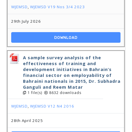
WJEMSD
,
WJEMSD V19 Nos 3/4 2023
29th July 2026
DOWNLOAD
A sample survey analysis of the
effectiveness of training and
development initiatives in Bahrain’s
financial sector on employability of
Bahraini nationals in 2015, Dr. Subhadra
Ganguli and Reem Matar
1 file(s)
8632 downloads
WJEMSD
,
WJEMSD V12 N4 2016
28th April 2025