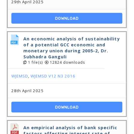
29th April 2025
DOWNLOAD
An economic analysis of sustainability
of a potential GCC economic and
monetary union during 2005-2, Dr.
Subhadra Ganguli
1 file(s)
12824 downloads
WJEMSD
,
WJEMSD V12 N3 2016
28th April 2025
DOWNLOAD
An empirical analysis of bank specific
factors affecting interest rate of