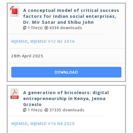
A conceptual model of critical success
factors for Indian social enterprises,
Dr. Mir Satar and Shibu John
1 file(s)
6336 downloads
WJEMSD
,
WJEMSD V12 N2 2016
28th April 2025
DOWNLOAD
A generation of bricoleurs: digital
entrepreneurship in Kenya, Jenna
Grzeslo
1 file(s)
37335 downloads
WJEMSD
,
WJEMSD V16 N4 2020