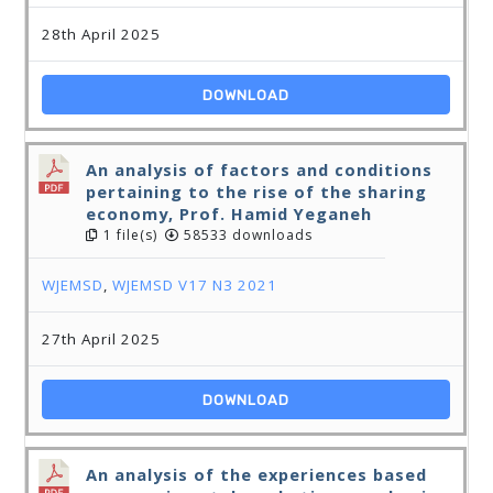
28th April 2025
DOWNLOAD
An analysis of factors and conditions
pertaining to the rise of the sharing
economy, Prof. Hamid Yeganeh
1 file(s)
58533 downloads
WJEMSD
,
WJEMSD V17 N3 2021
27th April 2025
DOWNLOAD
An analysis of the experiences based