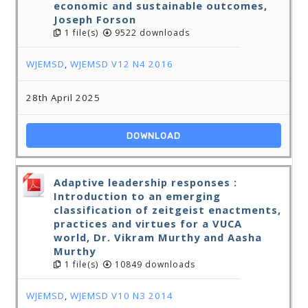
economic and sustainable outcomes,
Joseph Forson
1 file(s)
9522 downloads
WJEMSD
,
WJEMSD V12 N4 2016
28th April 2025
DOWNLOAD
Adaptive leadership responses :
Introduction to an emerging
classification of zeitgeist enactments,
practices and virtues for a VUCA
world, Dr. Vikram Murthy and Aasha
Murthy
1 file(s)
10849 downloads
WJEMSD
,
WJEMSD V10 N3 2014