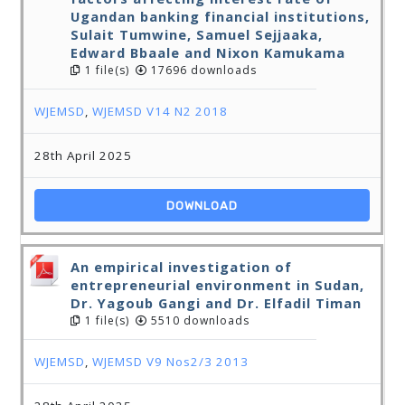
Ugandan banking financial institutions,
Sulait Tumwine, Samuel Sejjaaka,
Edward Bbaale and Nixon Kamukama
1 file(s)
17696 downloads
WJEMSD
,
WJEMSD V14 N2 2018
28th April 2025
DOWNLOAD
An empirical investigation of
entrepreneurial environment in Sudan,
Dr. Yagoub Gangi and Dr. Elfadil Timan
1 file(s)
5510 downloads
WJEMSD
,
WJEMSD V9 Nos2/3 2013