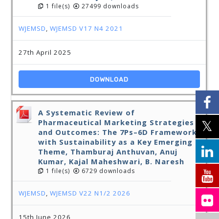
1 file(s)
27499 downloads
WJEMSD
,
WJEMSD V17 N4 2021
27th April 2025
DOWNLOAD
A Systematic Review of
Pharmaceutical Marketing Strategies
and Outcomes: The 7Ps–6D Framework
with Sustainability as a Key Emerging
Theme, Thamburaj Anthuvan, Anuj
Kumar, Kajal Maheshwari, B. Naresh
1 file(s)
6729 downloads
WJEMSD
,
WJEMSD V22 N1/2 2026
15th June 2026