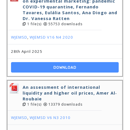
on experimental marketing: pandemic
COVID-19 quarantine, Fernando
Tavares, Eulália Santos, Ana Diogo and
Dr. Vanessa Ratten
1 file(s)
55753 downloads
WJEMSD
,
WJEMSD V16 N4 2020
28th April 2025
DOWNLOAD
An assessment of international
liquidity and higher oil prices, Amer Al‐
Roubaie
1 file(s)
13379 downloads
WJEMSD
,
WJEMSD V6 N3 2010