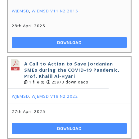
WJEMSD
,
WJEMSD V11 N2 2015
28th April 2025
DOWNLOAD
A Call to Action to Save Jordanian
SMEs during the COVID-19 Pandemic,
Prof. Khalil Al-Hyari
1 file(s)
25973 downloads
WJEMSD
,
WJEMSD V18 N2 2022
27th April 2025
DOWNLOAD