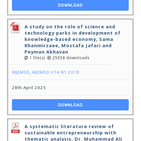
DOWNLOAD
A study on the role of science and
technology parks in development of
knowledge-based economy, Sama
Khanmirzaee, Mostafa Jafari and
Peyman Akhavan
1 file(s)
25558 downloads
WJEMSD
,
WJEMSD V14 N1 2018
28th April 2025
DOWNLOAD
A systematic literature review of
sustainable entrepreneurship with
thematic analysis, Dr. Muhammad Ali