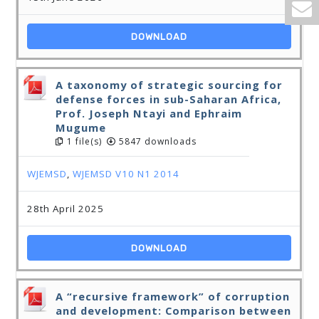
DOWNLOAD
A taxonomy of strategic sourcing for
defense forces in sub-Saharan Africa,
Prof. Joseph Ntayi and Ephraim
Mugume
1 file(s)
5847 downloads
WJEMSD
,
WJEMSD V10 N1 2014
28th April 2025
DOWNLOAD
A “recursive framework” of corruption
and development: Comparison between