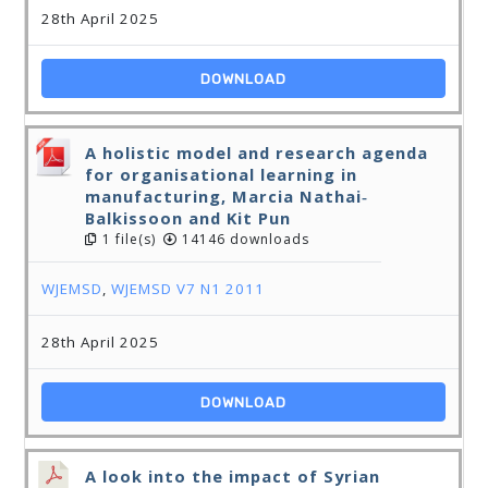
28th April 2025
DOWNLOAD
A holistic model and research agenda
for organisational learning in
manufacturing, Marcia Nathai‐
Balkissoon and Kit Pun
1 file(s)
14146 downloads
WJEMSD
,
WJEMSD V7 N1 2011
28th April 2025
DOWNLOAD
A look into the impact of Syrian