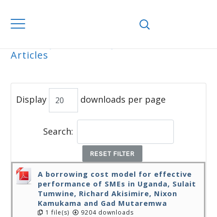
Home
Journals
WJEMSD
All
Articles
ALL ARTICLES
Display
downloads per page
Search:
RESET FILTER
A borrowing cost model for effective
performance of SMEs in Uganda, Sulait
Tumwine, Richard Akisimire, Nixon
Kamukama and Gad Mutaremwa
1 file(s)
9204 downloads