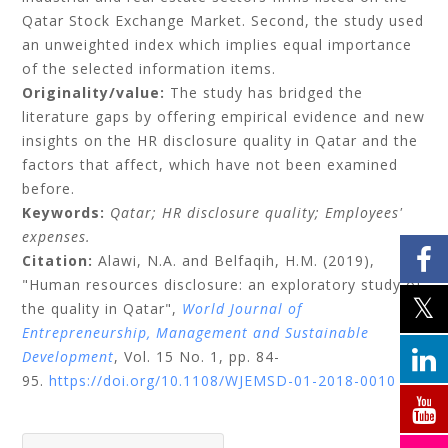
Qatar Stock Exchange Market. Second, the study used
an unweighted index which implies equal importance
of the selected information items.
Originality/value:
The study has bridged the
literature gaps by offering empirical evidence and new
insights on the HR disclosure quality in Qatar and the
factors that affect, which have not been examined
before.
Keywords:
Qatar;
HR disclosure quality;
Employees'
expenses.
Citation:
Alawi, N.A.
and
Belfaqih, H.M.
(2019),
"Human resources disclosure: an exploratory study of
the quality in Qatar",
World Journal of
Entrepreneurship, Management and Sustainable
Development
, Vol. 15 No. 1, pp. 84-
95.
https://doi.org/10.1108/WJEMSD-01-2018-0010