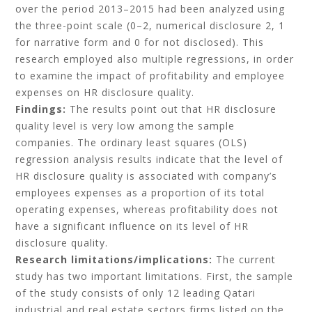
over the period 2013–2015 had been analyzed using
the three-point scale (0–2, numerical disclosure 2, 1
for narrative form and 0 for not disclosed). This
research employed also multiple regressions, in order
to examine the impact of profitability and employee
expenses on HR disclosure quality.
Findings:
The results point out that HR disclosure
quality level is very low among the sample
companies. The ordinary least squares (OLS)
regression analysis results indicate that the level of
HR disclosure quality is associated with company’s
employees expenses as a proportion of its total
operating expenses, whereas profitability does not
have a significant influence on its level of HR
disclosure quality.
Research limitations/implications:
The current
study has two important limitations. First, the sample
of the study consists of only 12 leading Qatari
industrial and real estate sectors firms listed on the