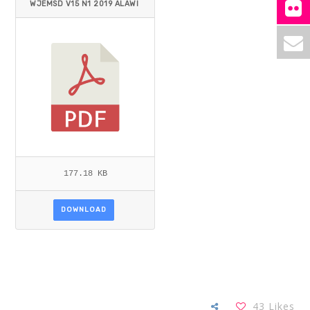
WJEMSD V15 N1 2019 ALAWI
_BELFAQIH.PDF
177.18 KB
DOWNLOAD
43
Likes