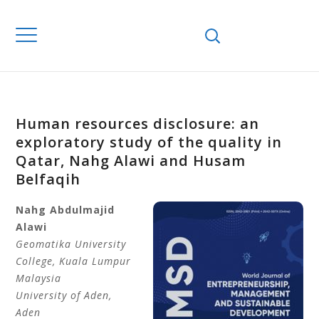
Human resources disclosure: an
exploratory study of the quality in
Qatar, Nahg Alawi and Husam
Belfaqih
Nahg Abdulmajid
Alawi
Geomatika University
College
, Kuala Lumpur
Malaysia
University of Aden
,
Aden