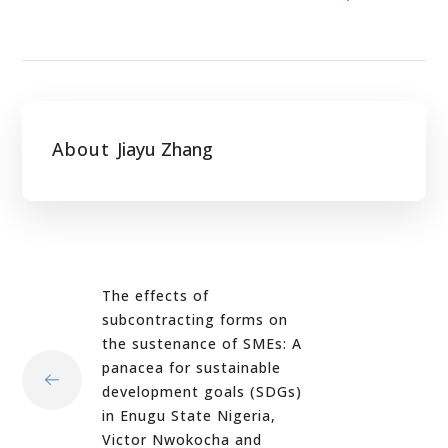
About
Jiayu Zhang
The effects of
subcontracting forms on
the sustenance of SMEs: A
panacea for sustainable
development goals (SDGs)
in Enugu State Nigeria,
Victor Nwokocha and