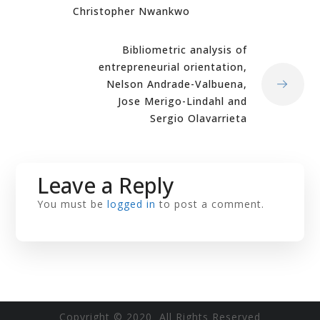
Christopher Nwankwo
Bibliometric analysis of
entrepreneurial orientation,
Nelson Andrade-Valbuena,
Jose Merigo-Lindahl and
Sergio Olavarrieta
Leave a Reply
You must be
logged in
to post a comment.
Copyright © 2020 All Rights Reserved