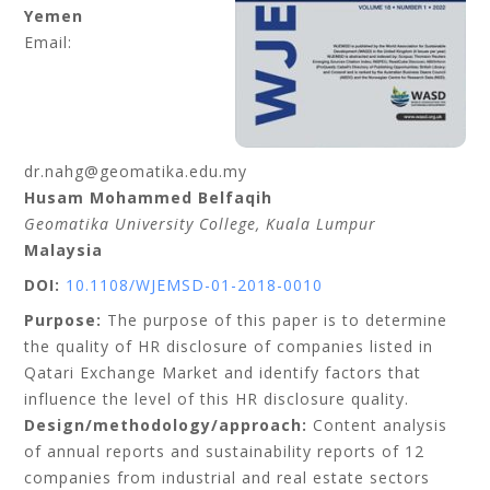
Yemen
Email:
dr.nahg@geomatika.edu.my
Husam Mohammed Belfaqih
Geomatika University College
, Kuala Lumpur
Malaysia
DOI:
10.1108/WJEMSD-01-2018-0010
Purpose:
The purpose of this paper is to determine
the quality of HR disclosure of companies listed in
Qatari Exchange Market and identify factors that
influence the level of this HR disclosure quality.
Design/methodology/approach:
Content analysis
of annual reports and sustainability reports of 12
companies from industrial and real estate sectors