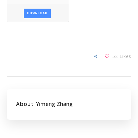
DOWNLOAD
52
Likes
About
Yimeng Zhang