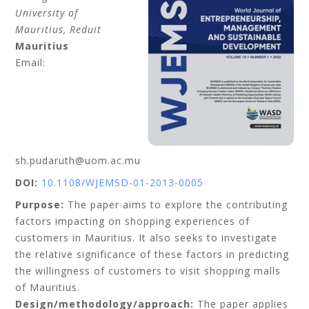
University of
Mauritius, Reduit
Mauritius
Email:
sh.pudaruth@uom.ac.mu
DOI:
10.1108/WJEMSD-01-2013-0005
Purpose:
The paper aims to explore the contributing
factors impacting on shopping experiences of
customers in Mauritius. It also seeks to investigate
the relative significance of these factors in predicting
the willingness of customers to visit shopping malls
of Mauritius.
Design/methodology/approach:
The paper applies