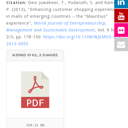
Citation:
Devi Juwaheer, T.,
Pudaruth, S.
and
Ramdin,
P.
(2013), "Enhancing customer shopping experience
in malls of emerging countries – the “Mauritius”
experience",
World Journal of Entrepreneurship,
Management and Sustainable Development
, Vol. 9 No.
2/3, pp. 178-190.
https://doi.org/10.1108/WJEMSD-01-
2013-0005
WJEMSD V9 N2_3 JUWAHEE
R ET AL.PDF
228.21 KB