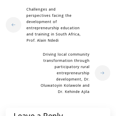
Challenges and
perspectives facing the
development of
entrepreneurship education
and training in South Africa,
Prof. Alain Ndedi
Driving local community
transformation through
participatory rural
entrepreneurship
development, Dr.
Oluwatoyin Kolawole and
Dr. Kehinde Ajila
Leave a Reply