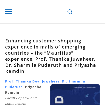
Enhancing customer shopping
experience in malls of emerging
countries – the “Mauritius”
experience, Prof. Thanika Juwaheer,
Dr. Sharmila Pudaruth and Priyasha
Ramdin
Prof. Thanika Devi Juwaheer
,
Dr. Sharmila
Pudaruth
, Priyasha
Ramdin
Faculty of Law and
Management