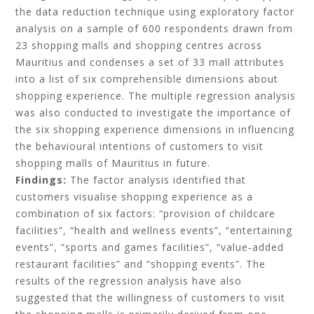
the data reduction technique using exploratory factor
analysis on a sample of 600 respondents drawn from
23 shopping malls and shopping centres across
Mauritius and condenses a set of 33 mall attributes
into a list of six comprehensible dimensions about
shopping experience. The multiple regression analysis
was also conducted to investigate the importance of
the six shopping experience dimensions in influencing
the behavioural intentions of customers to visit
shopping malls of Mauritius in future.
Findings:
The factor analysis identified that
customers visualise shopping experience as a
combination of six factors: “provision of childcare
facilities”, “health and wellness events”, “entertaining
events”, “sports and games facilities”, “value‐added
restaurant facilities” and “shopping events”. The
results of the regression analysis have also
suggested that the willingness of customers to visit