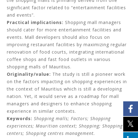
the shopping malls is primarily derived from one
significant factor related to “entertainment facilities
and events”.
Practical implications:
Shopping mall managers
should cater for more entertainment facilities and
events. Mall developers should also focus on
improving restaurant facilities by maximizing regular
renovation of food courts, integrating international
coffee shops and fast food outlets in various
shopping malls of Mauritius.
Originality/value:
The study is still a pioneer work
on the factors impacting on shopping experiences in
the context of Mauritius which is still a developing
nation. Yet, it would serve as a roadmap for mall
managers and designers to enhance shopping
experience in similar contexts.
Keywords:
Shopping malls; Factors; Shopping
experiences; Mauritian context; Shopping; Shopping
centers; Shopping centres management.