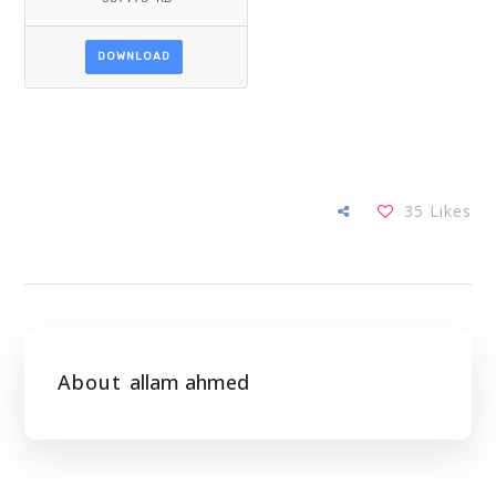
DOWNLOAD
35
Likes
About
allam ahmed