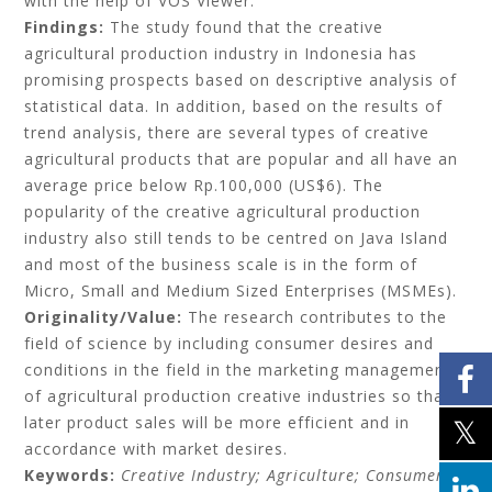
with the help of VOS Viewer.
Findings:
The study found that the creative
agricultural production industry in Indonesia has
promising prospects based on descriptive analysis of
statistical data. In addition, based on the results of
trend analysis, there are several types of creative
agricultural products that are popular and all have an
average price below Rp.100,000 (US$6). The
popularity of the creative agricultural production
industry also still tends to be centred on Java Island
and most of the business scale is in the form of
Micro, Small and Medium Sized Enterprises (MSMEs).
Originality/Value:
The research contributes to the
field of science by including consumer desires and
conditions in the field in the marketing management
of agricultural production creative industries so that
later product sales will be more efficient and in
accordance with market desires.
Keywords:
Creative Industry; Agriculture; Consumer