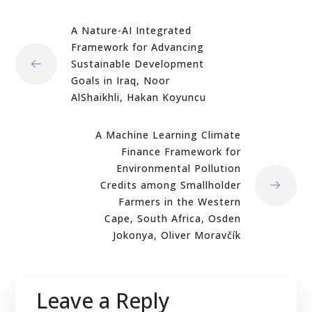
A Nature-AI Integrated
Framework for Advancing
Sustainable Development
Goals in Iraq, Noor
AlShaikhli, Hakan Koyuncu
A Machine Learning Climate
Finance Framework for
Environmental Pollution
Credits among Smallholder
Farmers in the Western
Cape, South Africa, Osden
Jokonya, Oliver Moravčík
Leave a Reply