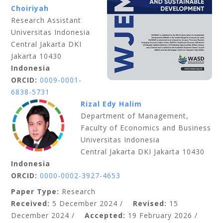
Choiriyah
Research Assistant
Universitas Indonesia
Central Jakarta DKI
Jakarta 10430
Indonesia
ORCID:
0009-0001-
6838-5731
Rizal Edy Halim
Department of Management,
Faculty of Economics and Business
Universitas Indonesia
Central Jakarta DKI Jakarta 10430
Indonesia
ORCID:
0000-0002-3927-4653
Paper Type:
Research
Received:
5 December 2024 /
Revised:
15
December 2024 /
Accepted:
19 February 2026 /