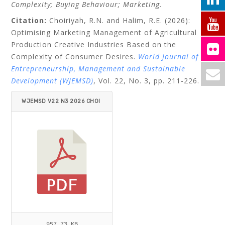
Complexity; Buying Behaviour; Marketing.
Citation:
Choiriyah, R.N. and Halim, R.E. (2026):
Optimising Marketing Management of Agricultural
Production Creative Industries Based on the
Complexity of Consumer Desires.
World Journal of
Entrepreneurship, Management and Sustainable
Development (WJEMSD)
,
Vol. 22, No. 3, pp. 211-226.
WJEMSD V22 N3 2026 CHOI
RIYAH_HALIM.PDF
957.73 KB