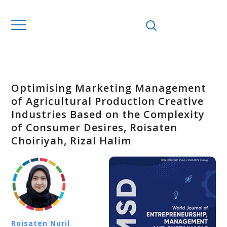
Optimising Marketing Management
of Agricultural Production Creative
Industries Based on the Complexity
of Consumer Desires, Roisaten
Choiriyah, Rizal Halim
Roisaten Nuril