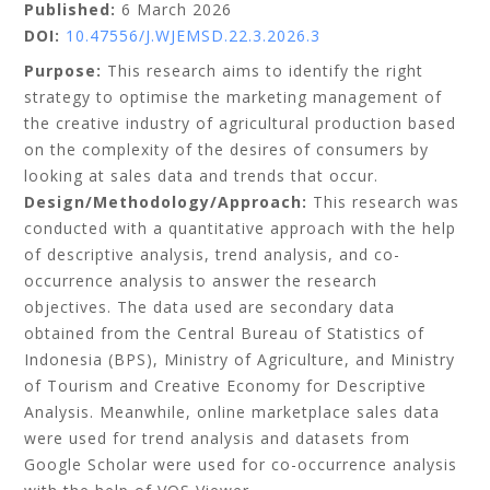
Published:
6 March 2026
DOI:
10.47556/J.WJEMSD.22.3.2026.3
Purpose:
This research aims to identify the right
strategy to optimise the marketing management of
the creative industry of agricultural production based
on the complexity of the desires of consumers by
looking at sales data and trends that occur.
Design/Methodology/Approach:
This research was
conducted with a quantitative approach with the help
of descriptive analysis, trend analysis, and co-
occurrence analysis to answer the research
objectives. The data used are secondary data
obtained from the Central Bureau of Statistics of
Indonesia (BPS), Ministry of Agriculture, and Ministry
of Tourism and Creative Economy for Descriptive
Analysis. Meanwhile, online marketplace sales data
were used for trend analysis and datasets from
Google Scholar were used for co-occurrence analysis