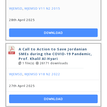
WJEMSD
,
WJEMSD V11 N2 2015
28th April 2025
DOWNLOAD
A Call to Action to Save Jordanian
SMEs during the COVID-19 Pandemic,
Prof. Khalil Al-Hyari
1 file(s)
26171 downloads
WJEMSD
,
WJEMSD V18 N2 2022
27th April 2025
DOWNLOAD