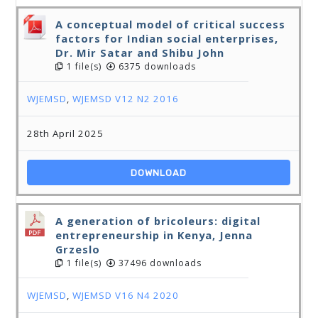
A conceptual model of critical success
factors for Indian social enterprises,
Dr. Mir Satar and Shibu John
1 file(s)
6375 downloads
WJEMSD
,
WJEMSD V12 N2 2016
28th April 2025
DOWNLOAD
A generation of bricoleurs: digital
entrepreneurship in Kenya, Jenna
Grzeslo
1 file(s)
37496 downloads
WJEMSD
,
WJEMSD V16 N4 2020