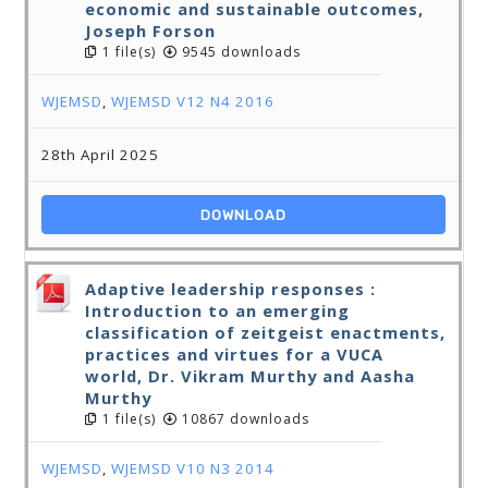
economic and sustainable outcomes,
Joseph Forson
1 file(s)
9545 downloads
WJEMSD
,
WJEMSD V12 N4 2016
28th April 2025
DOWNLOAD
Adaptive leadership responses :
Introduction to an emerging
classification of zeitgeist enactments,
practices and virtues for a VUCA
world, Dr. Vikram Murthy and Aasha
Murthy
1 file(s)
10867 downloads
WJEMSD
,
WJEMSD V10 N3 2014