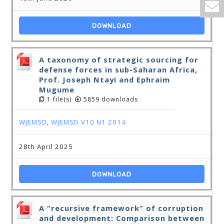
DOWNLOAD
A taxonomy of strategic sourcing for
defense forces in sub-Saharan Africa,
Prof. Joseph Ntayi and Ephraim
Mugume
1 file(s)
5859 downloads
WJEMSD
,
WJEMSD V10 N1 2014
28th April 2025
DOWNLOAD
A “recursive framework” of corruption
and development: Comparison between