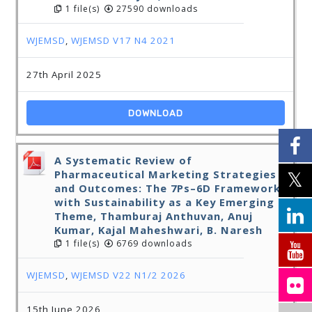
1 file(s)
27590 downloads
WJEMSD
,
WJEMSD V17 N4 2021
27th April 2025
DOWNLOAD
A Systematic Review of
Pharmaceutical Marketing Strategies
and Outcomes: The 7Ps–6D Framework
with Sustainability as a Key Emerging
Theme, Thamburaj Anthuvan, Anuj
Kumar, Kajal Maheshwari, B. Naresh
1 file(s)
6769 downloads
WJEMSD
,
WJEMSD V22 N1/2 2026
15th June 2026