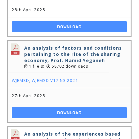
28th April 2025
DOWNLOAD
An analysis of factors and conditions
pertaining to the rise of the sharing
economy, Prof. Hamid Yeganeh
1 file(s)
58702 downloads
WJEMSD
,
WJEMSD V17 N3 2021
27th April 2025
DOWNLOAD
An analysis of the experiences based