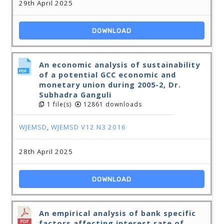
29th April 2025
DOWNLOAD
An economic analysis of sustainability
of a potential GCC economic and
monetary union during 2005-2, Dr.
Subhadra Ganguli
1 file(s)
12861 downloads
WJEMSD
,
WJEMSD V12 N3 2016
28th April 2025
DOWNLOAD
An empirical analysis of bank specific
factors affecting interest rate of