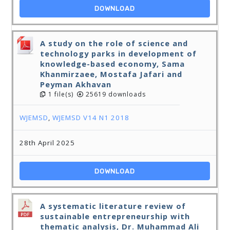
DOWNLOAD
A study on the role of science and
technology parks in development of
knowledge-based economy, Sama
Khanmirzaee, Mostafa Jafari and
Peyman Akhavan
1 file(s)
25619 downloads
WJEMSD
,
WJEMSD V14 N1 2018
28th April 2025
DOWNLOAD
A systematic literature review of
sustainable entrepreneurship with
thematic analysis, Dr. Muhammad Ali