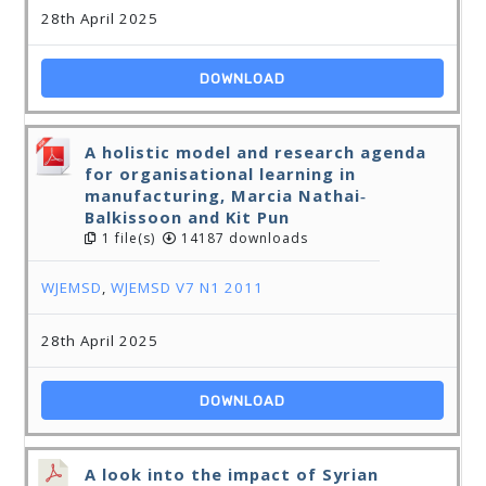
28th April 2025
DOWNLOAD
A holistic model and research agenda
for organisational learning in
manufacturing, Marcia Nathai‐
Balkissoon and Kit Pun
1 file(s)
14187 downloads
WJEMSD
,
WJEMSD V7 N1 2011
28th April 2025
DOWNLOAD
A look into the impact of Syrian