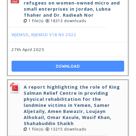
refugees on women-owned micro and
small enterprises in Jordan, Lubna
Thaher and Dr. Radieah Nor
1 file(s)
18313 downloads
WJEMSD
,
WJEMSD V18 N5 2022
27th April 2025
DOWNLOAD
A report highlighting the role of King
Salman Relief Centre in providing
physical rehabilitation for the
landmine victims in Yemen, Samer
Aljetaily, Amen Bawazir, Loujayn
Alhokail, Omar Kasule, Wasif Khan,
Shahabuddin Shaikh
1 file(s)
13215 downloads