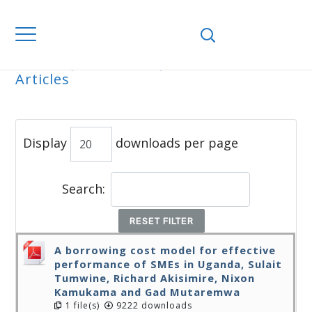
Home
Journals
WJEMSD
All
Articles
ALL ARTICLES
Display
downloads per page
Search:
RESET FILTER
A borrowing cost model for effective
performance of SMEs in Uganda, Sulait
Tumwine, Richard Akisimire, Nixon
Kamukama and Gad Mutaremwa
1 file(s)
9222 downloads