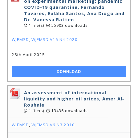
on experimental marketing: pandemic
COVID-19 quarantine, Fernando
Tavares, Eulália Santos, Ana Diogo and
Dr. Vanessa Ratten
1 file(s)
55903 downloads
WJEMSD
,
WJEMSD V16 N4 2020
28th April 2025
DOWNLOAD
An assessment of international
liquidity and higher oil prices, Amer Al‐
Roubaie
1 file(s)
13436 downloads
WJEMSD
,
WJEMSD V6 N3 2010