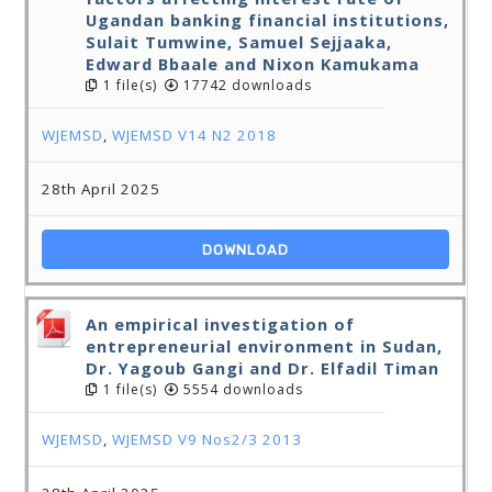
Ugandan banking financial institutions,
Sulait Tumwine, Samuel Sejjaaka,
Edward Bbaale and Nixon Kamukama
1 file(s)
17742 downloads
WJEMSD
,
WJEMSD V14 N2 2018
28th April 2025
DOWNLOAD
An empirical investigation of
entrepreneurial environment in Sudan,
Dr. Yagoub Gangi and Dr. Elfadil Timan
1 file(s)
5554 downloads
WJEMSD
,
WJEMSD V9 Nos2/3 2013