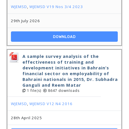
WJEMSD
,
WJEMSD V19 Nos 3/4 2023
29th July 2026
DOWNLOAD
A sample survey analysis of the
effectiveness of training and
development initiatives in Bahrain’s
financial sector on employability of
Bahraini nationals in 2015, Dr. Subhadra
Ganguli and Reem Matar
1 file(s)
8647 downloads
WJEMSD
,
WJEMSD V12 N4 2016
28th April 2025