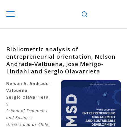
Bibliometric analysis of
entrepreneurial orientation, Nelson
Andrade-Valbuena, Jose Merigo-
Lindahl and Sergio Olavarrieta
Nelson A.
Andrade-
Valbuena
,
Sergio
Olavarrieta
S
School of Economics
and Business
Universidad de Chile
,