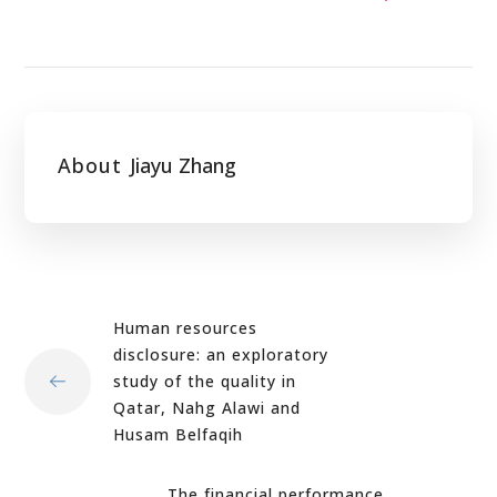
About
Jiayu Zhang
Human resources
disclosure: an exploratory
study of the quality in
Qatar, Nahg Alawi and
Husam Belfaqih
The financial performance