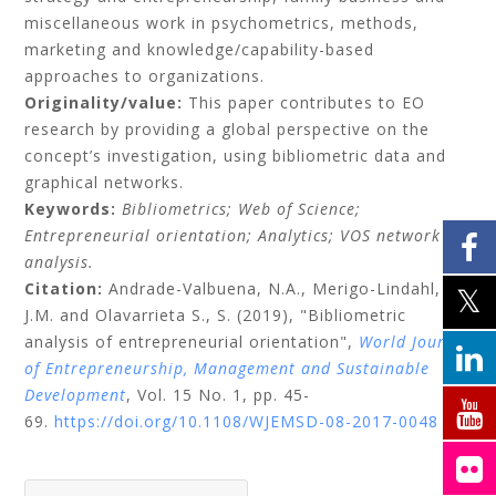
miscellaneous work in psychometrics, methods,
marketing and knowledge/capability-based
approaches to organizations.
Originality/value:
This paper contributes to EO
research by providing a global perspective on the
concept’s investigation, using bibliometric data and
graphical networks.
Keywords:
Bibliometrics;
Web of Science;
Entrepreneurial orientation;
Analytics;
VOS network
analysis.
Citation:
Andrade-Valbuena, N.A.,
Merigo-Lindahl,
J.M.
and
Olavarrieta S., S.
(2019), "Bibliometric
analysis of entrepreneurial orientation",
World Journal
of Entrepreneurship, Management and Sustainable
Development
, Vol. 15 No. 1, pp. 45-
69.
https://doi.org/10.1108/WJEMSD-08-2017-0048