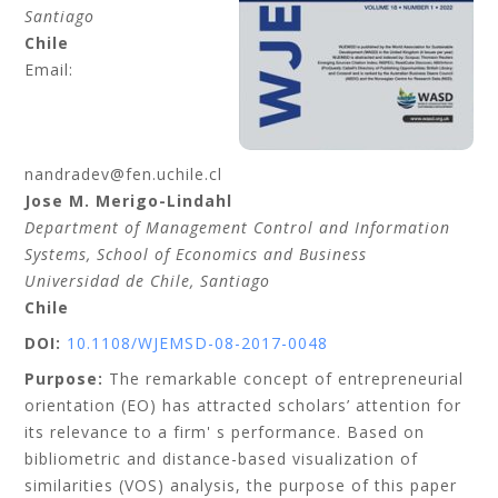
Santiago
Chile
Email:
nandradev@fen.uchile.cl
Jose M.
Merigo-Lindahl
Department of Management Control and Information
Systems, School of Economics and Business
Universidad de Chile
, Santiago
Chile
DOI:
10.1108/WJEMSD-08-2017-0048
Purpose:
The remarkable concept of entrepreneurial
orientation (EO) has attracted scholars’ attention for
its relevance to a firm' s performance. Based on
bibliometric and distance-based visualization of
similarities (VOS) analysis, the purpose of this paper