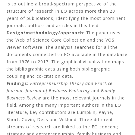
is to outline a broad-spectrum perspective of the
structure of research in EO across more than 20
years of publications, identifying the most prominent
journals, authors and articles in this field.
Design/methodology/approach:
The paper uses
the Web of Science Core Collection and the VOS
viewer software. The analysis searches for all the
documents connected to EO available in the database
from 1976 to 2017. The graphical visualization maps
the bibliographic data using both bibliographic
coupling and co-citation data.
Findings:
Entrepreneurship Theory and Practice
Journal
,
Journal of Business Venturing
and
Family
Business Review
are the most relevant journals in the
field. Among the many important authors in the EO
literature, key contributors are Lumpkin, Payne,
Short, Covin, Dess and Wiklund. Three different
streams of research are linked to the EO concept;
strategy and entrepreneurship, family business and