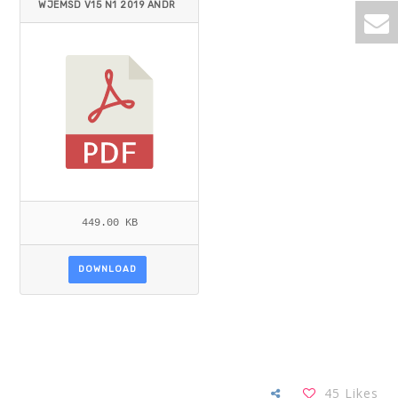
WJEMSD V15 N1 2019 ANDR
ADE-VALBUENA ET AL.PDF
449.00 KB
DOWNLOAD
45
Likes