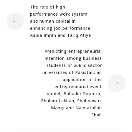
The role of high-
performance work system
and human capital in
enhancing job performance,
Rabia Imran and Tariq Atiya
Predicting entrepreneurial
intention among business
students of public sector
universities of Pakistan: an
application of the
entrepreneurial event
model, Bahadur Soomro,
Ghulam Lakhan, Shahnawaz
Mangi and Naimatullah
Shah