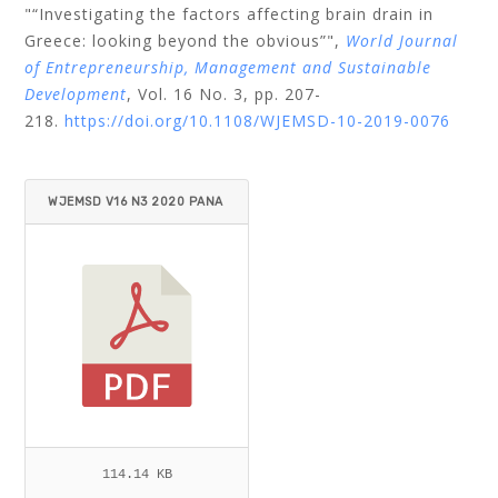
"“Investigating the factors affecting brain drain in
Greece: looking beyond the obvious”",
World Journal
of Entrepreneurship, Management and Sustainable
Development
, Vol. 16 No. 3, pp. 207-
218.
https://doi.org/10.1108/WJEMSD-10-2019-0076
WJEMSD V16 N3 2020 PANA
GIOTAKOPOULOS.PDF
114.14 KB