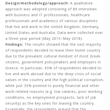
Design/methodology/approach:
A qualitative
approach was adopted consisting of 80 interviews
with business and IT professionals, healthcare
professionals and academics of various disciplines
that live and work in the United Kingdom, Germany,
United States and Australia. Data were collected over
a three-year period (May 2015–May 2018).
Findings:
The results showed that the vast majority
of respondents decided to leave their home country
due to the prevalent cultural mindset of most Greek
citizens, government policymakers and employers in
Greece. In particular, 65% of respondents decided to
live and work abroad due to the deep crisis of social
values in the country and the high political corruption,
while just 35% pointed to purely financial and other
work-related reasons (e.g. low salaries, poor working
conditions, no employment prospects, lack of job
security) as the key ones for leaving the country.
Essentially, the respondents argued that the