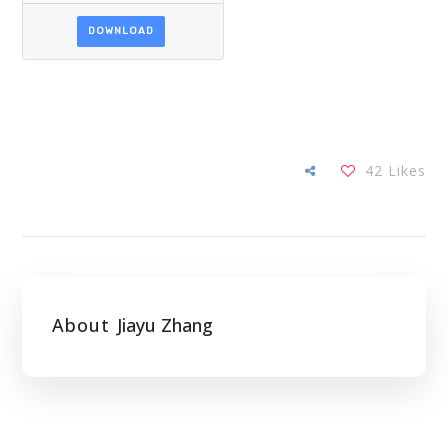
DOWNLOAD
42
Likes
About
Jiayu Zhang