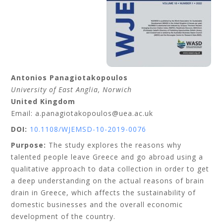
Antonios
Panagiotakopoulos
University of East Anglia
, Norwich
United Kingdom
Email: a.panagiotakopoulos@uea.ac.uk
DOI:
10.1108/WJEMSD-10-2019-0076
Purpose:
The study explores the reasons why
talented people leave Greece and go abroad using a
qualitative approach to data collection in order to get
a deep understanding on the actual reasons of brain
drain in Greece, which affects the sustainability of
domestic businesses and the overall economic
development of the country.