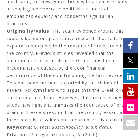
inculcating the new generations with a sense of duty
in shaping a democratic political culture that
emphasizes equality and condemns egalitarian
practices.
Originality/value:
The scant evidence around this
topic is based on quantitative research that fails to
explore in much depth the reasons of brain drain in
the country. Previous studies revealed that the
phenomenon of brain drain in Greece has been
predominantly caused by the poor financial
performance of the country during the last decade.
This has been further supported by the claims of
several policymakers who argue that the Greek crisis
has been a fiscal one. However, the present study
sheds new light and unmasks the root cause of brain
drain in Greece stressing that the country essentially
faces a crisis of values and a corrupted civic culture.
Keywords:
Greece;
Sustainability;
Brain drain.
Citation:
Panagiotakopoulos, A.
(2020),