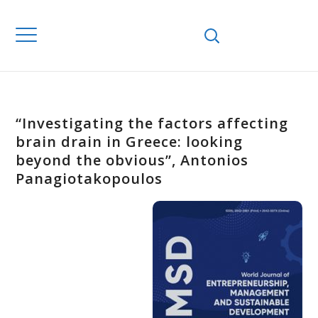
“Investigating the factors affecting
brain drain in Greece: looking
beyond the obvious”, Antonios
Panagiotakopoulos