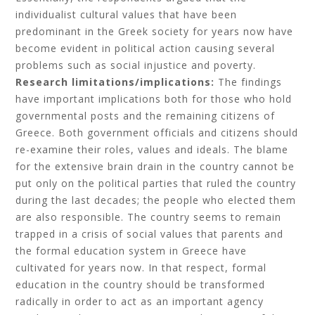
individualist cultural values that have been
predominant in the Greek society for years now have
become evident in political action causing several
problems such as social injustice and poverty.
Research limitations/implications:
The findings
have important implications both for those who hold
governmental posts and the remaining citizens of
Greece. Both government officials and citizens should
re-examine their roles, values and ideals. The blame
for the extensive brain drain in the country cannot be
put only on the political parties that ruled the country
during the last decades; the people who elected them
are also responsible. The country seems to remain
trapped in a crisis of social values that parents and
the formal education system in Greece have
cultivated for years now. In that respect, formal
education in the country should be transformed
radically in order to act as an important agency