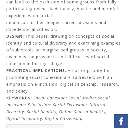
can lead to the exclusion of some groups from fully
participating online. Additionally, hostile and harmful
experiences on social
media can further deepen current divisions and
impede social cohesion.
DESIGN:
This paper, drawing on concepts of social
identity and cultural diversity and examining examples
of vulnerable or marginalised groups in society,
examines the prospects and difficulties of social
cohesion in the digital age.
PRACTICAL IMPLICATIONS:
Areas of priority for
promoting social cohesion are addressed, with an
emphasis on e-inclusion, digital citizenship, research,
and policy.
KEYWORDS:
Social Cohesion; Social Media; Social
Inclusion; E-Inclusion; Social Exclusion; Cultural
Diversity; Social
Identity; Online Shared Identity;
Digital Inequality; Digital Citizenship
.