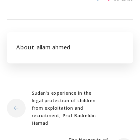
About
allam ahmed
Sudan’s experience in the
legal protection of children
from exploitation and
recruitment, Prof Badreldin
Hamad
The Necessity of