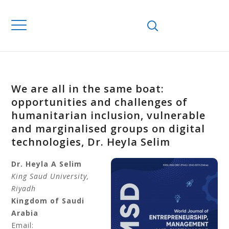
We are all in the same boat:
opportunities and challenges of
humanitarian inclusion, vulnerable
and marginalised groups on digital
technologies, Dr. Heyla Selim
Dr. Heyla A Selim
King Saud University,
Riyadh
Kingdom of Saudi
Arabia
Email: