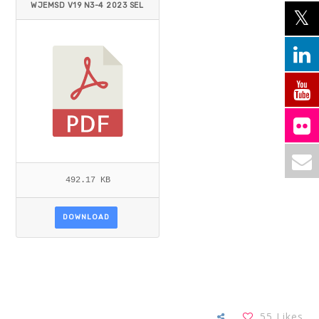
WJEMSD V19 N3-4 2023 SEL
IM ET AL.PDF
492.17 KB
DOWNLOAD
55
Likes