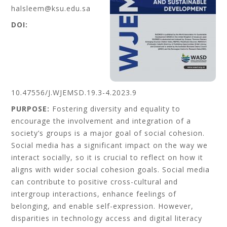
halsleem@ksu.edu.sa
DOI:
10.47556/J.WJEMSD.19.3-4.2023.9
PURPOSE:
Fostering diversity and equality to
encourage the involvement and integration of a
society’s groups is a major goal of social cohesion.
Social media has a significant impact on the way we
interact socially, so it is crucial to reflect on how it
aligns with wider social cohesion goals. Social media
can contribute to positive cross-cultural and
intergroup interactions, enhance feelings of
belonging, and enable self-expression. However,
disparities in technology access and digital literacy