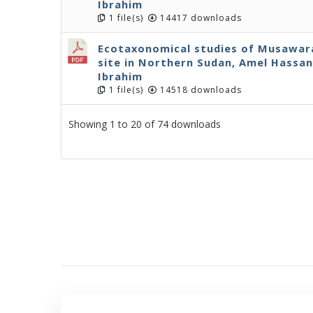
Ibrahim
1 file(s)
14417 downloads
Ecotaxonomical studies of Musawarat
site in Northern Sudan, Amel Hassan 
Ibrahim
1 file(s)
14518 downloads
Showing 1 to 20 of 74 downloads