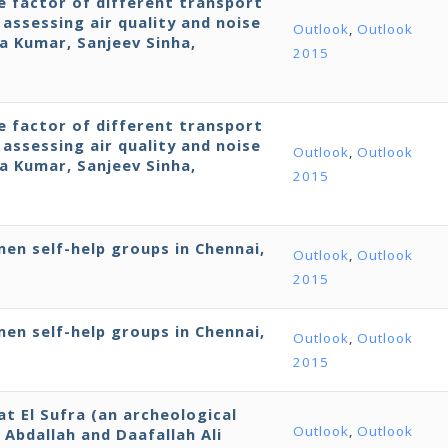
 factor of different transport
assessing air quality and noise
Outlook
,
Outlook
ra Kumar, Sanjeev Sinha,
2015
 factor of different transport
assessing air quality and noise
Outlook
,
Outlook
ra Kumar, Sanjeev Sinha,
2015
en self-help groups in Chennai,
Outlook
,
Outlook
2015
en self-help groups in Chennai,
Outlook
,
Outlook
2015
 El Sufra (an archeological
Outlook
,
Outlook
Abdallah and Daafallah Ali