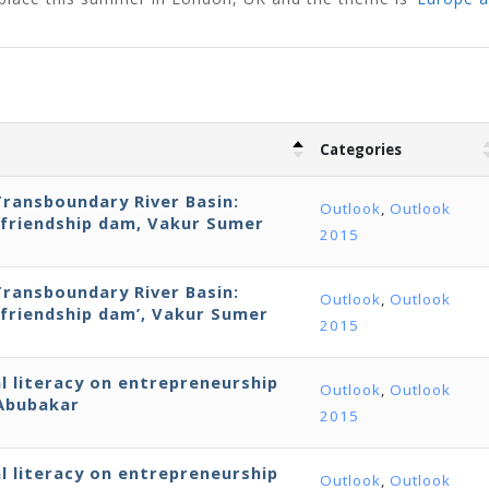
Categories
Transboundary River Basin:
Outlook
,
Outlook
‘friendship dam, Vakur Sumer
2015
Transboundary River Basin:
Outlook
,
Outlook
‘friendship dam’, Vakur Sumer
2015
al literacy on entrepreneurship
Outlook
,
Outlook
 Abubakar
2015
al literacy on entrepreneurship
Outlook
,
Outlook