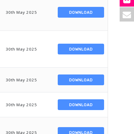
30th May 2025
DOWNLOAD
30th May 2025
DOWNLOAD
30th May 2025
DOWNLOAD
30th May 2025
DOWNLOAD
30th May 2025
DOWNLOAD