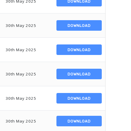
30th May 2025
DOWNLOAD
30th May 2025
DOWNLOAD
30th May 2025
DOWNLOAD
30th May 2025
DOWNLOAD
30th May 2025
DOWNLOAD
30th May 2025
DOWNLOAD