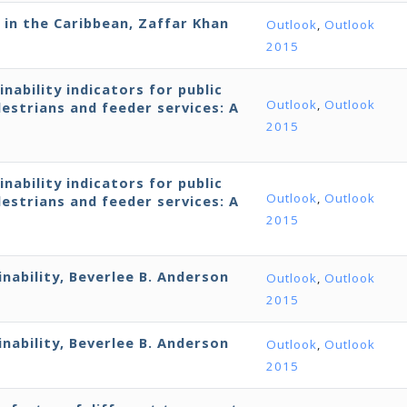
 in the Caribbean, Zaffar Khan
Outlook
,
Outlook
2015
ability indicators for public
Outlook
,
Outlook
estrians and feeder services: A
2015
ability indicators for public
Outlook
,
Outlook
estrians and feeder services: A
2015
nability, Beverlee B. Anderson
Outlook
,
Outlook
2015
nability, Beverlee B. Anderson
Outlook
,
Outlook
2015