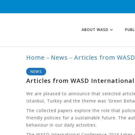
ABOUT WASD
PUBL
Home
News
Articles from WASD
BLOG
NEWS
Articles from WASD Internationa
We are pleased to announce that selected articl
Istanbul, Turkey and the theme was ‘Green Behavio
The collected papers explore the role that pol
friendly policies for a sustainable future. The
behaviour in our daily activities.
The WASD International Conference 2016 takes p