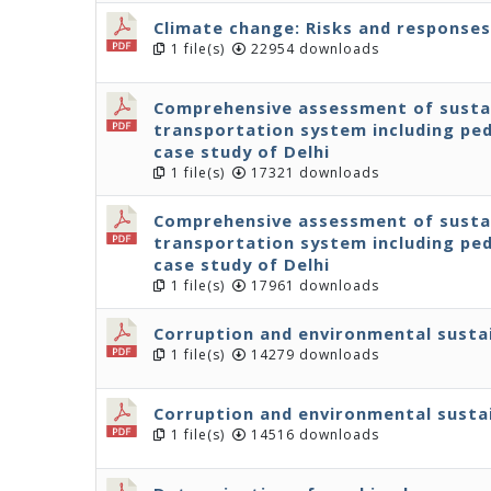
Climate change: Risks and responses
1 file(s)
22954 downloads
Comprehensive assessment of sustain
transportation system including ped
case study of Delhi
1 file(s)
17321 downloads
Comprehensive assessment of sustain
transportation system including ped
case study of Delhi
1 file(s)
17961 downloads
Corruption and environmental sustai
1 file(s)
14279 downloads
Corruption and environmental sustai
1 file(s)
14516 downloads