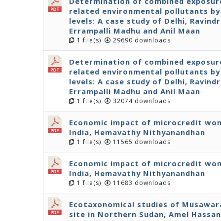
Determination of combined exposure
related environmental pollutants by 
levels: A case study of Delhi, Ravind
Errampalli Madhu and Anil Maan
1 file(s)
29690 downloads
Determination of combined exposure
related environmental pollutants by 
levels: A case study of Delhi, Ravind
Errampalli Madhu and Anil Maan
1 file(s)
32074 downloads
Economic impact of microcredit wom
India, Hemavathy Nithyanandhan
1 file(s)
11565 downloads
Economic impact of microcredit wom
India, Hemavathy Nithyanandhan
1 file(s)
11683 downloads
Ecotaxonomical studies of Musawarat
site in Northern Sudan, Amel Hassan 