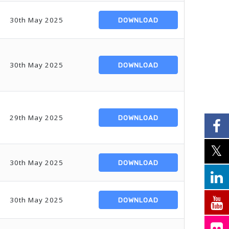
30th May 2025
DOWNLOAD
30th May 2025
DOWNLOAD
29th May 2025
DOWNLOAD
30th May 2025
DOWNLOAD
30th May 2025
DOWNLOAD