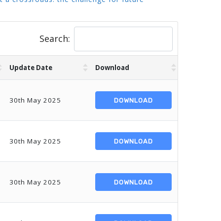
Search:
Update Date
Download
30th May 2025
DOWNLOAD
30th May 2025
DOWNLOAD
30th May 2025
DOWNLOAD