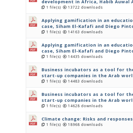
development in Africa, Habib Auwal
1 file(s)
13722 downloads
Applying gamification in an educati
case, Siham El-Kafafi and Diego Pint
1 file(s)
14163 downloads
Applying gamification in an educati
case, Siham El-Kafafi and Diego Pint
1 file(s)
14435 downloads
Business incubators as a tool for 
start-up companies in the Arab wor
1 file(s)
14483 downloads
Business incubators as a tool for 
start-up companies in the Arab wor
1 file(s)
14628 downloads
Climate change: Risks and responses
1 file(s)
18968 downloads