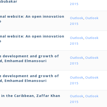
 Abubakar
2015
onal website: An open innovation
Outlook
,
Outlook
o
2015
onal website: An open innovation
Outlook
,
Outlook
o
2015
the development and growth of
Outlook
,
Outlook
ld, Emhamad Elmansouri
2015
the development and growth of
Outlook
,
Outlook
ld, Emhamad Elmansouri
2015
 in the Caribbean, Zaffar Khan
Outlook
,
Outlook
2015