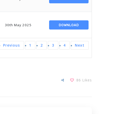
30th May 2025
DOWNLOAD
Previous
1
2
3
4
Next
86
Likes