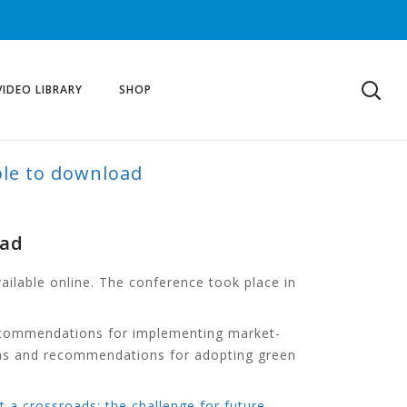
VIDEO LIBRARY
SHOP
ble to download
oad
ilable online. The conference took place in
 recommendations for implementing market-
tions and recommendations for adopting green
t a crossroads: the challenge for future