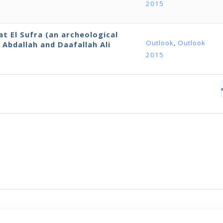
2015
 El Sufra (an archeological
Outlook
,
Outlook
Abdallah and Daafallah Ali
2015