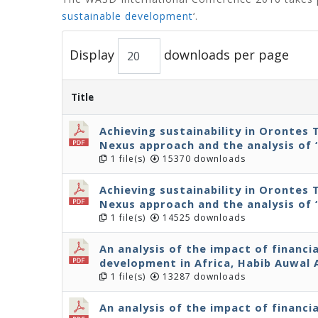
sustainable development
‘.
Display
downloads per page
Title
Achieving sustainability in Orontes 
Nexus approach and the analysis of 
1 file(s)
15370 downloads
Achieving sustainability in Orontes 
Nexus approach and the analysis of 
1 file(s)
14525 downloads
An analysis of the impact of financi
development in Africa, Habib Auwal
1 file(s)
13287 downloads
An analysis of the impact of financi