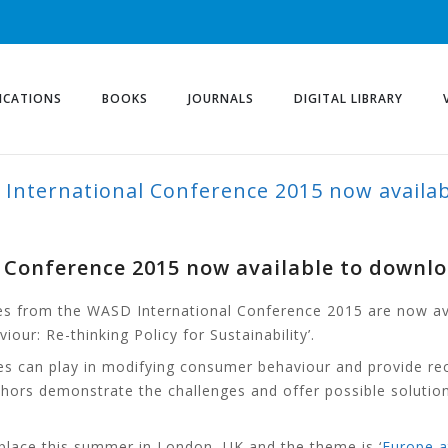
ICATIONS
BOOKS
JOURNALS
DIGITAL LIBRARY
 International Conference 2015 now availa
l Conference 2015 now available to downl
es from the WASD International Conference 2015 are now ava
ur: Re-thinking Policy for Sustainability’.
icies can play in modifying consumer behaviour and provide
 authors demonstrate the challenges and offer possible solu
lace this summer in London, UK and the theme is ‘
Europe a