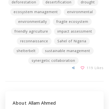
deforestation
desertification
drought
ecosystem management
environmental
environmentally
fragile ecosystem
friendly agriculture
impact assessment
reconnaissance
Sahel of Nigeria
shelterbelt
sustainable management
synergetic collaboration
119
Likes
About
Allam Ahmed