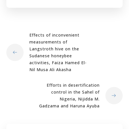
Effects of inconvenient
measurements of
Langstroth hive on the
Sudanese honeybee
activities, Faiza Hamed El-
Nil Musa Ali Akasha
Efforts in desertification
control in the Sahel of
Nigeria, Nijidda M.
Gadzama and Haruna Ayuba