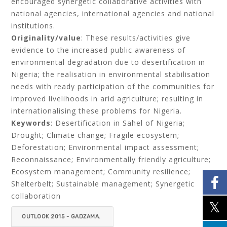
encouraged synergetic collaborative activities with
national agencies, international agencies and national
institutions.
Originality/value
: These results/activities give
evidence to the increased public awareness of
environmental degradation due to desertification in
Nigeria; the realisation in environmental stabilisation
needs with ready participation of the communities for
improved livelihoods in arid agriculture; resulting in
internationalising these problems for Nigeria.
Keywords
: Desertification in Sahel of Nigeria;
Drought; Climate change; Fragile ecosystem;
Deforestation; Environmental impact assessment;
Reconnaissance; Environmentally friendly agriculture;
Ecosystem management; Community resilience;
Shelterbelt; Sustainable management; Synergetic
collaboration
OUTLOOK 2015 - GADZAMA.