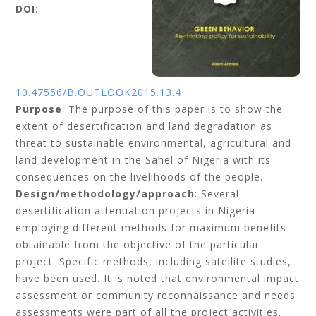
DOI:
10.47556/B.OUTLOOK2015.13.4
Purpose
: The purpose of this paper is to show the
extent of desertification and land degradation as
threat to sustainable environmental, agricultural and
land development in the Sahel of Nigeria with its
consequences on the livelihoods of the people.
Design/methodology/approach
: Several
desertification attenuation projects in Nigeria
employing different methods for maximum benefits
obtainable from the objective of the particular
project. Specific methods, including satellite studies,
have been used. It is noted that environmental impact
assessment or community reconnaissance and needs
assessments were part of all the project activities.