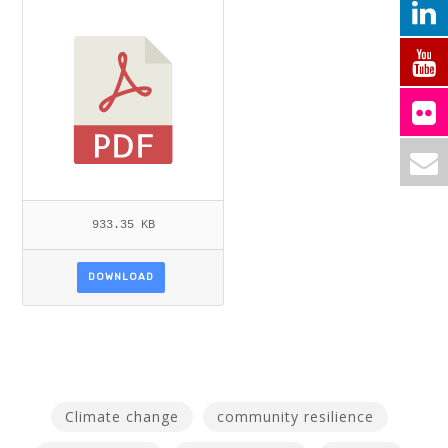
PDF
933.35 KB
DOWNLOAD
Climate change
community resilience