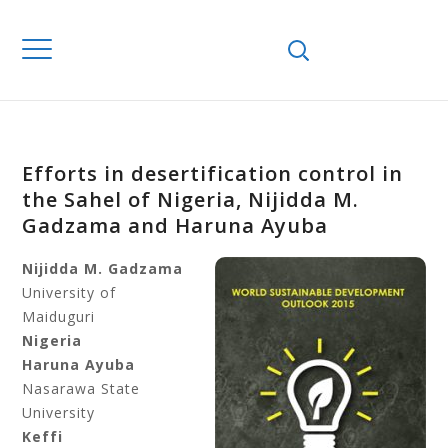
Efforts in desertification control in
the Sahel of Nigeria, Nijidda M.
Gadzama and Haruna Ayuba
Nijidda M. Gadzama
University of
Maiduguri
Nigeria
Haruna Ayuba
Nasarawa State
University
Keffi