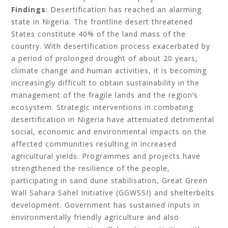
Findings
: Desertification has reached an alarming
state in Nigeria. The frontline desert threatened
States constitute 40% of the land mass of the
country. With desertification process exacerbated by
a period of prolonged drought of about 20 years,
climate change and human activities, it is becoming
increasingly difficult to obtain sustainability in the
management of the fragile lands and the region’s
ecosystem. Strategic interventions in combating
desertification in Nigeria have attenuated detrimental
social, economic and environmental impacts on the
affected communities resulting in increased
agricultural yields. Programmes and projects have
strengthened the resilience of the people,
participating in sand dune stabilisation, Great Green
Wall Sahara Sahel Initiative (GGWSSI) and shelterbelts
development. Government has sustained inputs in
environmentally friendly agriculture and also