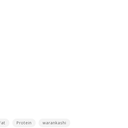
Fat
Protein
warankashi