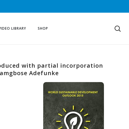
VIDEO LIBRARY
SHOP
oduced with partial incorporation
 Bamgbose Adefunke