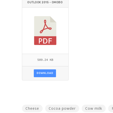
OUTLOOK 2015 - OMOBO
LANLE2.PDF
589.24 KB
DOWNLOAD
Cheese
Cocoa powder
Cow milk