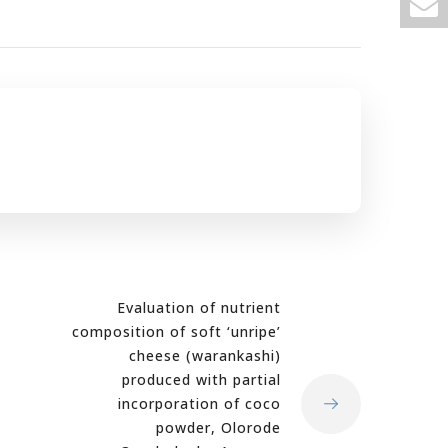
Evaluation of nutrient
composition of soft ‘unripe’
cheese (warankashi)
produced with partial
incorporation of coco
powder, Olorode