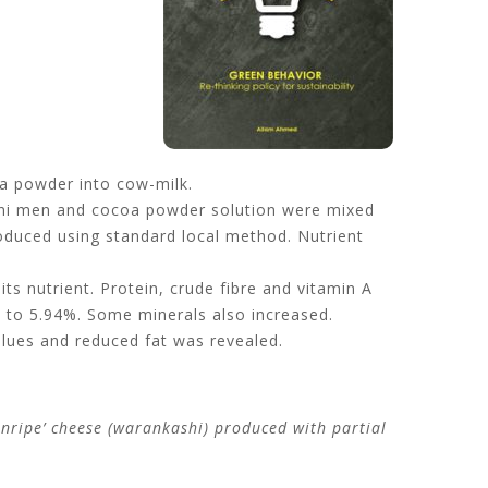
oa powder into cow-milk.
ani men and cocoa powder solution were mixed
roduced using standard local method. Nutrient
its nutrient. Protein, crude fibre and vitamin A
 to 5.94%. Some minerals also increased.
values and reduced fat was revealed.
‘unripe’ cheese (warankashi) produced with partial