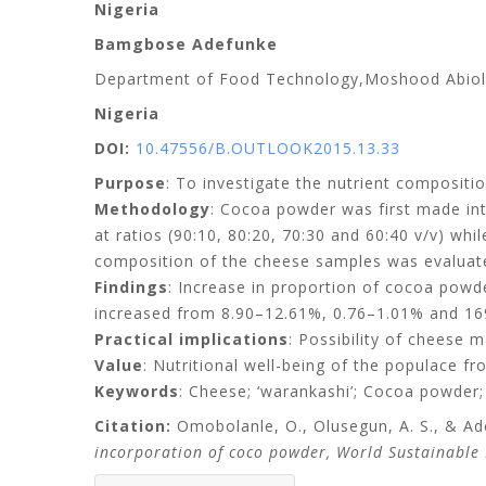
Nigeria
Bamgbose Adefunke
Department of Food Technology,
Moshood Abiol
Nigeria
DOI:
10.47556/B.OUTLOOK2015.13.33
Purpose
: To investigate the nutrient compositi
Methodology
: Cocoa powder was first made in
at ratios (90:10, 80:20, 70:30 and 60:40 v/v) wh
composition of the cheese samples was evaluate
Findings
: Increase in proportion of cocoa powder
increased from 8.90–12.61%, 0.76–1.01% and 169
Practical implications
: Possibility of cheese 
Value
: Nutritional well-being of the populace f
Keywords
: Cheese; ‘warankashi’; Cocoa powder;
Citation:
Omobolanle, O., Olusegun, A. S., & Ad
incorporation of coco powder, World Sustainable