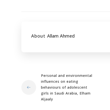
About
Allam Ahmed
Personal and environmental
influences on eating
behaviours of adolescent
girls in Saudi Arabia, Elham
Aljaaly