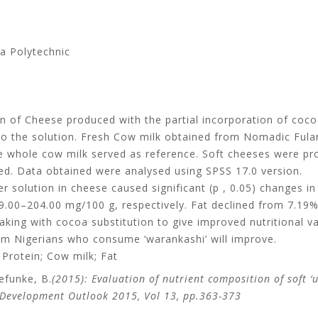
a Polytechnic
on of Cheese produced with the partial incorporation of coc
to the solution. Fresh Cow milk obtained from Nomadic Ful
ile whole cow milk served as reference. Soft cheeses were p
d. Data obtained were analysed using SPSS 17.0 version.
 solution in cheese caused significant (p , 0.05) changes in 
.00–204.00 mg/100 g, respectively. Fat declined from 7.19%
making with cocoa substitution to give improved nutritional 
rom Nigerians who consume ‘warankashi’ will improve.
 Protein; Cow milk; Fat
efunke, B.
(2015): Evaluation of nutrient composition of soft 
 Development Outlook 2015, Vol 13, pp.363-373