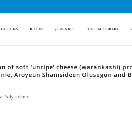
ICATIONS
BOOKS
JOURNALS
DIGITAL LIBRARY
n of soft ‘unripe’ cheese (warankashi) pr
anle, Aroyeun Shamsideen Olusegun and
a Polytechnic