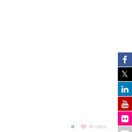
76
Likes