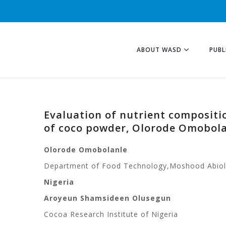
ABOUT WASD
PUBL
Evaluation of nutrient compositio
of coco powder, Olorode Omobol
Olorode Omobolanle
Department of Food Technology,
Moshood Abiol
Nigeria
Aroyeun Shamsideen Olusegun
Cocoa Research Institute of Nigeria