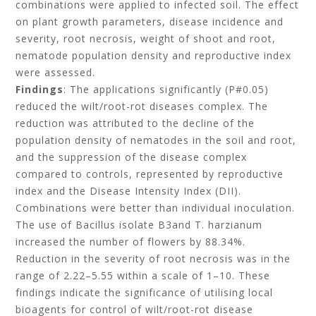
combinations were applied to infected soil. The effect
on plant growth parameters, disease incidence and
severity, root necrosis, weight of shoot and root,
nematode population density and reproductive index
were assessed.
Findings
: The applications significantly (P#0.05)
reduced the wilt/root-rot diseases complex. The
reduction was attributed to the decline of the
population density of nematodes in the soil and root,
and the suppression of the disease complex
compared to controls, represented by reproductive
index and the Disease Intensity Index (DII).
Combinations were better than individual inoculation.
The use of Bacillus isolate B3and T. harzianum
increased the number of flowers by 88.34%.
Reduction in the severity of root necrosis was in the
range of 2.22–5.55 within a scale of 1–10. These
findings indicate the significance of utilising local
bioagents for control of wilt/root-rot disease