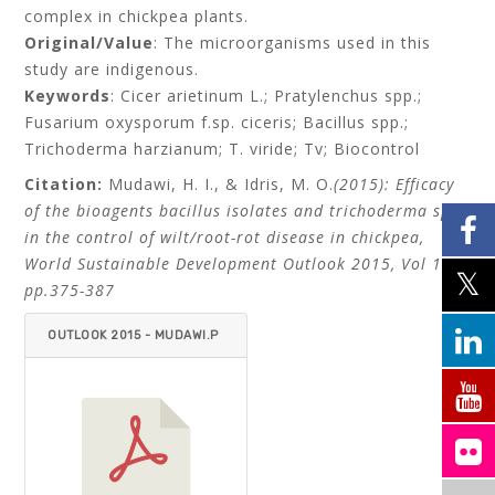
complex in chickpea plants.
Original/Value
: The microorganisms used in this
study are indigenous.
Keywords
: Cicer arietinum L.; Pratylenchus spp.;
Fusarium oxysporum f.sp. ciceris; Bacillus spp.;
Trichoderma harzianum; T. viride; Tv; Biocontrol
Citation:
Mudawi, H. I., & Idris, M. O.
(2015): Efficacy
of the bioagents bacillus isolates and trichoderma spp.
in the control of wilt/root-rot disease in chickpea,
World Sustainable Development Outlook 2015, Vol 13,
pp.375-387
OUTLOOK 2015 - MUDAWI.P
DF