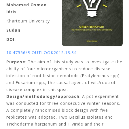
Mohamed Osman
Idris
Khartoum University
Sudan
DOI:
10.47556/B.OUTLOOK2015.13.34
Purpose
: The aim of this study was to investigate the
ability of four microorganisms to reduce disease
infection of root lesion nematode (Pratylenchus spp)
and Fusarium spp., the causal agent of wilt/rootrot
disease complex in chickpea.
Design/methodology/approach
: A pot experiment
was conducted for three consecutive winter seasons.
A completely randomised block design with five
replicates was adopted. Two Bacillus isolates and
Trichoderma harzianum and T.viride and their