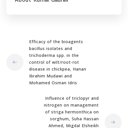
Efficacy of the bioagents
bacillus isolates and
trichoderma spp. in the
control of wilt/root-rot
disease in chickpea, Hanan
Ibrahim Mudawi and
Mohamed Osman Idris
Influence of triclopyr and
nitrogen on management
of striga hermonthica on
sorghum, Suha Hassan
Ahmed, Migdal Elsheikh