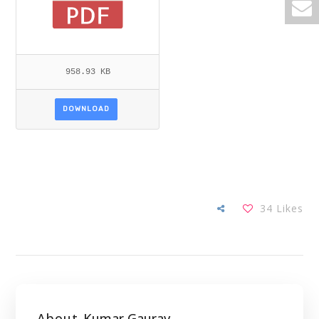
958.93 KB
DOWNLOAD
34
Likes
About
Kumar Gaurav