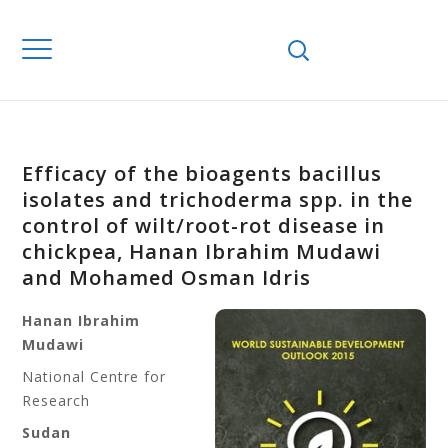
Efficacy of the bioagents bacillus
isolates and trichoderma spp. in the
control of wilt/root-rot disease in
chickpea, Hanan Ibrahim Mudawi
and Mohamed Osman Idris
Hanan Ibrahim
Mudawi
National Centre for
Research
Sudan