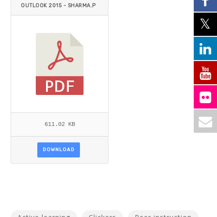
OUTLOOK 2015 - SHARMA.P
DF
611.02 KB
DOWNLOAD