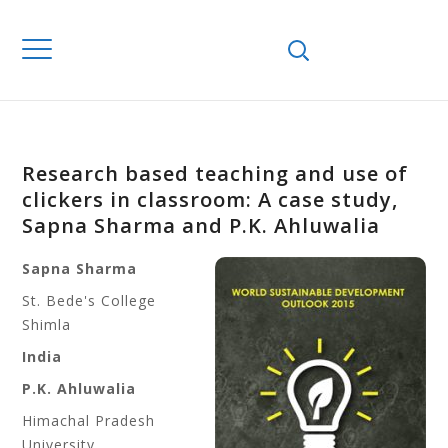
Research based teaching and use of
clickers in classroom: A case study,
Sapna Sharma and P.K. Ahluwalia
Sapna Sharma
St. Bede's College
Shimla
India
P.K. Ahluwalia
Himachal Pradesh
University