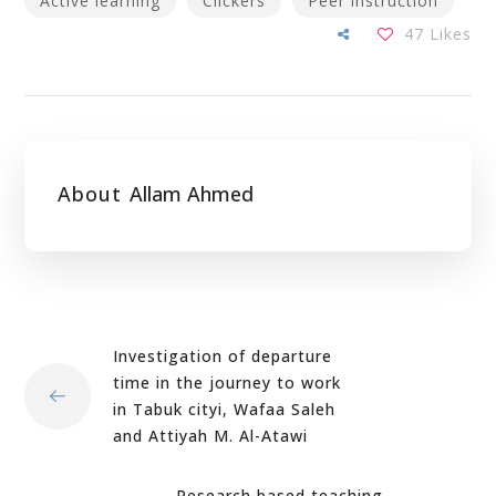
Active learning
Clickers
Peer instruction
47
Likes
About
Allam Ahmed
Investigation of departure
time in the journey to work
in Tabuk cityi, Wafaa Saleh
and Attiyah M. Al-Atawi
Research based teaching