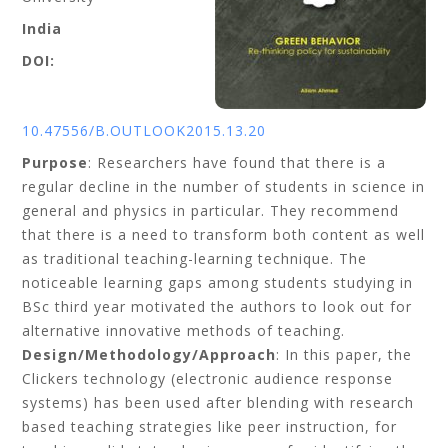
India
DOI:
10.47556/B.OUTLOOK2015.13.20
Purpose
: Researchers have found that there is a
regular decline in the number of students in science in
general and physics in particular. They recommend
that there is a need to transform both content as well
as traditional teaching-learning technique. The
noticeable learning gaps among students studying in
BSc third year motivated the authors to look out for
alternative innovative methods of teaching.
Design/Methodology/Approach
: In this paper, the
Clickers technology (electronic audience response
systems) has been used after blending with research
based teaching strategies like peer instruction, for