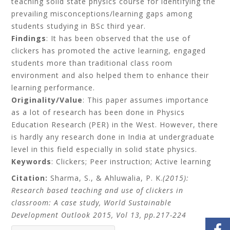
teaching solid state physics course for identifying the
prevailing misconceptions/learning gaps among
students studying in BSc third year.
Findings
: It has been observed that the use of
clickers has promoted the active learning, engaged
students more than traditional class room
environment and also helped them to enhance their
learning performance.
Originality/Value
: This paper assumes importance
as a lot of research has been done in Physics
Education Research (PER) in the West. However, there
is hardly any research done in India at undergraduate
level in this field especially in solid state physics.
Keywords
: Clickers; Peer instruction; Active learning
Citation:
Sharma, S., & Ahluwalia, P. K.
(2015):
Research based teaching and use of clickers in
classroom: A case study, World Sustainable
Development Outlook 2015, Vol 13, pp.217-224