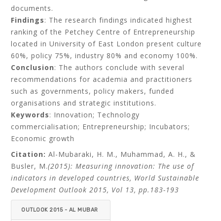
documents.
Findings
: The research findings indicated highest
ranking of the Petchey Centre of Entrepreneurship
located in University of East London present culture
60%, policy 75%, industry 80% and economy 100%.
Conclusion
: The authors conclude with several
recommendations for academia and practitioners
such as governments, policy makers, funded
organisations and strategic institutions.
Keywords
: Innovation; Technology
commercialisation; Entrepreneurship; Incubators;
Economic growth
Citation:
Al-Mubaraki, H. M., Muhammad, A. H., &
Busler, M.
(2015): Measuring innovation: The use of
indicators in developed countries, World Sustainable
Development Outlook 2015, Vol 13, pp.183-193
OUTLOOK 2015 - AL MUBAR