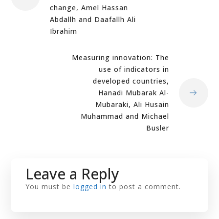
change, Amel Hassan
Abdallh and Daafallh Ali
Ibrahim
Measuring innovation: The
use of indicators in
developed countries,
Hanadi Mubarak Al-
Mubaraki, Ali Husain
Muhammad and Michael
Busler
Leave a Reply
You must be
logged in
to post a comment.