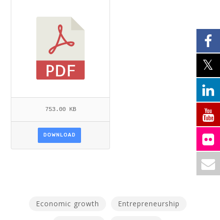
AKI.PDF
753.00 KB
DOWNLOAD
Economic growth
Entrepreneurship