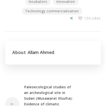
Incubators
Innovation
Technology commercialisation
134
Likes
About
Allam Ahmed
Paleoecological studies of
an archeological site in
Sudan (Musawarat Elsufra):
Evidence of climatic