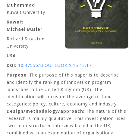
Muhammad
Kuwait University
Kuwait
Michael Busler
Richard Stockton
University
USA
DOI:
10.47556/B.OUTLOOK2015.13.17
Purpose
: The purpose of this paper is to describe
and identify the ranking of innovation program
landscape in the United Kingdom (UK). The
identification will focus on the average of four
categories: policy, culture, economy and industry.
Design/methodology/approach
: The nature of this
research is mainly qualitative. This investigation uses
two semi-structured interview based in the UK,
combined with an examination of organisational