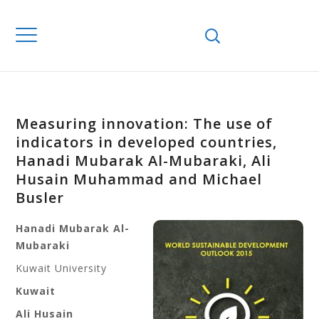
Measuring innovation: The use of
indicators in developed countries,
Hanadi Mubarak Al-Mubaraki, Ali
Husain Muhammad and Michael
Busler
Hanadi Mubarak Al-
Mubaraki
Kuwait University
Kuwait
Ali Husain