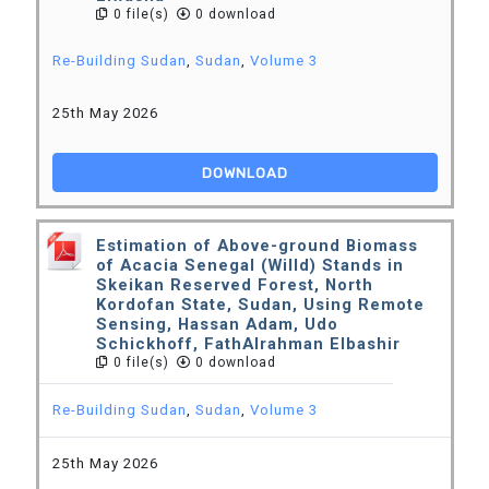
0 file(s)
0 download
Re-Building Sudan
,
Sudan
,
Volume 3
25th May 2026
DOWNLOAD
Estimation of Above-ground Biomass
of Acacia Senegal (Willd) Stands in
Skeikan Reserved Forest, North
Kordofan State, Sudan, Using Remote
Sensing, Hassan Adam, Udo
Schickhoff, FathAlrahman Elbashir
0 file(s)
0 download
Re-Building Sudan
,
Sudan
,
Volume 3
25th May 2026