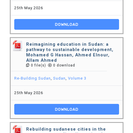
25th May 2026
DOWNLOAD
Reimagining education in Sudan: a
pathway to sustainable development,
Mohamed G Hassan, Ahmed Elnour,
Allam Ahmed
0 file(s)
0 download
Re-Building Sudan
,
Sudan
,
Volume 3
25th May 2026
DOWNLOAD
Rebuilding sudanese cities in the