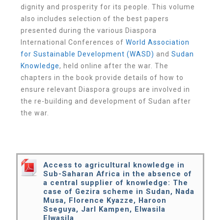
dignity and prosperity for its people. This volume
also includes selection of the best papers
presented during the various Diaspora
International Conferences of
World Association
for Sustainable Development (WASD)
and
Sudan
Knowledge
, held online after the war. The
chapters in the book provide details of how to
ensure relevant Diaspora groups are involved in
the re-building and development of Sudan after
the war.
Access to agricultural knowledge in
Sub-Saharan Africa in the absence of
a central supplier of knowledge: The
case of Gezira scheme in Sudan, Nada
Musa, Florence Kyazze, Haroon
Sseguya, Jarl Kampen, Elwasila
Elwasila