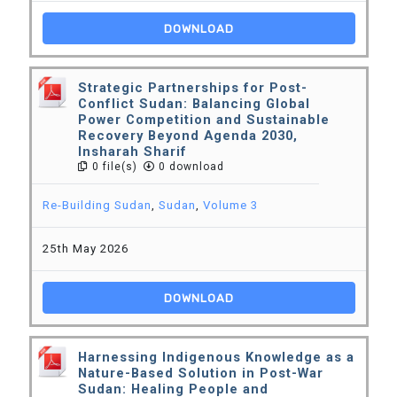
DOWNLOAD
Strategic Partnerships for Post-
Conflict Sudan: Balancing Global
Power Competition and Sustainable
Recovery Beyond Agenda 2030,
Insharah Sharif
0 file(s)
0 download
Re-Building Sudan
,
Sudan
,
Volume 3
25th May 2026
DOWNLOAD
Harnessing Indigenous Knowledge as a
Nature-Based Solution in Post-War
Sudan: Healing People and