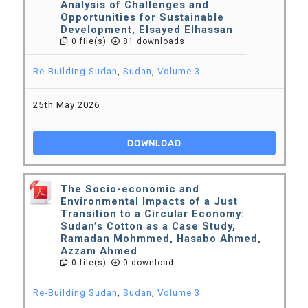
Analysis of Challenges and
Opportunities for Sustainable
Development, Elsayed Elhassan
0 file(s)
81 downloads
Re-Building Sudan
,
Sudan
,
Volume 3
25th May 2026
DOWNLOAD
The Socio-economic and
Environmental Impacts of a Just
Transition to a Circular Economy:
Sudan’s Cotton as a Case Study,
Ramadan Mohmmed, Hasabo Ahmed,
Azzam Ahmed
0 file(s)
0 download
Re-Building Sudan
,
Sudan
,
Volume 3