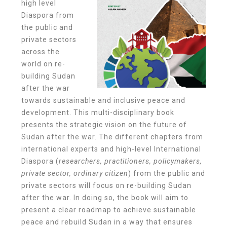
high level
Diaspora from
the public and
private sectors
across the
world on re-
building Sudan
after the war
towards sustainable and inclusive peace and
development. This multi-disciplinary book
presents the strategic vision on the future of
Sudan after the war. The different chapters from
international experts and high-level International
Diaspora (
researchers, practitioners, policymakers,
private sector, ordinary citizen
) from the public and
private sectors will focus on re-building Sudan
after the war. In doing so, the book will aim to
present a clear roadmap to achieve sustainable
peace and rebuild Sudan in a way that ensures