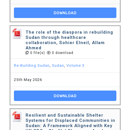
DOWNLOAD
The role of the diaspora in rebuilding
Sudan through healthcare
collaboration, Sohier Elneil, Allam
Ahmed
0 file(s)
0 download
Re-Building Sudan
,
Sudan
,
Volume 3
25th May 2026
DOWNLOAD
Resilient and Sustainable Shelter
Systems for Displaced Communities in
Sudan: A Framework Aligned with Key