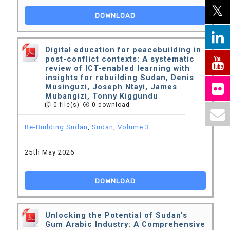
DOWNLOAD
Digital education for peacebuilding in
post-conflict contexts: A systematic
review of ICT-enabled learning with
insights for rebuilding Sudan, Denis
Musinguzi, Joseph Ntayi, James
Mubangizi, Tonny Kiggundu
0 file(s)
0 download
Re-Building Sudan
,
Sudan
,
Volume 3
25th May 2026
DOWNLOAD
Unlocking the Potential of Sudan’s
Gum Arabic Industry: A Comprehensive