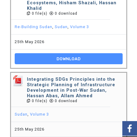
Ecosystems, Hisham Shazali, Hassan
Khalid
0 file(s)
0 download
Re-Building Sudan
,
Sudan
,
Volume 3
25th May 2026
DOWNLOAD
Integrating SDGs Principles into the
Strategic Planning of Infrastructure
Development in Post-War Sudan,
Hassan Abas, Allam Ahmed
0 file(s)
0 download
Sudan
,
Volume 3
25th May 2026