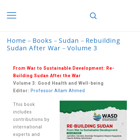
Home
Books
Sudan
Rebuilding
Sudan After War
Volume 3
VOLUME 3
From War to Sustainable Development: Re-
Building Sudan After the War
Volume 3: Good Health and Well-being
Editor:
Professor Allam Ahmed
This book
includes
contributions by
international
experts and