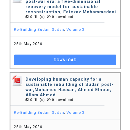
post-war era: a five-dimensional
recovery model for sustainable
reconstruction, Eatezaz Mohammedani
0 file(s)
0 download
Re-Building Sudan
,
Sudan
,
Volume 3
25th May 2026
DOWNLOAD
Developing human capacity for a
sustainable rebuilding of Sudan post-
war,Mohamed Hassan, Ahmed Elnour,
Allam Ahmed
0 file(s)
0 download
Re-Building Sudan
,
Sudan
,
Volume 3
25th May 2026