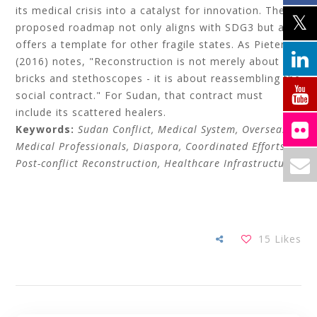
its medical crisis into a catalyst for innovation. The
proposed roadmap not only aligns with SDG3 but also
offers a template for other fragile states. As Pieterse
(2016) notes, "Reconstruction is not merely about
bricks and stethoscopes - it is about reassembling the
social contract." For Sudan, that contract must
include its scattered healers.
Keywords:
Sudan Conflict, Medical System, Overseas
Medical Professionals, Diaspora, Coordinated Efforts,
Post-conflict Reconstruction, Healthcare Infrastructure.
15
Likes