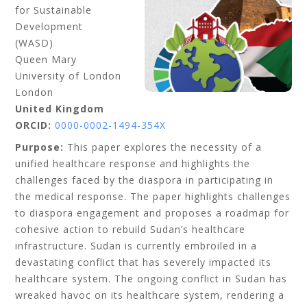
for Sustainable
Development
(WASD)
Queen Mary
University of London
London
United Kingdom
ORCID:
0000-0002-1494-354X
Purpose:
This paper explores the necessity of a
unified healthcare response and highlights the
challenges faced by the diaspora in participating in
the medical response. The paper highlights challenges
to diaspora engagement and proposes a roadmap for
cohesive action to rebuild Sudan’s healthcare
infrastructure. Sudan is currently embroiled in a
devastating conflict that has severely impacted its
healthcare system. The ongoing conflict in Sudan has
wreaked havoc on its healthcare system, rendering a