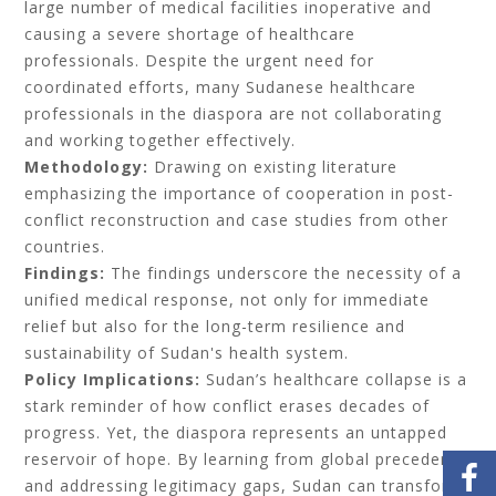
large number of medical facilities inoperative and
causing a severe shortage of healthcare
professionals. Despite the urgent need for
coordinated efforts, many Sudanese healthcare
professionals in the diaspora are not collaborating
and working together effectively.
Methodology:
Drawing on existing literature
emphasizing the importance of cooperation in post-
conflict reconstruction and case studies from other
countries.
Findings:
The findings underscore the necessity of a
unified medical response, not only for immediate
relief but also for the long-term resilience and
sustainability of Sudan's health system.
Policy Implications:
Sudan’s healthcare collapse is a
stark reminder of how conflict erases decades of
progress. Yet, the diaspora represents an untapped
reservoir of hope. By learning from global precedents
and addressing legitimacy gaps, Sudan can transform