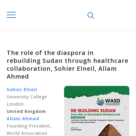
The role of the diaspora in
rebuilding Sudan through healthcare
collaboration, Sohier Elneil, Allam
Ahmed
Sohier Elneil
University College
London
United Kingdom
Allam Ahmed
Founding President,
World Association