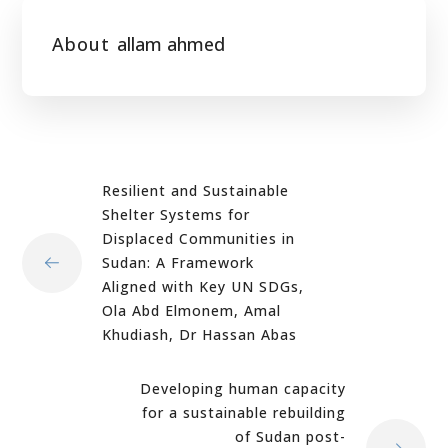
About
allam ahmed
Resilient and Sustainable
Shelter Systems for
Displaced Communities in
Sudan: A Framework
Aligned with Key UN SDGs,
Ola Abd Elmonem, Amal
Khudiash, Dr Hassan Abas
Developing human capacity
for a sustainable rebuilding
of Sudan post-