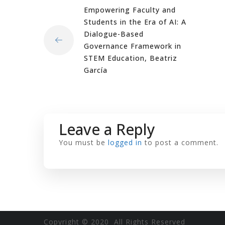
Empowering Faculty and
Students in the Era of AI: A
Dialogue-Based
Governance Framework in
STEM Education, Beatriz
García
Leave a Reply
You must be
logged in
to post a comment.
Copyright © 2020 All Rights Reserved