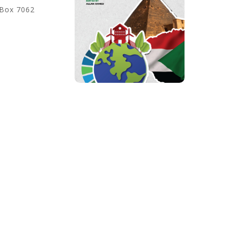
 Box 7062