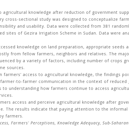
 agricultural knowledge after reduction of government suppo
y cross-sectional study was designed to conceptualize farme
ehensibility and usability. Data were collected from 381 rando
d sites of Gezira Irrigation Scheme in Sudan. Data were ana
ccessed knowledge on land preparation, appropriate seeds and
tly from fellow farmers, neighbors and relatives. The major
uenced by a variety of factors, including number of crops 
ome sources.
n farmers’ access to agricultural knowledge, the findings poi
 farmer-to-farmer communication in the context of reduced
s to understanding how farmers continue to access agricultu
vices.
rmers access and perceive agricultural knowledge after gove
me. The results indicate that paying attention to the inform
by farmers.
cess, Farmers' Perceptions, Knowledge Adequacy, Sub-Saharan