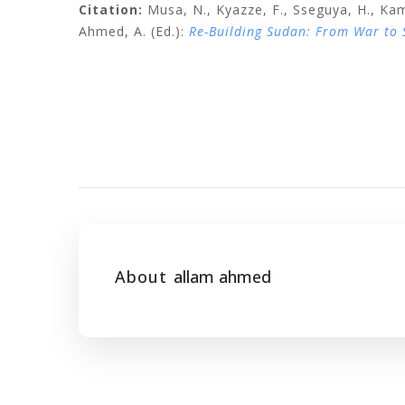
Citation:
Musa, N., Kyazze, F., Sseguya, H., Kam
Ahmed, A. (Ed.):
Re-Building Sudan: From War to
About
allam ahmed