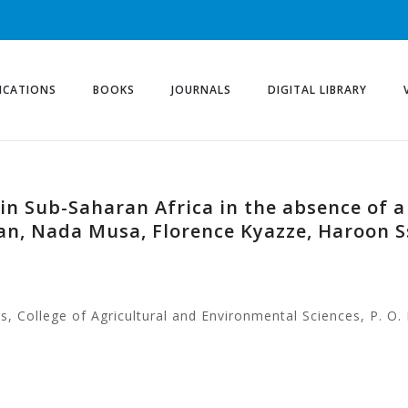
ICATIONS
BOOKS
JOURNALS
DIGITAL LIBRARY
in Sub-Saharan Africa in the absence of a
an, Nada Musa, Florence Kyazze, Haroon S
, College of Agricultural and Environmental Sciences, P. O.