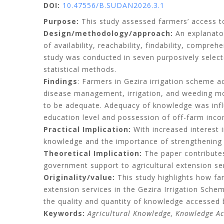
DOI:
10.47556/B.SUDAN2026.3.1
Purpose:
This study assessed farmers’ access to
Design/methodology/approach:
An explanator
of availability, reachability, findability, compr
study was conducted in seven purposively selecte
statistical methods.
Findings
: Farmers in Gezira irrigation scheme a
disease management, irrigation, and weeding mos
to be adequate. Adequacy of knowledge was infl
education level and possession of off-farm inc
Practical Implication:
With increased interest i
knowledge and the importance of strengthening
Theoretical Implication:
The paper contribute
government support to agricultural extension ser
Originality/value:
This study highlights how fa
extension services in the Gezira Irrigation Sche
the quality and quantity of knowledge accessed 
Keywords:
Agricultural Knowledge, Knowledge Ac