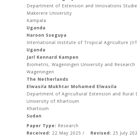
Department of Extension and Innovations Studies
Makerere University
Kampala
Uganda
Haroon Sseguya
International Institute of Tropical Agriculture (I
Uganda
Jarl Kennard Kampen
Biometris, Wageningen University and Research
Wageningen
The Netherlands
Elwasila Mukhtar Mohamed Elwasila
Department of Agricultural Extension and Rural 
University of Khartoum
Khartoum
Sudan
Paper Type:
Research
Received:
22 May 2025 /
Revised:
25 July 202