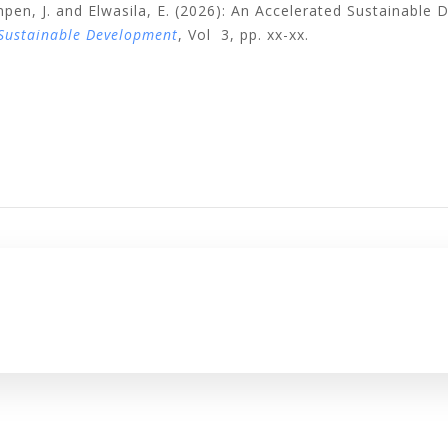
pen, J. and Elwasila, E. (2026): An Accelerated Sustainable
 Sustainable Development
, Vol 3, pp. xx-xx.