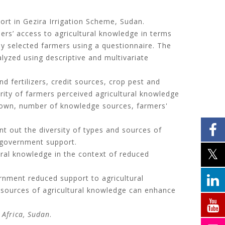
rt in Gezira Irrigation Scheme, Sudan.
rs’ access to agricultural knowledge in terms
mly selected farmers using a questionnaire. The
lyzed using descriptive and multivariate
 fertilizers, credit sources, crop pest and
ity of farmers perceived agricultural knowledge
grown, number of knowledge sources, farmers'
nt out the diversity of types and sources of
 government support.
ral knowledge in the context of reduced
rnment reduced support to agricultural
al sources of agricultural knowledge can enhance
 Africa, Sudan
.