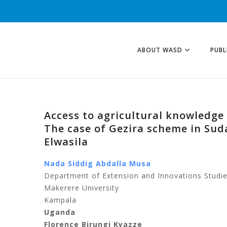
ABOUT WASD
PUBL
Access to agricultural knowledge 
The case of Gezira scheme in Sud
Elwasila
Nada Siddig Abdalla Musa
Department of Extension and Innovations Studies
Makerere University
Kampala
Uganda
Florence Birungi Kyazze