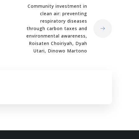
Community investment in
clean air: preventing
respiratory diseases
through carbon taxes and
environmental awareness,
Roisaten Choiriyah, Dyah
Utari, Dinowo Martono