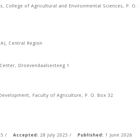
, College of Agricultural and Environmental Sciences, P. O.
ITA), Central Region
 Center, Droevendaalsesteeg 1
Development, Faculty of Agriculture, P. O. Box 32
5 /
Accepted:
28 July 2025 /
Published:
1 June 2026