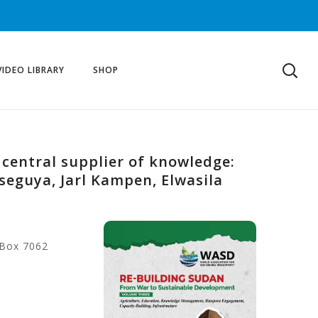
VIDEO LIBRARY
SHOP
 central supplier of knowledge:
seguya, Jarl Kampen, Elwasila
 Box 7062