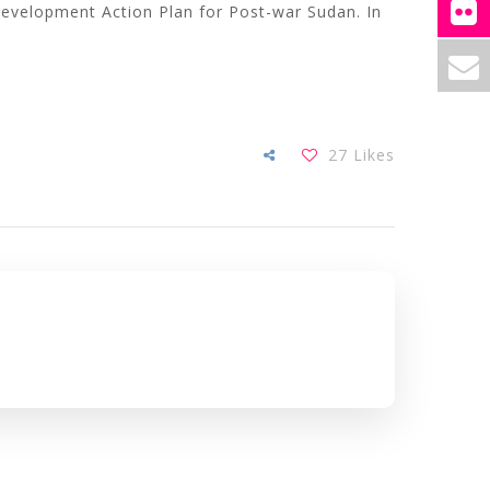
 Development Action Plan for Post-war Sudan. In
27
Likes