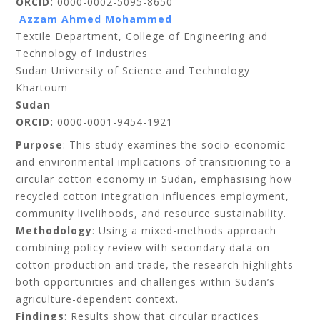
ORCID:
0000-0002-5095-8650
Azzam Ahmed Mohammed
Textile Department, College of Engineering and
Technology of Industries
Sudan University of Science and Technology
Khartoum
Sudan
ORCID:
0000-0001-9454-1921
Purpose
: This study examines the socio-economic
and environmental implications of transitioning to a
circular cotton economy in Sudan, emphasising how
recycled cotton integration influences employment,
community livelihoods, and resource sustainability.
Methodology
: Using a mixed-methods approach
combining policy review with secondary data on
cotton production and trade, the research highlights
both opportunities and challenges within Sudan’s
agriculture-dependent context.
Findings
: Results show that circular practices