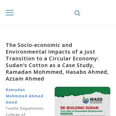
The Socio-economic and
Environmental Impacts of a Just
Transition to a Circular Economy:
Sudan’s Cotton as a Case Study,
Ramadan Mohmmed, Hasabo Ahmed,
Azzam Ahmed
Ramadan
Mohmmed Ahmed
Awed
Textile Department,
College of