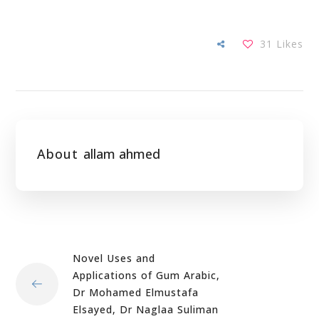
31
Likes
About
allam ahmed
Novel Uses and
Applications of Gum Arabic,
Dr Mohamed Elmustafa
Elsayed, Dr Naglaa Suliman