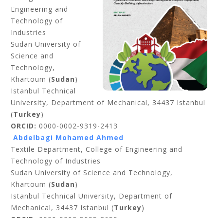
Engineering and
Technology of
Industries
Sudan University of
Science and
Technology,
Khartoum (
Sudan
)
Istanbul Technical
University, Department of Mechanical, 34437 Istanbul
(
Turkey
)
ORCID:
0000-0002-9319-2413
Abdelbagi Mohamed Ahmed
Textile Department, College of Engineering and
Technology of Industries
Sudan University of Science and Technology,
Khartoum (
Sudan
)
Istanbul Technical University, Department of
Mechanical, 34437 Istanbul (
Turkey
)