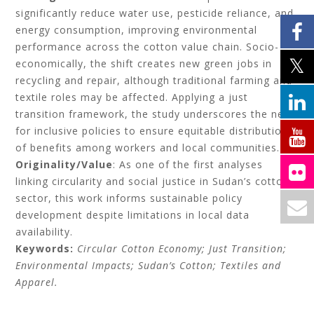
significantly reduce water use, pesticide reliance, and
energy consumption, improving environmental
performance across the cotton value chain. Socio-
economically, the shift creates new green jobs in
recycling and repair, although traditional farming and
textile roles may be affected. Applying a just
transition framework, the study underscores the need
for inclusive policies to ensure equitable distribution
of benefits among workers and local communities.
Originality/Value
: As one of the first analyses
linking circularity and social justice in Sudan’s cotton
sector, this work informs sustainable policy
development despite limitations in local data
availability.
Keywords:
Circular Cotton Economy; Just Transition;
Environmental Impacts; Sudan’s Cotton; Textiles and
Apparel.