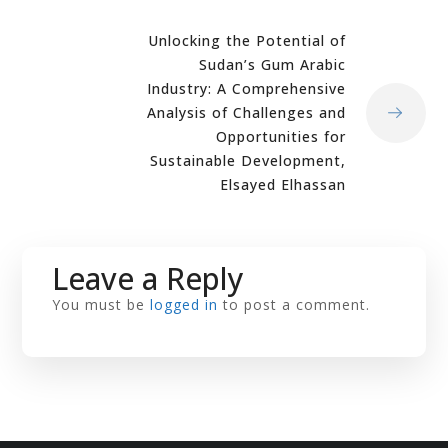
Unlocking the Potential of
Sudan’s Gum Arabic
Industry: A Comprehensive
Analysis of Challenges and
Opportunities for
Sustainable Development,
Elsayed Elhassan
Leave a Reply
You must be
logged in
to post a comment.