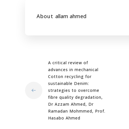
About
allam ahmed
A critical review of
advances in mechanical
Cotton recycling for
sustainable Denim:
strategies to overcome
fibre quality degradation,
Dr Azzam Ahmed, Dr
Ramadan Mohmmed, Prof.
Hasabo Ahmed