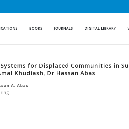
ICATIONS
BOOKS
JOURNALS
DIGITAL LIBRARY
r Systems for Displaced Communities in S
Amal Khudiash, Dr Hassan Abas
ssan A. Abas
ering