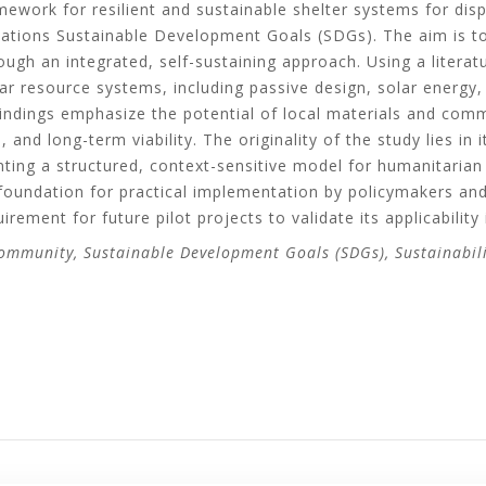
ework for resilient and sustainable shelter systems for dis
Nations Sustainable Development Goals (SDGs). The aim is t
ough an integrated, self-sustaining approach. Using a litera
r resource systems, including passive design, solar energy,
 Findings emphasize the potential of local materials and com
, and long-term viability. The originality of the study lies in 
nting a structured, context-sensitive model for humanitarian 
oundation for practical implementation by policymakers and 
irement for future pilot projects to validate its applicability
Community, Sustainable Development Goals (SDGs), Sustainabil