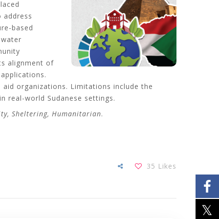
placed
o address
ture-based
 water
munity
its alignment of
applications.
aid organizations. Limitations include the
 in real-world Sudanese settings.
ity, Sheltering, Humanitarian
.
35
Likes