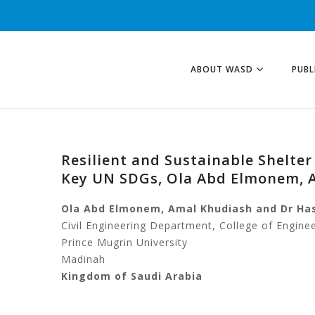
ABOUT WASD
PUBL
Resilient and Sustainable Shelte
Key UN SDGs, Ola Abd Elmonem, 
Ola Abd Elmonem, Amal Khudiash and Dr Ha
Civil Engineering Department, College of Engine
Prince Mugrin University
Madinah
Kingdom of Saudi Arabia