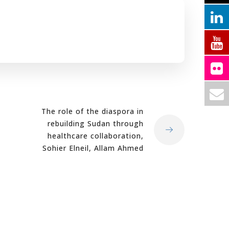
The role of the diaspora in
rebuilding Sudan through
healthcare collaboration,
Sohier Elneil, Allam Ahmed