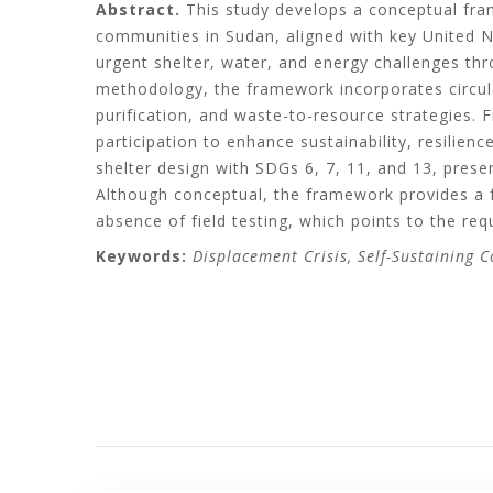
Abstract.
This study develops a conceptual fram
communities in Sudan, aligned with key United 
urgent shelter, water, and energy challenges thr
methodology, the framework incorporates circula
purification, and waste-to-resource strategies.
participation to enhance sustainability, resilience
shelter design with SDGs 6, 7, 11, and 13, prese
Although conceptual, the framework provides a f
absence of field testing, which points to the requ
Keywords:
Displacement Crisis, Self-Sustaining 