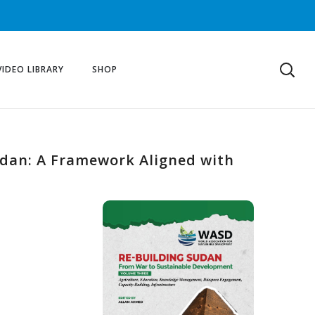
VIDEO LIBRARY
SHOP
udan: A Framework Aligned with