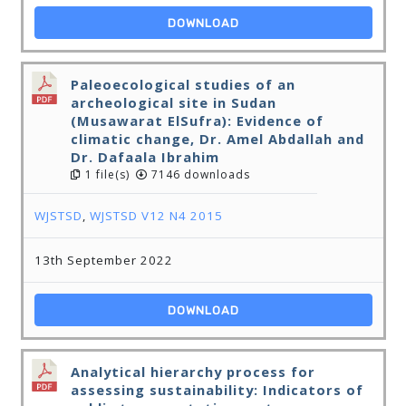
DOWNLOAD
Paleoecological studies of an
archeological site in Sudan
(Musawarat ElSufra): Evidence of
climatic change, Dr. Amel Abdallah and
Dr. Dafaala Ibrahim
1 file(s)
7146 downloads
WJSTSD
,
WJSTSD V12 N4 2015
13th September 2022
DOWNLOAD
Analytical hierarchy process for
assessing sustainability: Indicators of