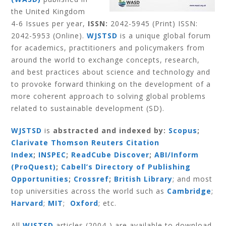
the United Kingdom
4-6 Issues per year,
ISSN:
2042-5945 (Print) ISSN:
2042-5953 (Online).
WJSTSD
is a unique global forum
for academics, practitioners and policymakers from
around the world to exchange concepts, research,
and best practices about science and technology and
to provoke forward thinking on the development of a
more coherent approach to solving global problems
related to sustainable development (SD).
WJSTSD
is
abstracted and indexed by:
Scopus
;
Clarivate Thomson Reuters Citation
Index
;
INSPEC
;
ReadCube Discover
;
ABI/Inform
(ProQuest)
;
Cabell’s Directory of Publishing
Opportunities
;
Crossref
;
British Library
; and most
top universities across the world such as
Cambridge
;
Harvard
;
MIT
;
Oxford
; etc.
All
WJSTSD
articles (2004-) are available to download