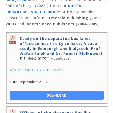
FREE
of charge (
2022-
) from our
DIGITAL
LIBRARY
and
VIDEO LIBRARY
or from a member
subscription platforms
Emerald Publishing (2012-
2021)
and
Inderscience Publishers (2004-2009)
.
Study on the separated bus lanes
effectiveness in city centres: A case
study in Edinburgh and Bialystok, Prof.
Wafaa Saleh and Dr. Robert Ziolkowski
1 file(s)
7011 downloads
WJSTSD
,
WJSTSD V12 N4 2015
13th September 2022
DOWNLOAD
Efficacy of the bioagents Bacillus