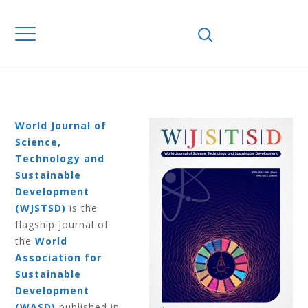
Home
Journals
WJSTSD
Volume 12
Number 4 2015
VOLUME 12
NUMBER 4 2015
World Journal of
Science,
Technology and
Sustainable
Development
(WJSTSD)
is the
flagship journal of
the
World
Association for
Sustainable
Development
(WASD)
published in