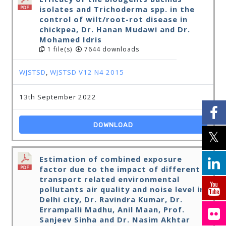
isolates and Trichoderma spp. in the
control of wilt/root-rot disease in
chickpea, Dr. Hanan Mudawi and Dr.
Mohamed Idris
1 file(s)
7644 downloads
WJSTSD
,
WJSTSD V12 N4 2015
13th September 2022
DOWNLOAD
Estimation of combined exposure
factor due to the impact of different
transport related environmental
pollutants air quality and noise level in
Delhi city, Dr. Ravindra Kumar, Dr.
Errampalli Madhu, Anil Maan, Prof.
Sanjeev Sinha and Dr. Nasim Akhtar