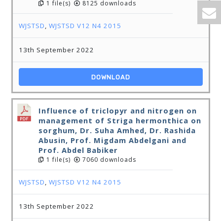
1 file(s)
8125 downloads
WJSTSD
,
WJSTSD V12 N4 2015
13th September 2022
DOWNLOAD
Influence of triclopyr and nitrogen on
management of Striga hermonthica on
sorghum, Dr. Suha Amhed, Dr. Rashida
Abusin, Prof. Migdam Abdelgani and
Prof. Abdel Babiker
1 file(s)
7060 downloads
WJSTSD
,
WJSTSD V12 N4 2015
13th September 2022