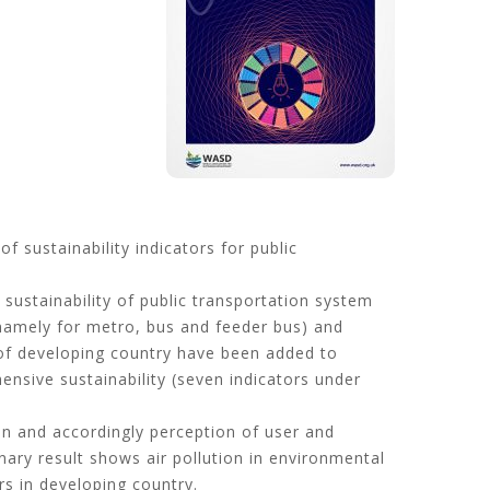
 sustainability indicators for public
ustainability of public transportation system
 (namely for metro, bus and feeder bus) and
of developing country have been added to
ensive sustainability (seven indicators under
on and accordingly perception of user and
nary result shows air pollution in environmental
rs in developing country.