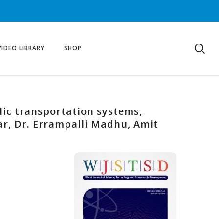
VIDEO LIBRARY
SHOP
blic transportation systems,
ar, Dr. Errampalli Madhu, Amit