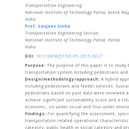
Transportation Engineering
National Institute of Technology Patna, Ashok Raj
India
Prof.
Sanjeev
Sinha
Transportation Engineering Section
National Institute of Technology Patna, Patna
India
DOI:
10.1108/WJSTSD-05-2015-0027
Purpose:
The purpose of this paper is to study t
transportation system including pedestrians and 
Design/methodology/approach:
A hybrid appr
including pedestrians and feeder services. Susta
pedestrians based on past data were reviewed a
achieve significant sustainability score and a t
economic, six under social and four under envir
Findings:
For quantifying the assessment, specif
transportation-related operational characteristic
category, public health in social category and p