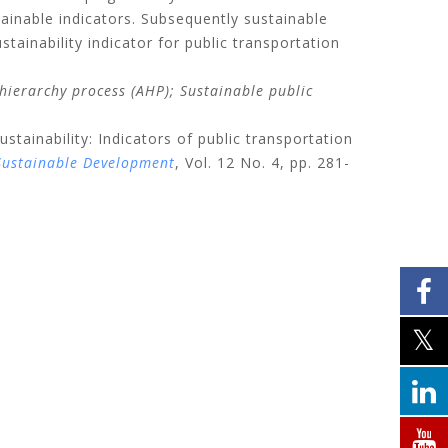
tainable indicators. Subsequently sustainable
ainability indicator for public transportation
 hierarchy process (AHP);
Sustainable public
ustainability: Indicators of public transportation
 Sustainable Development
, Vol. 12 No. 4, pp. 281-