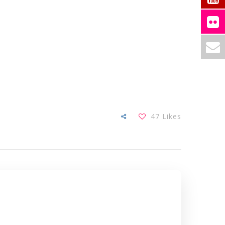
47
Likes