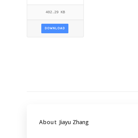
402.29 KB
DOWNLOAD
About
Jiayu Zhang