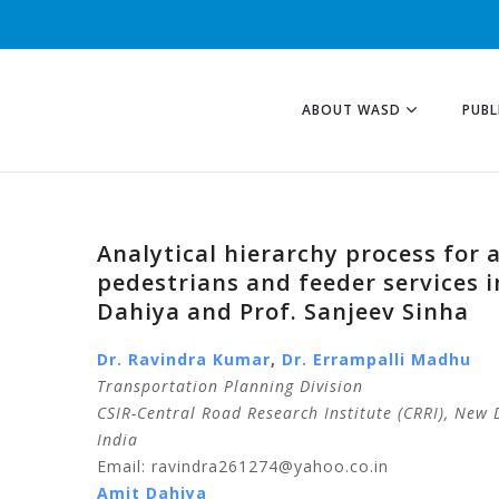
ABOUT WASD
PUBL
Analytical hierarchy process for 
pedestrians and feeder services 
Dahiya and Prof. Sanjeev Sinha
Dr. Ravindra
Kumar
,
Dr.
Errampalli
Madhu
Transportation Planning Division
CSIR-Central Road Research Institute (CRRI), New 
India
Email: ravindra261274@yahoo.co.in
Amit
Dahiya