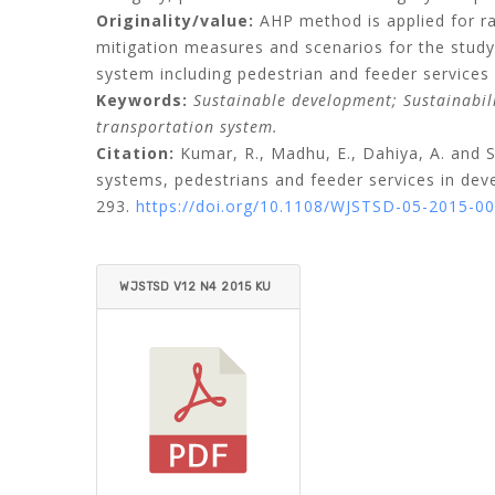
Originality/value:
AHP method is applied for rat
mitigation measures and scenarios for the study 
system including pedestrian and feeder services 
Keywords:
Sustainable development;
Sustainabil
transportation system.
Citation:
Kumar, R.,
Madhu, E.,
Dahiya, A.
and
S
systems, pedestrians and feeder services in deve
293.
https://doi.org/10.1108/WJSTSD-05-2015-0
WJSTSD V12 N4 2015 KU
MAR ET AL.PDF