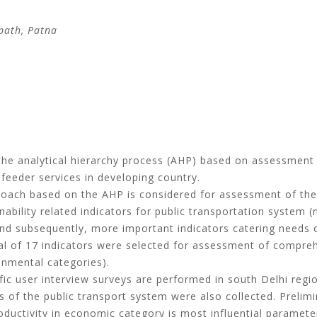
path, Patna
he analytical hierarchy process (AHP) based on assessment of
feeder services in developing country.
oach based on the AHP is considered for assessment of the s
inability related indicators for public transportation system
nd subsequently, more important indicators catering needs 
otal of 17 indicators were selected for assessment of compreh
onmental categories).
ic user interview surveys are performed in south Delhi regi
s of the public transport system were also collected. Prelimi
roductivity in economic category is most influential paramete