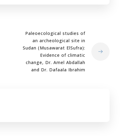
Paleoecological studies of
an archeological site in
Sudan (Musawarat ElSufra):
Evidence of climatic
change, Dr. Amel Abdallah
and Dr. Dafaala Ibrahim