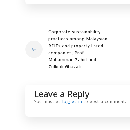
Corporate sustainability
practices among Malaysian
REITs and property listed
companies, Prof.
Muhammad Zahid and
Zulkipli Ghazali
Leave a Reply
You must be
logged in
to post a comment.