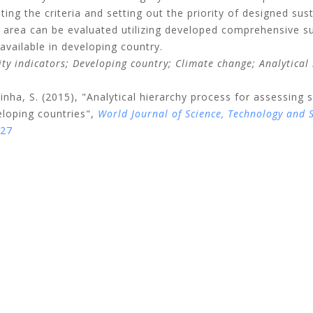
ing the criteria and setting out the priority of designed sus
area can be evaluated utilizing developed comprehensive sust
available in developing country.
ity indicators;
Developing country;
Climate change;
Analytical
inha, S.
(2015), "Analytical hierarchy process for assessing s
loping countries",
World Journal of Science, Technology and
027