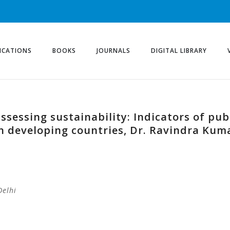
ICATIONS
BOOKS
JOURNALS
DIGITAL LIBRARY
assessing sustainability: Indicators of pu
in developing countries, Dr. Ravindra Kum
Delhi