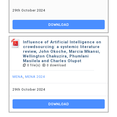
29th October 2024
DOWNLOAD
Influence of Artificial Intelligence on
crowdsourcing: a systemic literature
review, John Okoche, Marcia Mkansi,
Wellington Chakuzira, Phumlani
Masilela and Charles Olupot
0 file(s)
0 download
MENA
,
MENA 2024
29th October 2024
DOWNLOAD