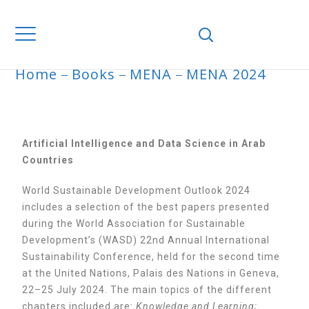
Home
Books
MENA
MENA 2024
MENA 2024
Artificial Intelligence and Data Science in Arab
Countries
World Sustainable Development Outlook 2024
includes a selection of the best papers presented
during the World Association for Sustainable
Development’s (WASD) 22nd Annual International
Sustainability Conference, held for the second time
at the United Nations, Palais des Nations in Geneva,
22–25 July 2024. The main topics of the different
chapters included are:
Knowledge and Learning;