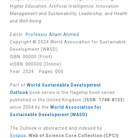
Higher Education; Artificial Intelligence; Innovation
Management and Sustainability; Leadership; and Health
and Well-being
.
Editor
:
Professor Allam Ahmed
Copyright © 2024 World Association for Sustainable
Development (WASD)
ISBN: 00000 (Print)
eISBN: 000000 (Online)
Year: 2024 Pages: 000
Part of
World Sustainable Development
Outlook
book series is the flagship book series
published in the United Kingdom (
ISSN: 1748-8133
)
since 2004 by the
World Association for
Sustainable Development (WASD)
.
The Outlook is abstracted and indexed by:
Scopus
;
Web of Science Core Collection (CPCI)