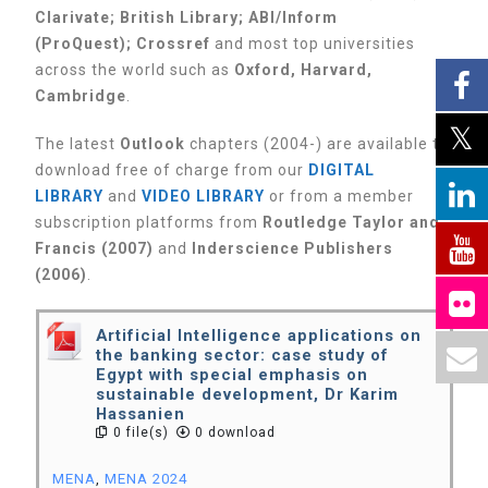
Clarivate;
British Library;
ABI/Inform
(ProQuest);
Crossref
and most top universities
across the world such as
Oxford, Harvard,
Cambridge
.
The latest
Outlook
chapters (2004-) are available to
download free of charge from our
DIGITAL
LIBRARY
and
VIDEO LIBRARY
or from a member
subscription platforms from
Routledge Taylor and
Francis (2007)
and
Inderscience Publishers
(2006)
.
Artificial Intelligence applications on
the banking sector: case study of
Egypt with special emphasis on
sustainable development, Dr Karim
Hassanien
0 file(s)
0 download
MENA
,
MENA 2024