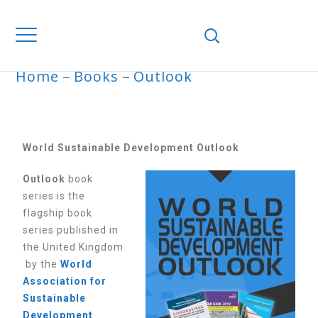
Home
Books
Outlook
OUTLOOK
World Sustainable Development Outlook
Outlook
book
series is the
flagship book
series published in
the United Kingdom
by the
World
Association for
Sustainable
Development