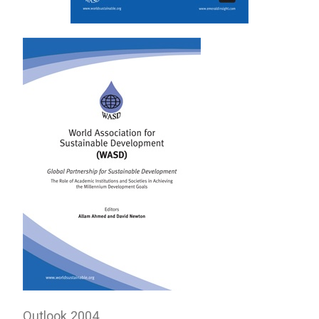
Outlook 2004