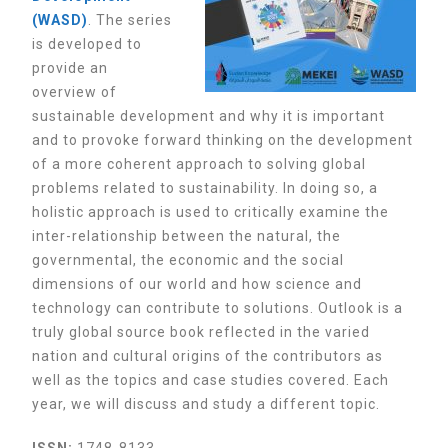
(WASD)
. The
series
is developed to
provide an
overview of
sustainable development and why it is important
and to provoke forward thinking on the development
of a more coherent approach to solving global
problems related to sustainability. In doing so, a
holistic approach is used to critically examine the
inter-relationship between the natural, the
governmental, the economic and the social
dimensions of our world and how science and
technology can contribute to solutions. Outlook is a
truly global source book reflected in the varied
nation and cultural origins of the contributors as
well as the topics and case studies covered.
Each
year, we will discuss and study a different topic.