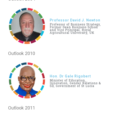
Professor David J. Newton
Professor of Business Strategy,
Former Dean Business School
and Vice Principal, Royal
Agricultural University, UK
Outlook 2010
Hon. Dr Gale Rigobert
Minister of Education,
Innovation, Gender Relations &
SD, Government of St Lucia
Outlook 2011