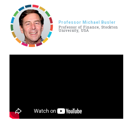
Professor Michael Busler
Professor of Finance, Stockton
University, USA