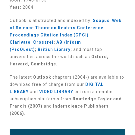
ISSN:
1748-8133
Year:
2004
Outlook is abstracted and indexed by:
Scopus
;
Web
of Science Thomson Reuters Conference
Proceedings Citation Index (CPCI)
Clarivate
;
Crossref
;
ABI/Inform
(ProQuest)
;
British Library
;
and most top
universities across the world such as
Oxford,
Harvard, Cambridge
.
The latest
Outlook
chapters (2004-) are available to
download free of charge from our
DIGITAL
LIBRARY
and
VIDEO LIBRARY
or from a member
subscription platforms from
Routledge Taylor and
Francis (2007)
and
Inderscience Publishers
(2006)
.