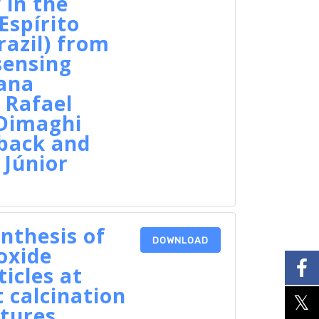
 in the
Espírito
razil) from
sensing
ana
 Rafael
 Dimaghi
ack and
Júnior
nthesis of
DOWNLOAD
oxide
icles at
t calcination
tures,