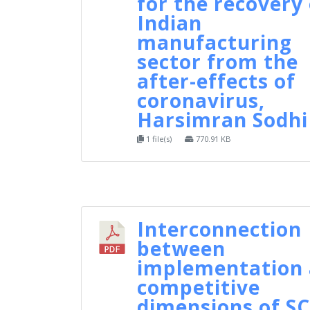
for the recovery 
Indian
manufacturing
sector from the
after-effects of
coronavirus,
Harsimran Sodhi
1 file(s)
770.91 KB
Interconnection
between
implementation
competitive
dimensions of S