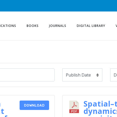
ICATIONS
BOOKS
JOURNALS
DIGITAL LIBRARY
a
Spatial–
DOWNLOAD
nt
dynamics