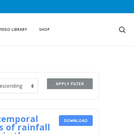
VIDEO LIBRARY
SHOP
APPLY FILTER
temporal
DOWNLOAD
 of rainfall