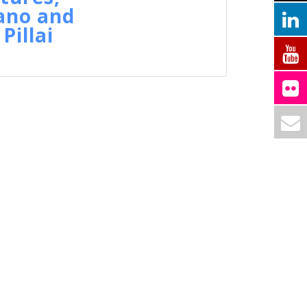
ano and
Pillai