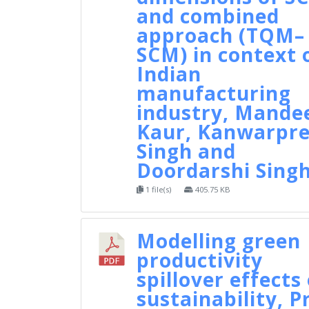
and combined
approach (TQM–
SCM) in context 
Indian
manufacturing
industry, Mande
Kaur, Kanwarpre
Singh and
Doordarshi Sing
1 file(s)
405.75 KB
Modelling green
productivity
spillover effects
sustainability, P