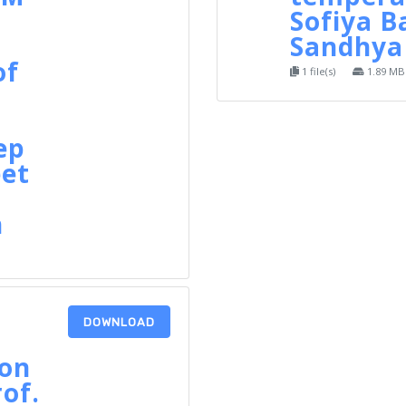
Sofiya B
Sandhya 
of
1 file(s)
1.89 MB
ep
et
h
DOWNLOAD
 on
rof.