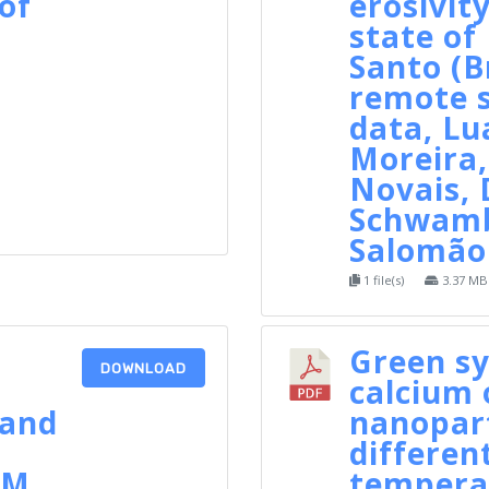
of
erosivity
state of 
Santo (B
remote 
data, Lu
Moreira,
Novais,
Schwamb
Salomão 
1 file(s)
3.37 MB
Green sy
DOWNLOAD
calcium 
 and
nanopart
differen
CM
tempera