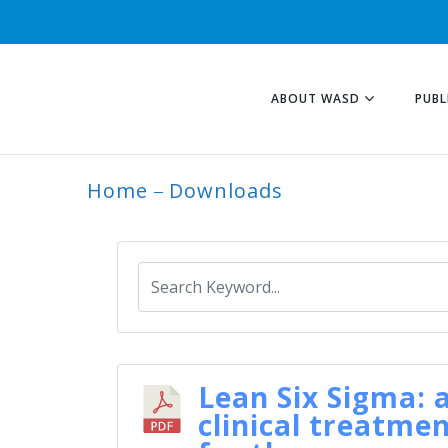
ABOUT WASD
PUBL
Home
Downloads
ARCHIVE
Lean Six Sigma: 
clinical treatme