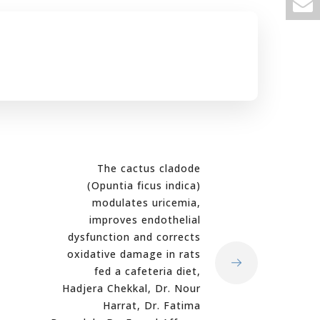
The cactus cladode
(Opuntia ficus indica)
modulates uricemia,
improves endothelial
dysfunction and corrects
oxidative damage in rats
fed a cafeteria diet,
Hadjera Chekkal, Dr. Nour
Harrat, Dr. Fatima