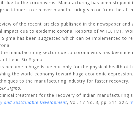
hit due to the coronavirus. Manufacturing has been stopped i
 practitioners to recover manufacturing sector from the afte
view of the recent articles published in the newspaper and
ial impact due to epidemic corona. Reports of WHO, IMF, Wo
Six Sigma has been suggested which can be implemented to r
rona.
the manufacturing sector due to corona virus has been ident
s of Lean Six Sigma.
s become a huge issue not only for the physical health of 
 pushing the world economy toward huge economic depression.
echniques to the manufacturing industry for faster recovery.
Six Sigma.
clinical treatment for the recovery of Indian manufacturing 
gy and Sustainable Development
, Vol. 17 No. 3, pp. 311-322.
h