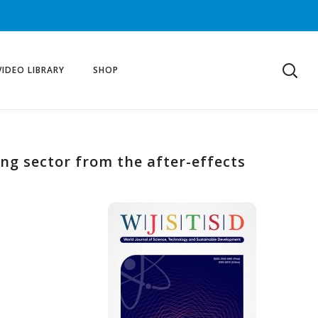
VIDEO LIBRARY
SHOP
ing sector from the after-effects