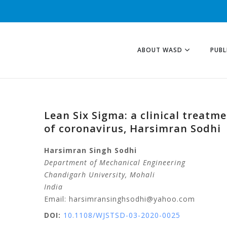
ABOUT WASD
PUBL
Lean Six Sigma: a clinical treatm
of coronavirus, Harsimran Sodhi
Harsimran Singh
Sodhi
Department of Mechanical Engineering
Chandigarh University
, Mohali
India
Email: harsimransinghsodhi@yahoo.com
DOI:
10.1108/WJSTSD-03-2020-0025