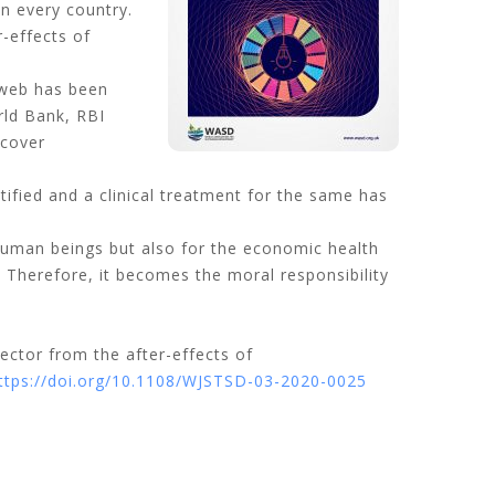
n every country.
r-effects of
 web has been
rld Bank, RBI
ecover
ified and a clinical treatment for the same has
human beings but also for the economic health
 Therefore, it becomes the moral responsibility
sector from the after-effects of
ttps://doi.org/10.1108/WJSTSD-03-2020-0025