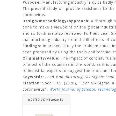
Purpose:
Manufacturing industry is quite badly 
The present study will provide assistance to the
coronavirus.
Design/methodology/approach:
A thorough re
done to make a viewpoint on the global industr
and so forth are also reviewed. Further, Lean 
manufacturing industry from the ill effects of co
Findings:
In present study the problem causd in 
been proposed by using the tools and technique
Originality/value:
The impact of coronavirus ha
of most of the countries in the world, as it is
of industrial experts to suggest the tools and t
Keywords:
Lean Manufacturing;
Six Sigma;
Lean 
Citation:
Sodhi, H.S.
(2020), "Lean Six Sigma: a 
coronavirus",
World Journal of Science, Technolo
WJSTSD V17 N3 2020 SO
DHI.PDF