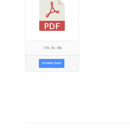
770.91 KB
DOWNLOAD