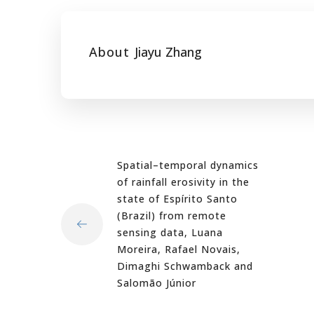
About
Jiayu Zhang
Spatial–temporal dynamics
of rainfall erosivity in the
state of Espírito Santo
(Brazil) from remote
sensing data, Luana
Moreira, Rafael Novais,
Dimaghi Schwamback and
Salomão Júnior