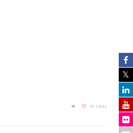
38
Likes