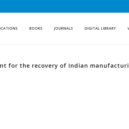
ICATIONS
BOOKS
JOURNALS
DIGITAL LIBRARY
ent for the recovery of Indian manufactur