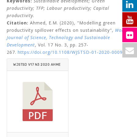
Keywords:
Sustainable development;
Green
productivity;
TFP;
Labour productivity;
Capital
productivity.
Citation:
Ahmed, E.M.
(2020), "Modelling green
productivity spillover effects on sustainability",
World
Journal of Science, Technology and Sustainable
Development
, Vol. 17 No. 3, pp. 257-
267.
https://doi.org/10.1108/WJSTSD-01-2020-0009
WJSTSD V17 N3 2020 AHME
D.PDF