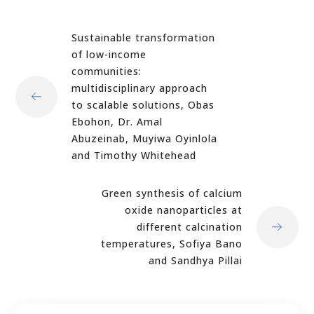
Sustainable transformation
of low-income
communities:
multidisciplinary approach
to scalable solutions, Obas
Ebohon, Dr. Amal
Abuzeinab, Muyiwa Oyinlola
and Timothy Whitehead
Green synthesis of calcium
oxide nanoparticles at
different calcination
temperatures, Sofiya Bano
and Sandhya Pillai