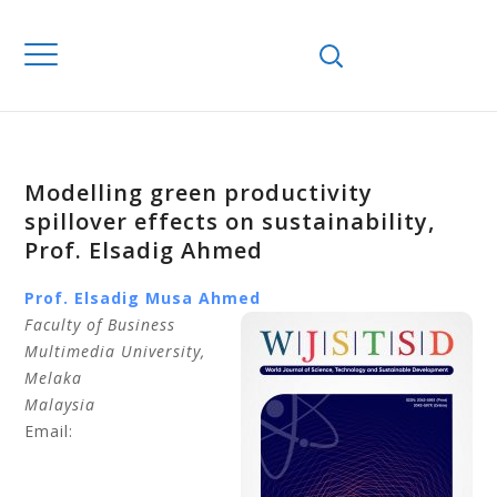
Modelling green productivity
spillover effects on sustainability,
Prof. Elsadig Ahmed
Prof. Elsadig Musa
Ahmed
Faculty of Business
Multimedia University
,
Melaka
Malaysia
Email: