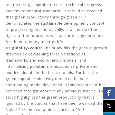
restructuring, capital structure, technical progress
and environmental standards. It should be recalled
that green productivity through green TFP
demonstrates the sustainable development concept
of progressing technologically. It will ensure the
rights of the future, as well as current, generations
for them to enjoy a better life.
Originality/value:
The study fills the gaps in growth
theories by developing three variations of
frameworks and econometric models, and
internalising pollutants emissions as private and
unpriced inputs in the three models. Further, the
green capital productivity model is the sole
contributing model developed in this research; it has
not been thought about in any previous studies. This
study highlighted the green productivity that is
ignored by the studies that have been awarded the
Nobel Prize in economic sciences in 2018.