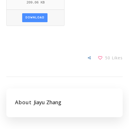
209.06 KB
DOWNLOAD
50
Likes
About
Jiayu Zhang