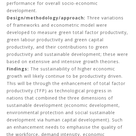
performance for overall socio-economic
development.
Design/methodology/approach:
Three variations
of frameworks and econometric model were
developed to measure green total factor productivity,
green labour productivity and green capital
productivity, and their contributions to green
productivity and sustainable development; these were
based on extensive and intensive growth theories.
Findings:
The sustainability of higher economic
growth will likely continue to be productivity driven.
This will be through the enhancement of total factor
productivity (TFP) as technological progress in
nations that combined the three dimensions of
sustainable development (economic development,
environmental protection and social sustainable
development via human capital development). Such
an enhancement needs to emphasise the quality of
the workforce, demand intensity, economic