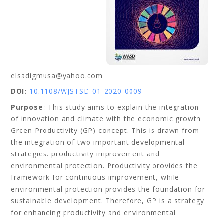
elsadigmusa@yahoo.com
DOI:
10.1108/WJSTSD-01-2020-0009
Purpose:
This study aims to explain the integration
of innovation and climate with the economic growth
Green Productivity (GP) concept. This is drawn from
the integration of two important developmental
strategies: productivity improvement and
environmental protection. Productivity provides the
framework for continuous improvement, while
environmental protection provides the foundation for
sustainable development. Therefore, GP is a strategy
for enhancing productivity and environmental