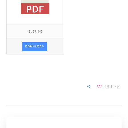
3.37 MB
DOWNLOAD
43
Likes