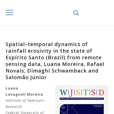
Spatial–temporal dynamics of
rainfall erosivity in the state of
Espírito Santo (Brazil) from remote
sensing data, Luana Moreira, Rafael
Novais, Dimaghi Schwamback and
Salomão Júnior
Luana
Lavagnoli
Moreira
Institute of Hydraulic
Research
Federal University of