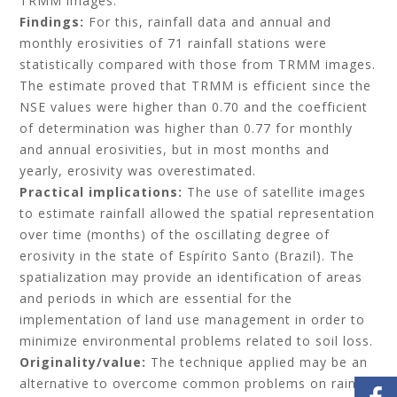
TRMM images.
Findings:
For this, rainfall data and annual and
monthly erosivities of 71 rainfall stations were
statistically compared with those from TRMM images.
The estimate proved that TRMM is efficient since the
NSE values were higher than 0.70 and the coefficient
of determination was higher than 0.77 for monthly
and annual erosivities, but in most months and
yearly, erosivity was overestimated.
Practical implications:
The use of satellite images
to estimate rainfall allowed the spatial representation
over time (months) of the oscillating degree of
erosivity in the state of Espírito Santo (Brazil). The
spatialization may provide an identification of areas
and periods in which are essential for the
implementation of land use management in order to
minimize environmental problems related to soil loss.
Originality/value:
The technique applied may be an
alternative to overcome common problems on rainfall