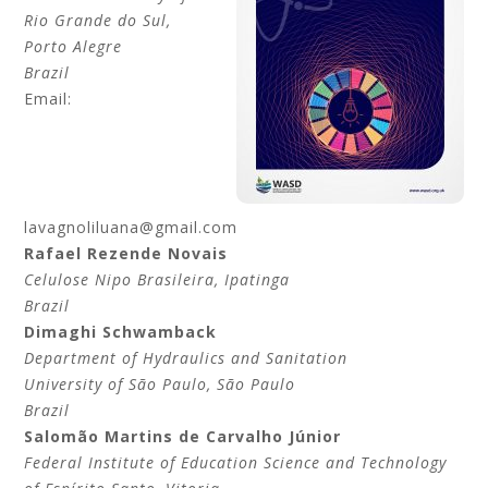
Rio Grande do Sul
,
Porto Alegre
Brazil
Email:
lavagnoliluana@gmail.com
Rafael Rezende
Novais
Celulose Nipo Brasileira
, Ipatinga
Brazil
Dimaghi
Schwamback
Department of Hydraulics and Sanitation
University of São Paulo
, São Paulo
Brazil
Salomão Martins de
Carvalho Júnior
Federal Institute of Education Science and Technology