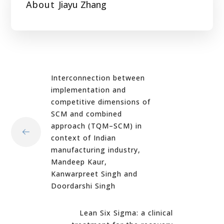
About
Jiayu Zhang
Interconnection between
implementation and
competitive dimensions of
SCM and combined
approach (TQM–SCM) in
context of Indian
manufacturing industry,
Mandeep Kaur,
Kanwarpreet Singh and
Doordarshi Singh
Lean Six Sigma: a clinical