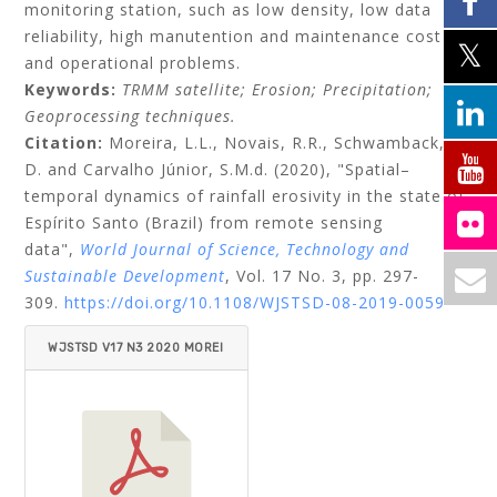
monitoring station, such as low density, low data
reliability, high manutention and maintenance cost
and operational problems.
Keywords:
TRMM satellite;
Erosion;
Precipitation;
Geoprocessing techniques.
Citation:
Moreira, L.L.,
Novais, R.R.,
Schwamback,
D.
and
Carvalho Júnior, S.M.d.
(2020), "Spatial–
temporal dynamics of rainfall erosivity in the state of
Espírito Santo (Brazil) from remote sensing
data",
World Journal of Science, Technology and
Sustainable Development
, Vol. 17 No. 3, pp. 297-
309.
https://doi.org/10.1108/WJSTSD-08-2019-0059
WJSTSD V17 N3 2020 MOREI
RA ET AL.PDF