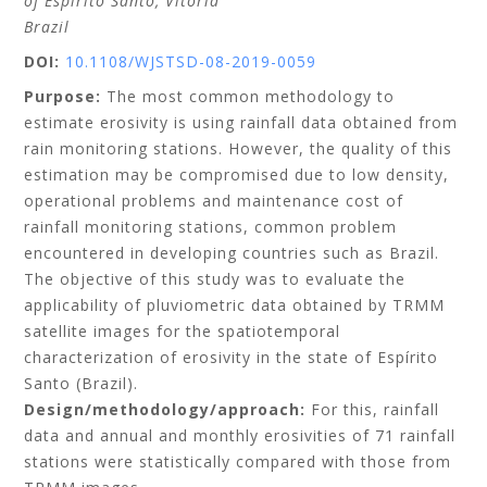
of Espírito Santo
, Vitoria
Brazil
DOI:
10.1108/WJSTSD-08-2019-0059
Purpose:
The most common methodology to
estimate erosivity is using rainfall data obtained from
rain monitoring stations. However, the quality of this
estimation may be compromised due to low density,
operational problems and maintenance cost of
rainfall monitoring stations, common problem
encountered in developing countries such as Brazil.
The objective of this study was to evaluate the
applicability of pluviometric data obtained by TRMM
satellite images for the spatiotemporal
characterization of erosivity in the state of Espírito
Santo (Brazil).
Design/methodology/approach:
For this, rainfall
data and annual and monthly erosivities of 71 rainfall
stations were statistically compared with those from