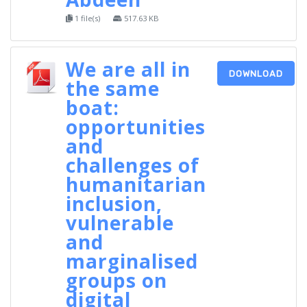
1 file(s)
517.63 KB
We are all in
DOWNLOAD
the same
boat:
opportunities
and
challenges of
humanitarian
inclusion,
vulnerable
and
marginalised
groups on
digital