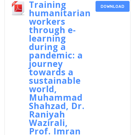
Training
DOWNLOAD
humanitarian
workers
through e-
learning
during a
pandemic: a
journey
towards a
sustainable
world,
Muhammad
Shahzad, Dr.
Raniyah
Wazirali,
Prof. Imran