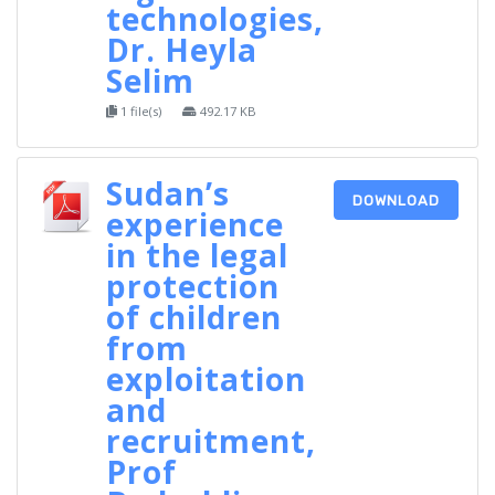
technologies,
Dr. Heyla
Selim
1 file(s)
492.17 KB
Sudan’s
DOWNLOAD
experience
in the legal
protection
of children
from
exploitation
and
recruitment,
Prof