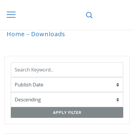
Home
Downloads
ARCHIVE
APPLY FILTER