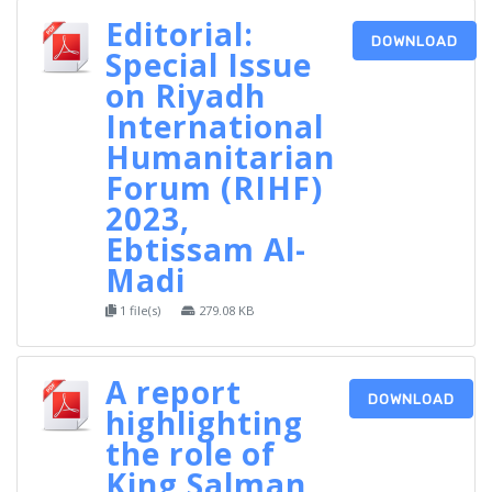
Editorial:
DOWNLOAD
Special Issue
on Riyadh
International
Humanitarian
Forum (RIHF)
2023,
Ebtissam Al-
Madi
1 file(s)
279.08 KB
A report
DOWNLOAD
highlighting
the role of
King Salman