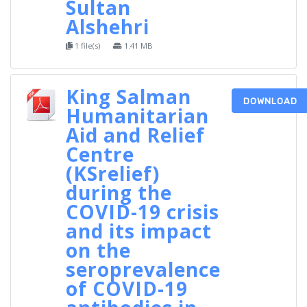
Sultan
Alshehri
1 file(s)
1.41 MB
King Salman
DOWNLOAD
Humanitarian
Aid and Relief
Centre
(KSrelief)
during the
COVID-19 crisis
and its impact
on the
seroprevalence
of COVID-19