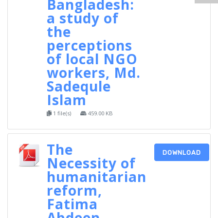
Bangladesh:
a study of
the
perceptions
of local NGO
workers, Md.
Sadequle
Islam
1 file(s)
459.00 KB
The
DOWNLOAD
Necessity of
humanitarian
reform,
Fatima
Abdeen