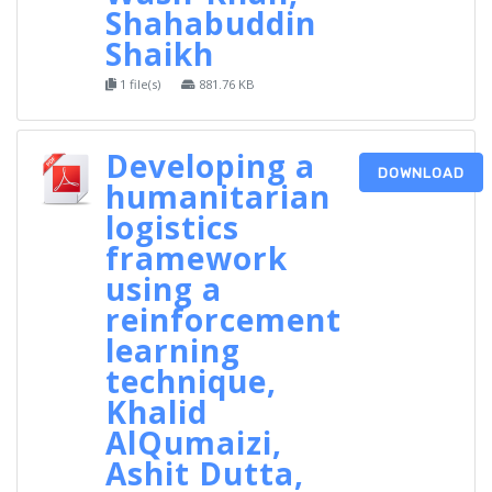
Shahabuddin
Shaikh
1 file(s)
881.76 KB
Developing a
DOWNLOAD
humanitarian
logistics
framework
using a
reinforcement
learning
technique,
Khalid
AlQumaizi,
Ashit Dutta,