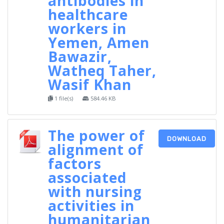
antibodies in
healthcare
workers in
Yemen, Amen
Bawazir,
Watheq Taher,
Wasif Khan
1 file(s)
584.46 KB
The power of
DOWNLOAD
alignment of
factors
associated
with nursing
activities in
humanitarian