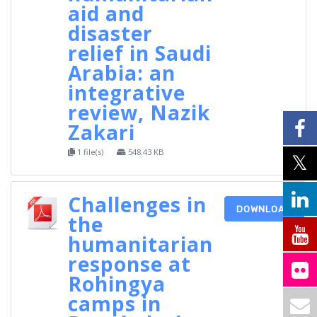
aid and
disaster
relief in Saudi
Arabia: an
integrative
review, Nazik
Zakari
1 file(s)
548.43 KB
Challenges in
DOWNLOAD
the
humanitarian
response at
Rohingya
camps in