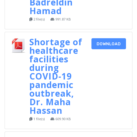
Badreldin
Hamad
2 file(s)
991.87 KB
Shortage of
DOWNLOAD
healthcare
facilities
during
COVID-19
pandemic
outbreak,
Dr. Maha
Hassan
1 file(s)
609.90 KB