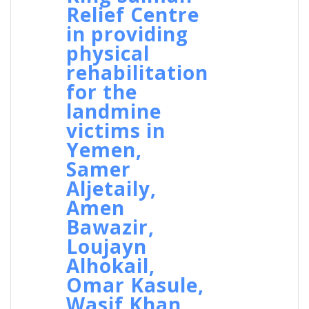
Relief Centre
in providing
physical
rehabilitation
for the
landmine
victims in
Yemen,
Samer
Aljetaily,
Amen
Bawazir,
Loujayn
Alhokail,
Omar Kasule,
Wasif Khan,