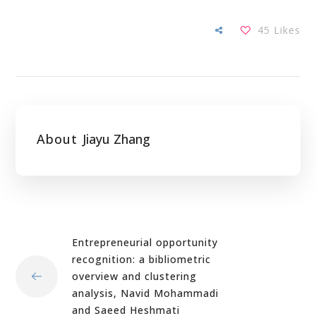
45
Likes
About
Jiayu Zhang
Entrepreneurial opportunity
recognition: a bibliometric
overview and clustering
analysis, Navid Mohammadi
and Saeed Heshmati