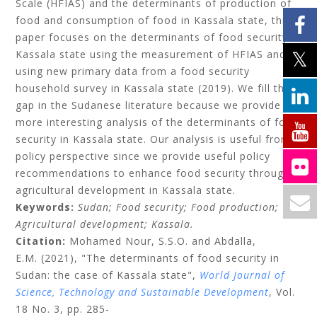
Scale (HFIAS) and the determinants of production of
food and consumption of food in Kassala state, this
paper focuses on the determinants of food security in
Kassala state using the measurement of HFIAS and
using new primary data from a food security
household survey in Kassala state (2019). We fill the
gap in the Sudanese literature because we provide a
more interesting analysis of the determinants of food
security in Kassala state. Our analysis is useful from
policy perspective since we provide useful policy
recommendations to enhance food security through
agricultural development in Kassala state.
Keywords:
Sudan;
Food security;
Food production;
Agricultural development;
Kassala.
Citation:
Mohamed Nour, S.S.O.
and
Abdalla,
E.M.
(2021), "The determinants of food security in
Sudan: the case of Kassala state",
World Journal of
Science, Technology and Sustainable Development
, Vol.
18 No. 3, pp. 285-