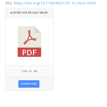
302.
https://doi.org/10.1108/WJSTSD-10-2020-0084
WJSTSD V18 N3 2021 NOUR
_ABDALLA.PDF
234.47 KB
DOWNLOAD