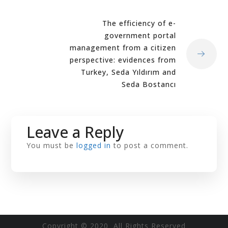
The efficiency of e-
government portal
management from a citizen
perspective: evidences from
Turkey, Seda Yıldırım and
Seda Bostancı
Leave a Reply
You must be
logged in
to post a comment.
Copyright © 2020 All Rights Reserved