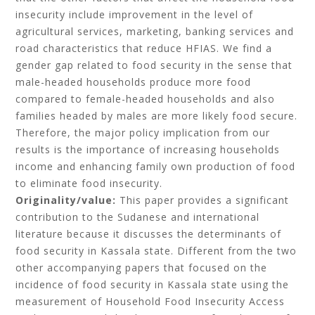
insecurity include improvement in the level of
agricultural services, marketing, banking services and
road characteristics that reduce HFIAS. We find a
gender gap related to food security in the sense that
male-headed households produce more food
compared to female-headed households and also
families headed by males are more likely food secure.
Therefore, the major policy implication from our
results is the importance of increasing households
income and enhancing family own production of food
to eliminate food insecurity.
Originality/value:
This paper provides a significant
contribution to the Sudanese and international
literature because it discusses the determinants of
food security in Kassala state. Different from the two
other accompanying papers that focused on the
incidence of food security in Kassala state using the
measurement of Household Food Insecurity Access