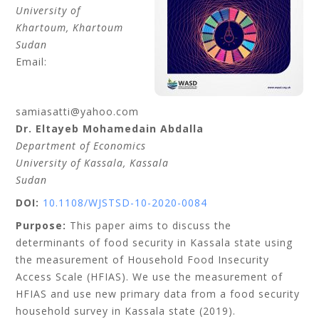
University of
Khartoum
, Khartoum
Sudan
Email:
samiasatti@yahoo.com
Dr. Eltayeb Mohamedain
Abdalla
Department of Economics
University of Kassala
, Kassala
Sudan
DOI:
10.1108/WJSTSD-10-2020-0084
Purpose:
This paper aims to discuss the
determinants of food security in Kassala state using
the measurement of Household Food Insecurity
Access Scale (HFIAS). We use the measurement of
HFIAS and use new primary data from a food security
household survey in Kassala state (2019).