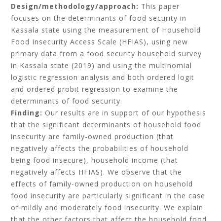
Design/methodology/approach:
This paper
focuses on the determinants of food security in
Kassala state using the measurement of Household
Food Insecurity Access Scale (HFIAS), using new
primary data from a food security household survey
in Kassala state (2019) and using the multinomial
logistic regression analysis and both ordered logit
and ordered probit regression to examine the
determinants of food security.
Finding:
Our results are in support of our hypothesis
that the significant determinants of household food
insecurity are family-owned production (that
negatively affects the probabilities of household
being food insecure), household income (that
negatively affects HFIAS). We observe that the
effects of family-owned production on household
food insecurity are particularly significant in the case
of mildly and moderately food insecurity. We explain
that the other factors that affect the household food