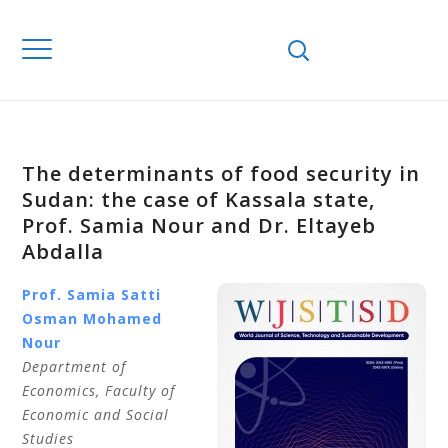
The determinants of food security in
Sudan: the case of Kassala state,
Prof. Samia Nour and Dr. Eltayeb
Abdalla
Prof. Samia Satti
Osman
Mohamed
Nour
Department of
Economics,
Faculty of
Economic and Social
Studies