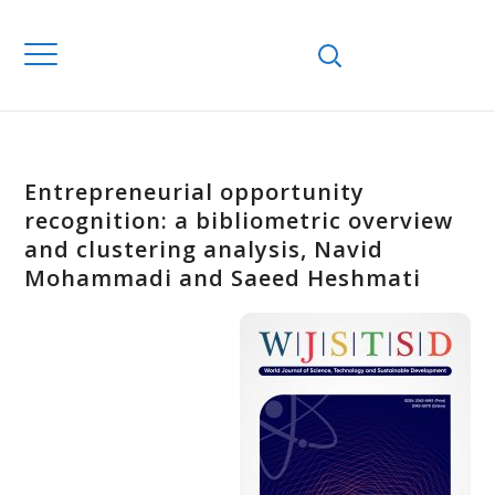
Entrepreneurial opportunity
recognition: a bibliometric overview
and clustering analysis, Navid
Mohammadi and Saeed Heshmati