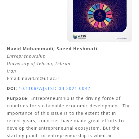
Navid
Mohammadi
,
Saeed
Heshmati
Entrepreneurship
University of Tehran
, Tehran
Iran
Email: navid.m@ut.ac.ir
DOI:
10.1108/WJSTSD-04-2021-0042
Purpose:
Entrepreneurship is the driving force of
countries for sustainable economic development. The
importance of this issue is to the extent that in
recent years, countries have made great efforts to
develop their entrepreneurial ecosystem. But the
starting point for entrepreneurship is when an