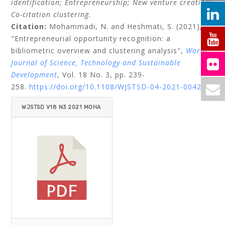
identification;
Entrepreneurship;
New venture creation;
Co-citation clustering.
Citation:
Mohammadi, N.
and
Heshmati, S.
(2021),
"Entrepreneurial opportunity recognition: a
bibliometric overview and clustering analysis",
World
Journal of Science, Technology and Sustainable
Development
, Vol. 18 No. 3, pp. 239-
258.
https://doi.org/10.1108/WJSTSD-04-2021-0042
WJSTSD V18 N3 2021 MOHA
MMADI_HESHMATI.PDF