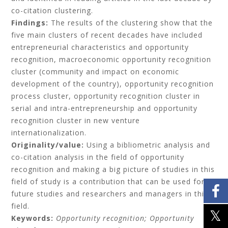
co-citation clustering.
Findings:
The results of the clustering show that the
five main clusters of recent decades have included
entrepreneurial characteristics and opportunity
recognition, macroeconomic opportunity recognition
cluster (community and impact on economic
development of the country), opportunity recognition
process cluster, opportunity recognition cluster in
serial and intra-entrepreneurship and opportunity
recognition cluster in new venture
internationalization.
Originality/value:
Using a bibliometric analysis and
co-citation analysis in the field of opportunity
recognition and making a big picture of studies in this
field of study is a contribution that can be used for
future studies and researchers and managers in this
field.
Keywords:
Opportunity recognition;
Opportunity