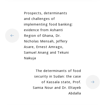
Prospects, determinants
and challenges of
implementing food banking:
evidence from Ashanti
Region of Ghana, Dr.
Nicholas Mensah, Jeffery
Asare, Ernest Amrago,
Samuel Anang and Tekuni
Nakuja
The determinants of food
security in Sudan: the case
of Kassala state, Prof.
Samia Nour and Dr. Eltayeb
Abdalla