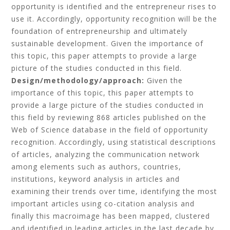
opportunity is identified and the entrepreneur rises to
use it. Accordingly, opportunity recognition will be the
foundation of entrepreneurship and ultimately
sustainable development. Given the importance of
this topic, this paper attempts to provide a large
picture of the studies conducted in this field.
Design/methodology/approach:
Given the
importance of this topic, this paper attempts to
provide a large picture of the studies conducted in
this field by reviewing 868 articles published on the
Web of Science database in the field of opportunity
recognition. Accordingly, using statistical descriptions
of articles, analyzing the communication network
among elements such as authors, countries,
institutions, keyword analysis in articles and
examining their trends over time, identifying the most
important articles using co-citation analysis and
finally this macroimage has been mapped, clustered
and identified in leading articles in the last decade by