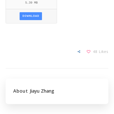
5.39 MB
DOWNLOAD
48
Likes
About
Jiayu Zhang