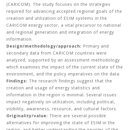
(CARICOM). The study focuses on the strategies
required for advancing accepted regional goals of the
creation and utilization of ESIM systems in the
CARICOM energy sector, a vital precursor to national
and regional generation and integration of energy
information.
Design/methodology/approach:
Primary and
secondary data from CARICOM countries were
analyzed, supported by an assessment methodology
which examines the impact of the current state of the
environment, and the policy imperatives on the data.
Findings:
The research findings suggest that the
creation and usage of energy statistics and
information in the region is minimal. Several issues
impact negatively on utilization, including political,
visibility, awareness, resource, and cultural factors.
Originality/value:
There are several possible
alternatives for improving the state of ESIM in the
region, and better understanding the peoples of the