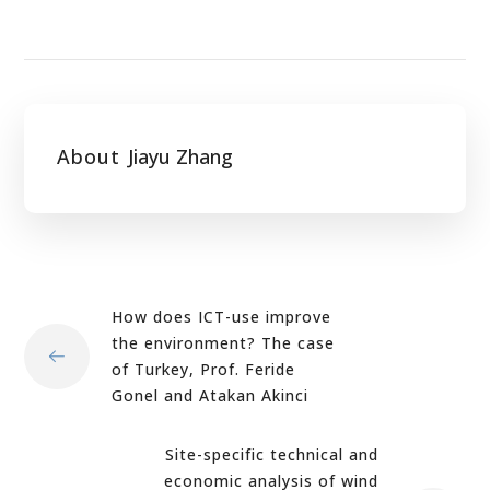
About
Jiayu Zhang
How does ICT-use improve
the environment? The case
of Turkey, Prof. Feride
Gonel and Atakan Akinci
Site-specific technical and
economic analysis of wind