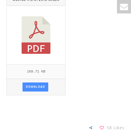
_DELISSER.PDF
169.71 KB
DOWNLOAD
58
Likes