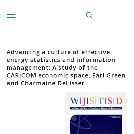
Advancing a culture of effective
energy statistics and information
management: A study of the
CARICOM economic space, Earl Green
and Charmaine DeLisser