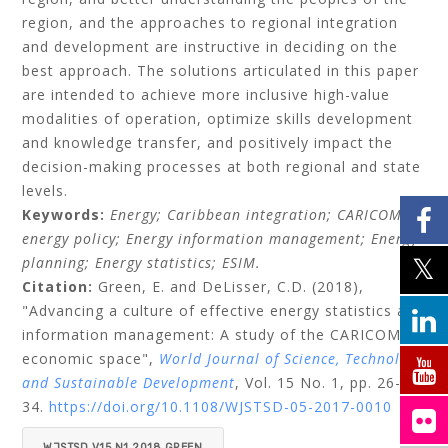
region, and the approaches to regional integration
and development are instructive in deciding on the
best approach. The solutions articulated in this paper
are intended to achieve more inclusive high-value
modalities of operation, optimize skills development
and knowledge transfer, and positively impact the
decision-making processes at both regional and state
levels.
Keywords:
Energy;
Caribbean integration;
CARICOM
energy policy;
Energy information management;
Energy
planning;
Energy statistics;
ESIM.
Citation:
Green, E.
and
DeLisser, C.D.
(2018),
"Advancing a culture of effective energy statistics and
information management: A study of the CARICOM
economic space",
World Journal of Science, Technology
and Sustainable Development
, Vol. 15 No. 1, pp. 26-
34.
https://doi.org/10.1108/WJSTSD-05-2017-0010
WJSTSD V15 N1 2018 GREEN