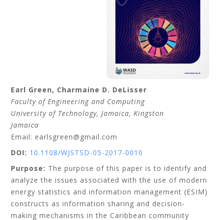
Earl
Green
,
Charmaine D.
DeLisser
Faculty of Engineering and Computing
University of Technology, Jamaica
, Kingston
Jamaica
Email: earlsgreen@gmail.com
DOI:
10.1108/WJSTSD-05-2017-0010
Purpose:
The purpose of this paper is to identify and
analyze the issues associated with the use of modern
energy statistics and information management (ESIM)
constructs as information sharing and decision-
making mechanisms in the Caribbean community