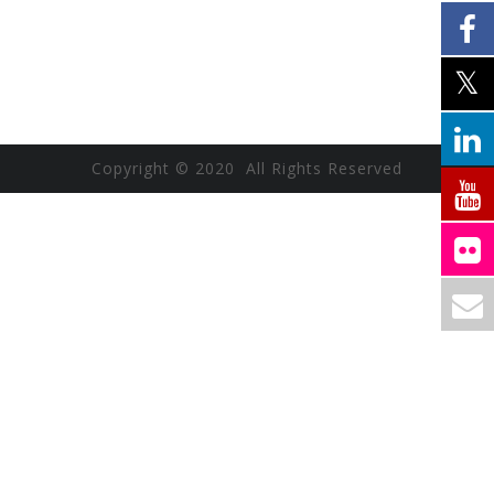
Copyright © 2020 All Rights Reserved