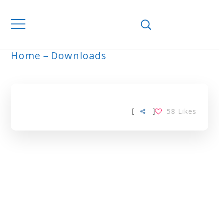
Home
Downloads
ARCHIVE
[
]
58
Likes