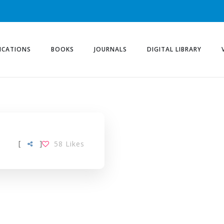
ICATIONS
BOOKS
JOURNALS
DIGITAL LIBRARY
[
]
58
Likes