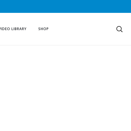
VIDEO LIBRARY
SHOP