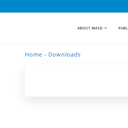
ABOUT WASD
PUBL
Home
Downloads
ARCHIVE