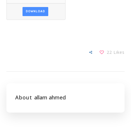
DOWNLOAD
22
Likes
About
allam ahmed