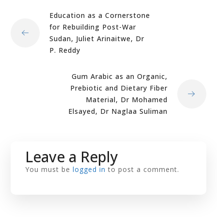
Education as a Cornerstone
for Rebuilding Post-War
Sudan, Juliet Arinaitwe, Dr
P. Reddy
Gum Arabic as an Organic,
Prebiotic and Dietary Fiber
Material, Dr Mohamed
Elsayed, Dr Naglaa Suliman
Leave a Reply
You must be
logged in
to post a comment.