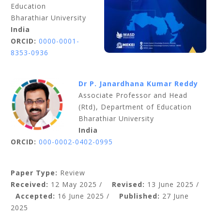
Education
Bharathiar University
India
ORCID:
0000-0001-
8353-0936
Dr P. Janardhana Kumar Reddy
Associate Professor and Head
(Rtd), Department of Education
Bharathiar University
India
ORCID:
000-0002-0402-0995
Paper Type:
Review
Received:
12 May 2025 /
Revised:
13 June 2025 /
Accepted:
16 June 2025 /
Published:
27 June
2025