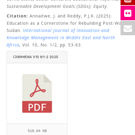
Sustainable Development Goals (SDGs); Equity
.
Citation:
Arinaitwe, J. and Reddy, P.J.K. (2025):
Education as a Cornerstone for Rebuilding Post-War
Sudan.
International Journal of Innovation and
Knowledge Management in Middle East and North
Africa
, Vol. 10, No. 1/2, pp. 53-63.
IJIKMMENA V10 N1-2 2025
ARINAITWE_REDDY.PDF
518.04 KB