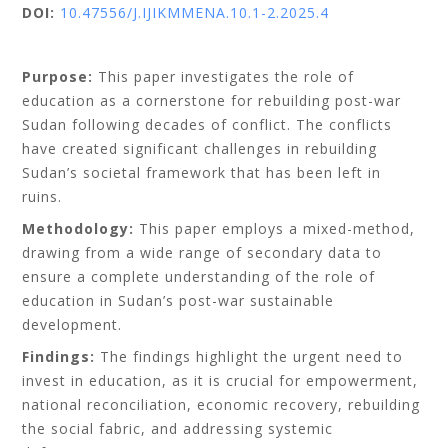
DOI:
10.47556/J.IJIKMMENA.10.1-2.2025.4
Purpose:
This paper investigates the role of
education as a cornerstone for rebuilding post-war
Sudan following decades of conflict. The conflicts
have created significant challenges in rebuilding
Sudan’s societal framework that has been left in
ruins.
Methodology:
This paper employs a mixed-method,
drawing from a wide range of secondary data to
ensure a complete understanding of the role of
education in Sudan’s post-war sustainable
development.
Findings:
The findings highlight the urgent need to
invest in education, as it is crucial for empowerment,
national reconciliation, economic recovery, rebuilding
the social fabric, and addressing systemic