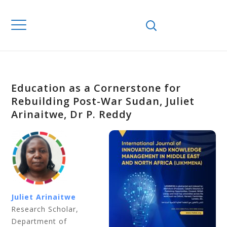
Education as a Cornerstone for
Rebuilding Post-War Sudan, Juliet
Arinaitwe, Dr P. Reddy
Juliet Arinaitwe
Research Scholar,
Department of