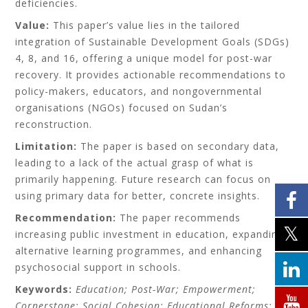
deficiencies.
Value:
This paper’s value lies in the tailored
integration of Sustainable Development Goals (SDGs)
4, 8, and 16, offering a unique model for post-war
recovery. It provides actionable recommendations to
policy-makers, educators, and nongovernmental
organisations (NGOs) focused on Sudan’s
reconstruction.
Limitation:
The paper is based on secondary data,
leading to a lack of the actual grasp of what is
primarily happening. Future research can focus on
using primary data for better, concrete insights.
Recommendation:
The paper recommends
increasing public investment in education, expanding
alternative learning programmes, and enhancing
psychosocial support in schools.
Keywords:
Education; Post-War; Empowerment;
Cornerstone; Social Cohesion; Educational Reforms;