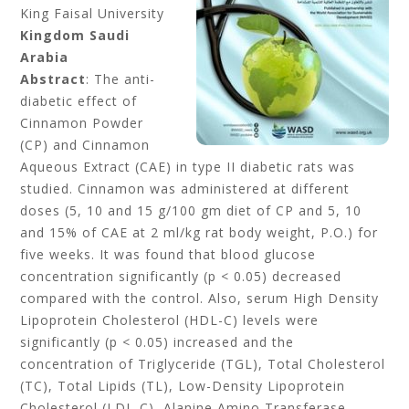
King Faisal University
Kingdom Saudi
Arabia
Abstract
: The anti-
diabetic effect of
Cinnamon Powder
(CP) and Cinnamon
Aqueous Extract (CAE) in type II diabetic rats was
studied. Cinnamon was administered at different
doses (5, 10 and 15 g/100 gm diet of CP and 5, 10
and 15% of CAE at 2 ml/kg rat body weight, P.O.) for
five weeks. It was found that blood glucose
concentration significantly (p < 0.05) decreased
compared with the control. Also, serum High Density
Lipoprotein Cholesterol (HDL-C) levels were
significantly (p < 0.05) increased and the
concentration of Triglyceride (TGL), Total Cholesterol
(TC), Total Lipids (TL), Low-Density Lipoprotein
Cholesterol (LDL-C), Alanine Amino Transferase