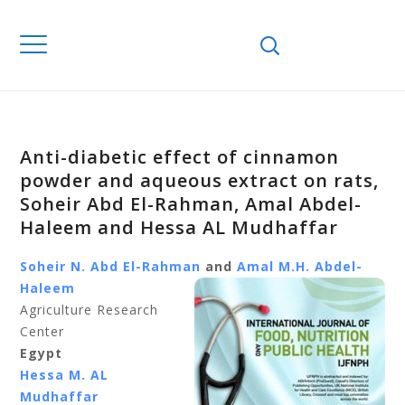
Anti-diabetic effect of cinnamon
powder and aqueous extract on rats,
Soheir Abd El-Rahman, Amal Abdel-
Haleem and Hessa AL Mudhaffar
Soheir N. Abd El-Rahman
and
Amal M.H. Abdel-
Haleem
Agriculture Research
Center
Egypt
Hessa M. AL
Mudhaffar