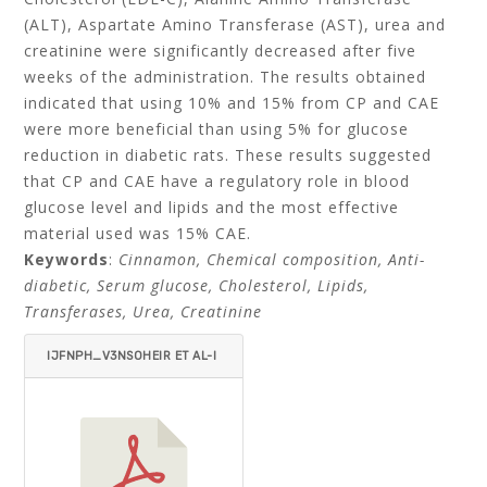
(ALT), Aspartate Amino Transferase (AST), urea and
creatinine were significantly decreased after five
weeks of the administration. The results obtained
indicated that using 10% and 15% from CP and CAE
were more beneficial than using 5% for glucose
reduction in diabetic rats. These results suggested
that CP and CAE have a regulatory role in blood
glucose level and lipids and the most effective
material used was 15% CAE.
Keywords
:
Cinnamon, Chemical composition, Anti-
diabetic, Serum glucose, Cholesterol, Lipids,
Transferases, Urea, Creatinine
IJFNPH_V3NSOHEIR ET AL-I
TEMID=.PDF