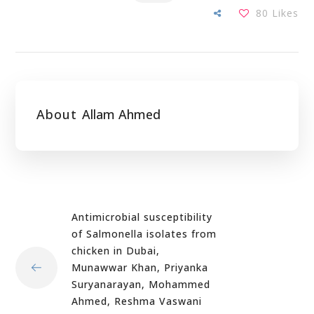
80
Likes
About
Allam Ahmed
Antimicrobial susceptibility
of Salmonella isolates from
chicken in Dubai,
Munawwar Khan, Priyanka
Suryanarayan, Mohammed
Ahmed, Reshma Vaswani