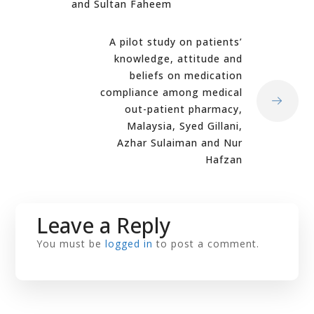
and Sultan Faheem
A pilot study on patients’
knowledge, attitude and
beliefs on medication
compliance among medical
out-patient pharmacy,
Malaysia, Syed Gillani,
Azhar Sulaiman and Nur
Hafzan
Leave a Reply
You must be
logged in
to post a comment.