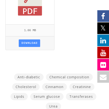
1.66 MB
DOWNLOAD
Anti-diabetic
Chemical composition
Cholesterol
Cinnamon
Creatinine
Lipids
Serum glucose
Transferases
Urea