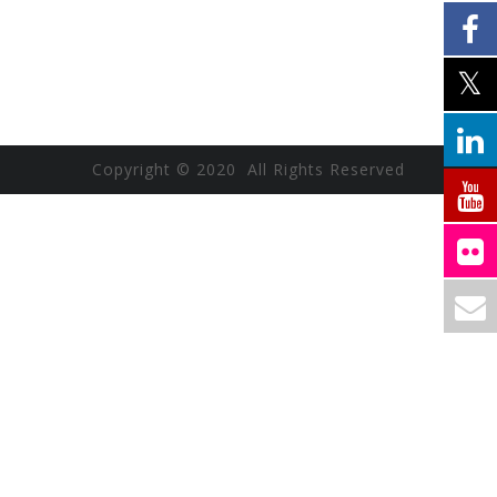
Copyright © 2020 All Rights Reserved