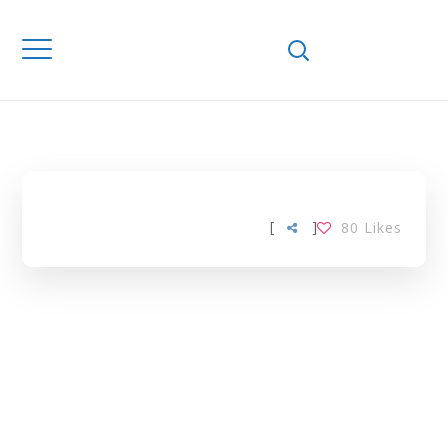
Home
Downloads
SERUM GLUCOSE
TAG
[
]
80
Likes