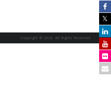
Copyright © 2020 All Rights Reserved