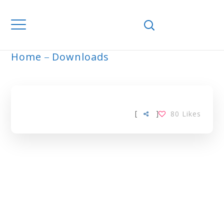
Home
Downloads
UREA TAG
[
]
80
Likes