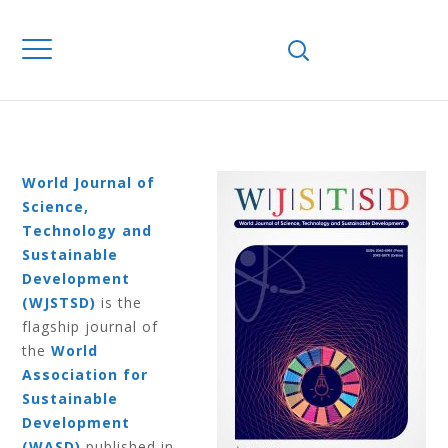
Home
Journals
WJSTSD
Volume 16
Number 4 2019
VOLUME 16
NUMBER 4 2019
World Journal of
Science,
Technology and
Sustainable
Development
(WJSTSD)
is the
flagship journal of
the
World
Association for
Sustainable
Development
(WASD)
published in