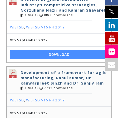
industry’s competitive strategies,
Norzuliana Nazir and Kamran Shavarebi
1 file(s)
8860 downloads
WJSTSD
,
WJSTSD V16 N4 2019
9th September 2022
DOWNLOAD
Development of a framework for agile
manufacturing, Rahul Kumar, Dr.
Kanwarpreet Singh and Dr. Sanjiv Jain
1 file(s)
7732 downloads
WJSTSD
,
WJSTSD V16 N4 2019
9th September 2022