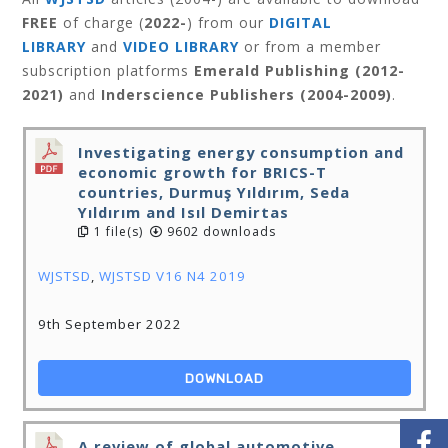
FREE
of charge (
2022-
) from our
DIGITAL
LIBRARY
and
VIDEO LIBRARY
or from a member
subscription platforms
Emerald Publishing (2012-
2021)
and
Inderscience Publishers (2004-2009)
.
Investigating energy consumption and
economic growth for BRICS-T
countries, Durmuş Yıldırım, Seda
Yıldırım and Isıl Demirtas
1 file(s)
9602 downloads
WJSTSD
,
WJSTSD V16 N4 2019
9th September 2022
DOWNLOAD
A review of global automotive