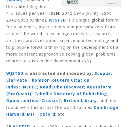
the United Kingdom
4-6 Issues per year,
ISSN:
2042-5945 (Print) ISSN:
2042-5953 (Online).
WJSTSD
is a unique global forum
for academics, practitioners and policymakers from
around the world to exchange concepts, research,
and best practices about science and technology and
to provoke forward thinking on the development of a
more coherent approach to solving global problems
related to sustainable development (SD).
WJSTSD
is
abstracted and indexed by:
Scopus
;
Clarivate Thomson Reuters Citation
Index
;
INSPEC
;
ReadCube Discover
;
ABI/Inform
(ProQuest)
;
Cabell’s Directory of Publishing
Opportunities
;
Crossref
;
British Library
; and most
top universities across the world such as
Cambridge
;
Harvard
;
MIT
;
Oxford
; etc.
All
WJSTSD
articles (2004-) are available to download