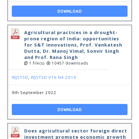
DOWNLOAD
Agricultural practices in a drought-
prone region of India: opportunities
for S&T innovations, Prof. Venkatesh
Dutta, Dr. Manoj Vimal, Sonvir Singh
and Prof. Rana Singh
1 file(s)
10457 downloads
WJSTSD
,
WJSTSD V16 N4 2019
9th September 2022
DOWNLOAD
Does agricultural sector foreign direct
investment promote economic growth