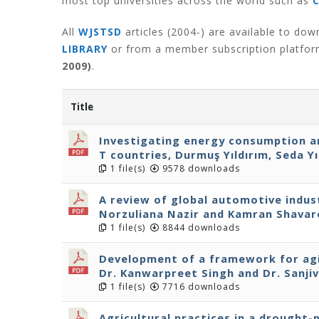
most top universities across the world such as
All
WJSTSD
articles (2004-) are available to do
LIBRARY
or from a member subscription platfo
2009)
.
Title
Investigating energy consumption a
T countries, Durmuş Yıldırım, Seda Yı
1 file(s)
9578 downloads
A review of global automotive indus
Norzuliana Nazir and Kamran Shavar
1 file(s)
8844 downloads
Development of a framework for agi
Dr. Kanwarpreet Singh and Dr. Sanjiv
1 file(s)
7716 downloads
Agricultural practices in a drought-