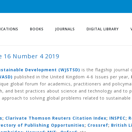
ICATIONS
BOOKS
JOURNALS
DIGITAL LIBRARY
 16 Number 4 2019
ER 4 2019
Sustainable Development (WJSTSD)
is the flagship journal
WASD)
published in the United Kingdom 4-6 Issues per year,
ique global forum for academics, practitioners and policym
h, and best practices about science and technology and to 
 approach to solving global problems related to sustainabl
s
;
Clarivate Thomson Reuters Citation Index
;
INSPEC
;
R
irectory of Publishing Opportunities
;
Crossref
;
British L