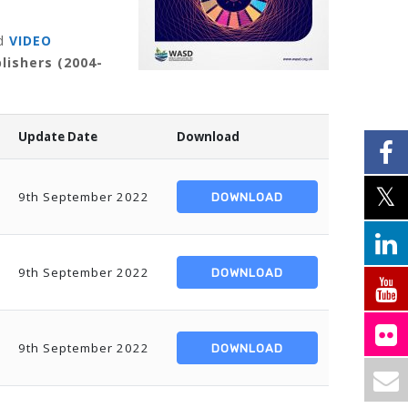
d
VIDEO
lishers (2004-
Update Date
Download
9th September 2022
DOWNLOAD
9th September 2022
DOWNLOAD
9th September 2022
DOWNLOAD