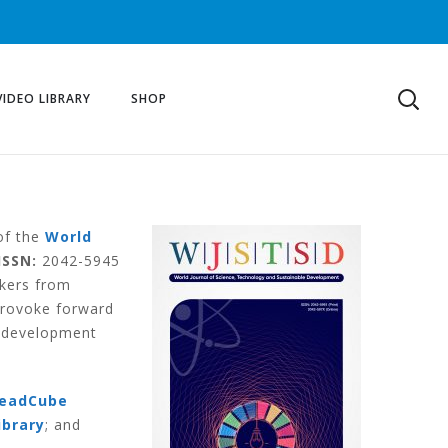
VIDEO LIBRARY
SHOP
 of the
World
ISSN:
2042-5945
akers from
provoke forward
e development
eadCube
ibrary
; and