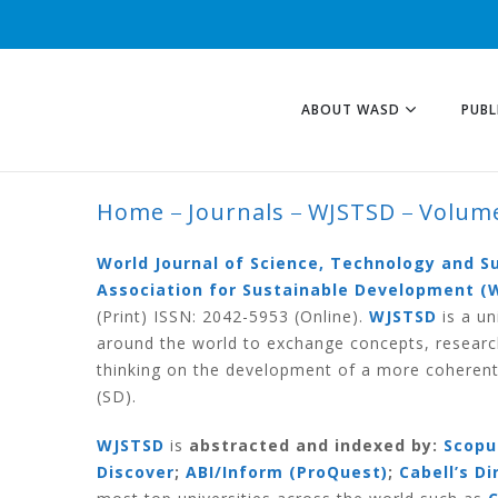
ABOUT WASD
PUBL
Home
Journals
WJSTSD
Volume
VOLUME 16 NUMB
World Journal of Science, Technology and 
Association for Sustainable Development (
(Print) ISSN: 2042-5953 (Online).
WJSTSD
is a un
around the world to exchange concepts, researc
thinking on the development of a more coherent
(SD).
WJSTSD
is
abstracted and indexed by:
Scopu
Discover
;
ABI/Inform (ProQuest)
;
Cabell’s D