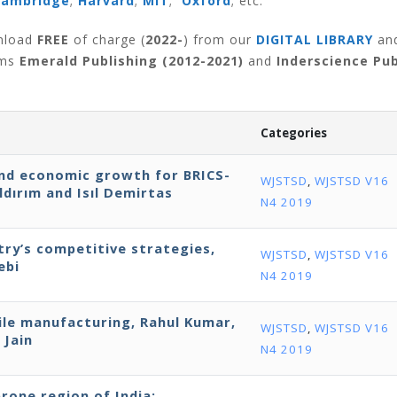
Cambridge
;
Harvard
;
MIT
;
Oxford
; etc.
wnload
FREE
of charge (
2022-
) from our
DIGITAL LIBRARY
an
rms
Emerald Publishing (2012-2021)
and
Inderscience Pub
Categories
nd economic growth for BRICS-
WJSTSD
,
WJSTSD V16
ldırım and Isıl Demirtas
N4 2019
try’s competitive strategies,
WJSTSD
,
WJSTSD V16
ebi
N4 2019
le manufacturing, Rahul Kumar,
WJSTSD
,
WJSTSD V16
 Jain
N4 2019
prone region of India: