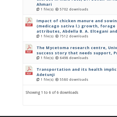
Ahmari
1 file(s)
5702 downloads
Impact of chicken manure and sowin
(medicago sativa l.) growth, forage 
attributes, Abdella B. A. Eltegani a
1 file(s)
7512 downloads
The Mycetoma research centre, Univ
success story that needs support, P
1 file(s)
6498 downloads
Transportation and its health implic
Adetunji
1 file(s)
5580 downloads
Showing 1 to 6 of 6 downloads