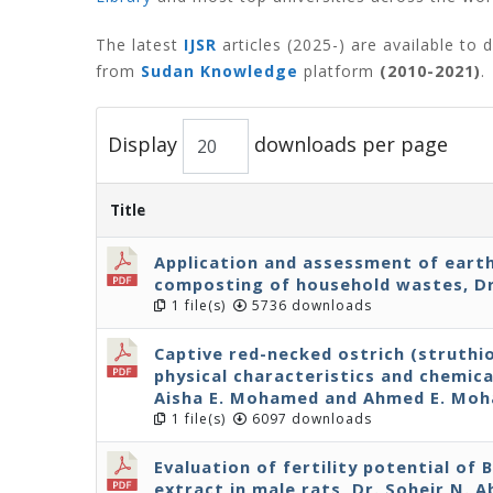
The latest
IJSR
articles (2025-) are available to
from
Sudan Knowledge
platform
(2010-2021)
.
Display
downloads per page
Title
Application and assessment of eart
composting of household wastes, Dr
1 file(s)
5736 downloads
Captive red-necked ostrich (struthi
physical characteristics and chemical
Aisha E. Mohamed and Ahmed E. Mo
1 file(s)
6097 downloads
Evaluation of fertility potential of
extract in male rats, Dr. Soheir N. 