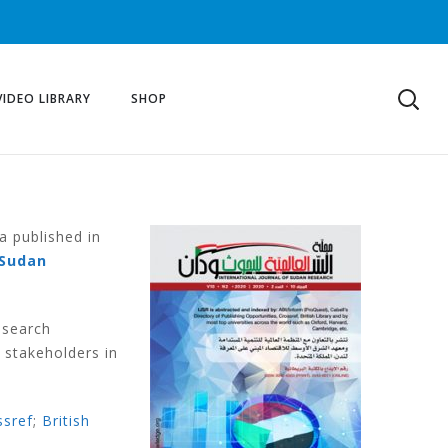
VIDEO LIBRARY
SHOP
a published in
Sudan
esearch
 stakeholders in
ssref
;
British