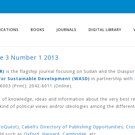
ICATIONS
BOOKS
JOURNALS
DIGITAL LIBRARY
me 3 Number 1 2013
UMBER 1 2013
R)
is the flagship journal focusing on Sudan and the Diaspor
for Sustainable Development (WASD)
in partnership with
003 (Print); 2042-6011 (Online).
 of knowledge, ideas and information about the very best r
nd of political views and/or ideologies among the different
roQuest)
;
Cabell’s Directory of Publishing Opportunities
;
Cro
rld such as
Oxford
,
Harvard
,
Cambridge
, etc.