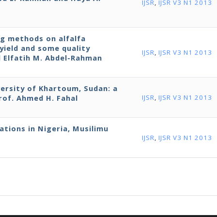
IJSR
,
IJSR V3 N1 2013
g methods on alfalfa
yield and some quality
IJSR
,
IJSR V3 N1 2013
nd Elfatih M. Abdel-Rahman
ersity of Khartoum, Sudan: a
rof. Ahmed H. Fahal
IJSR
,
IJSR V3 N1 2013
ations in Nigeria, Musilimu
IJSR
,
IJSR V3 N1 2013