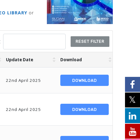
EO LIBRARY
or
:
RESET FILTER
Update Date
Download
22nd April 2025
DOWNLOAD
22nd April 2025
DOWNLOAD