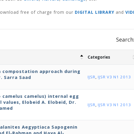
 download free of charge from our
DIGITAL LIBRARY
and
VID
Search
Categories
h compostation approach during
. Sarra Saad
IJSR
,
IJSR V3 N1 2013
o camelus camelus) internal egg
 values, Elobeid A. Elobeid, Dr.
IJSR
,
IJSR V3 N1 2013
hamed
 Balanites Aegyptiaca Sapogenin
Abd El-Rahman and Haya Al-