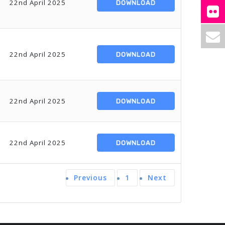
22nd April 2025
DOWNLOAD
22nd April 2025
DOWNLOAD
22nd April 2025
DOWNLOAD
22nd April 2025
DOWNLOAD
Previous
1
Next