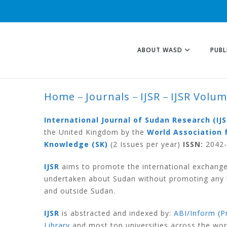
ABOUT WASD
PUBL
Home
Journals
IJSR
IJSR Volu
IJSR VOLUME 3 N
International Journal of Sudan Research (IJS
the United Kingdom by the
World Association 
Knowledge (SK)
(2 Issues per year)
ISSN:
2042-6
IJSR
aims to promote the international exchange
undertaken about Sudan without promoting any ki
and outside Sudan.
IJSR
is abstracted and indexed by:
ABI/Inform (P
Library
and most top universities across the wo