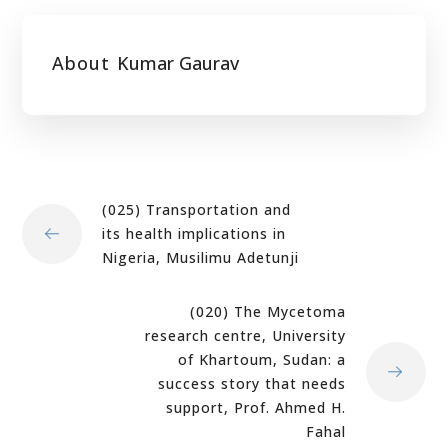
About
Kumar Gaurav
(025) Transportation and
its health implications in
Nigeria, Musilimu Adetunji
(020) The Mycetoma
research centre, University
of Khartoum, Sudan: a
success story that needs
support, Prof. Ahmed H.
Fahal