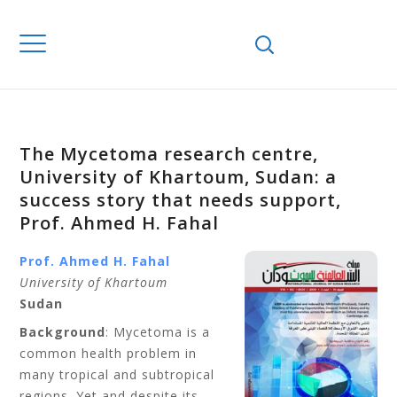
The Mycetoma research centre,
University of Khartoum, Sudan: a
success story that needs support,
Prof. Ahmed H. Fahal
Prof. Ahmed H. Fahal
University of Khartoum
Sudan
Background
: Mycetoma is a
common health problem in
many tropical and subtropical
regions. Yet and despite its