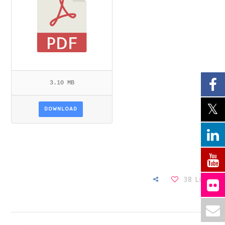
3.10 MB
DOWNLOAD
38
Likes