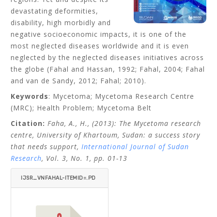
devastating deformities,
disability, high morbidly and
negative socioeconomic impacts, it is one of the
most neglected diseases worldwide and it is even
neglected by the neglected diseases initiatives across
the globe (Fahal and Hassan, 1992; Fahal, 2004; Fahal
and van de Sandy, 2012; Fahal; 2010).
Keywords
: Mycetoma; Mycetoma Research Centre
(MRC); Health Problem; Mycetoma Belt
Citation:
Faha
, A., H., (2013): The Mycetoma research
centre, University of Khartoum, Sudan: a success story
that needs support,
International Journal of Sudan
Research
, Vol. 3, No. 1, pp. 01-13
IJSR_VNFAHAL-ITEMID=.PD
F