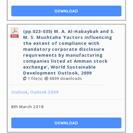
DOWNLOAD
(pp.023-035) M. A. Al-Habaybah and S.
M. S. Mushtaha ‘Factors influencing
the extent of compliance with
mandatory corporate disclosure
requirements by manufacturing
companies listed at Amman stock
exchange’, World Sustainable
Development Outlook, 2009
1 file(s)
6899 downloads
Outlook
,
Outlook 2009
8th March 2018
DOWNLOAD