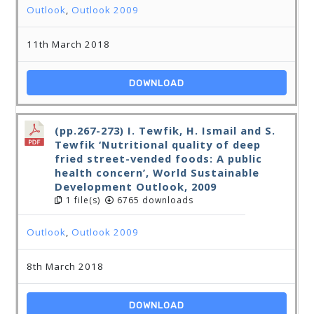
Outlook
,
Outlook 2009
11th March 2018
DOWNLOAD
(pp.267-273) I. Tewfik, H. Ismail and S.
Tewfik ‘Nutritional quality of deep
fried street-vended foods: A public
health concern’, World Sustainable
Development Outlook, 2009
1 file(s)
6765 downloads
Outlook
,
Outlook 2009
8th March 2018
DOWNLOAD