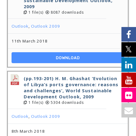
Sustainable Development Outlook,
2009
1 file(s)
8087 downloads
Outlook
,
Outlook 2009
11th March 2018
DOWNLOAD
(pp.193-201) H. M. Ghashat ‘Evolution
of Libya’s ports governance: reasons
and challenges’, World Sustainable
Development Outlook, 2009
1 file(s)
5304 downloads
Outlook
,
Outlook 2009
8th March 2018