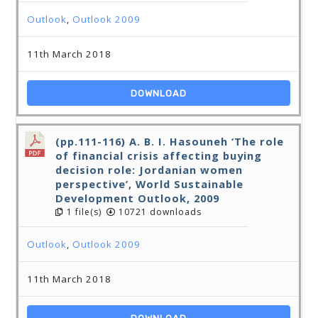
Outlook
,
Outlook 2009
11th March 2018
DOWNLOAD
(pp.111-116) A. B. I. Hasouneh ‘The role
of financial crisis affecting buying
decision role: Jordanian women
perspective’, World Sustainable
Development Outlook, 2009
1 file(s)
10721 downloads
Outlook
,
Outlook 2009
11th March 2018