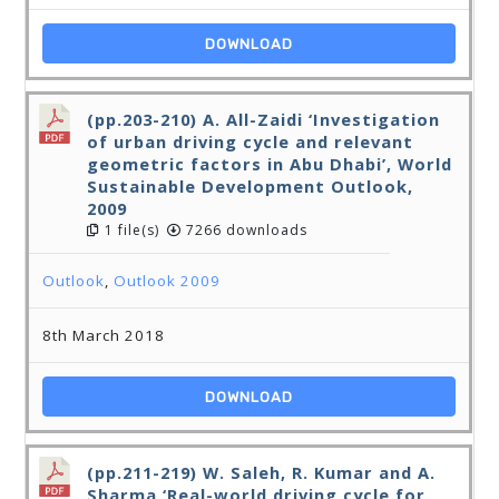
DOWNLOAD
(pp.203-210) A. All-Zaidi ‘Investigation
of urban driving cycle and relevant
geometric factors in Abu Dhabi’, World
Sustainable Development Outlook,
2009
1 file(s)
7266 downloads
Outlook
,
Outlook 2009
8th March 2018
DOWNLOAD
(pp.211-219) W. Saleh, R. Kumar and A.
Sharma ‘Real-world driving cycle for