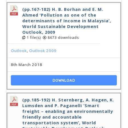
(pp.167-182) H. B. Borhan and E. M.
Ahmed ‘Pollution as one of the
determinants of income in Malaysia’,
World Sustainable Development
Outlook, 2009
1 file(s)
8673 downloads
Outlook
,
Outlook 2009
8th March 2018
DOWNLOAD
(pp.185-192) H. Sternberg, A. Hagen, K.
Lumsden and P. Paganelli ‘Smart
freight – enabling an environmentally
friendly and accountable
transportation system’, World