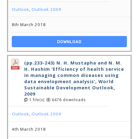
Outlook
,
Outlook 2009
8th March 2018
DOWNLOAD
(pp.233-243) N. H. Mustapha and N. M.
H. Hashim ‘Efficiency of health service
in managing common diseases using
data envelopment analysis’, World
Sustainable Development Outlook,
2009
1 file(s)
6476 downloads
Outlook
,
Outlook 2009
4th March 2018