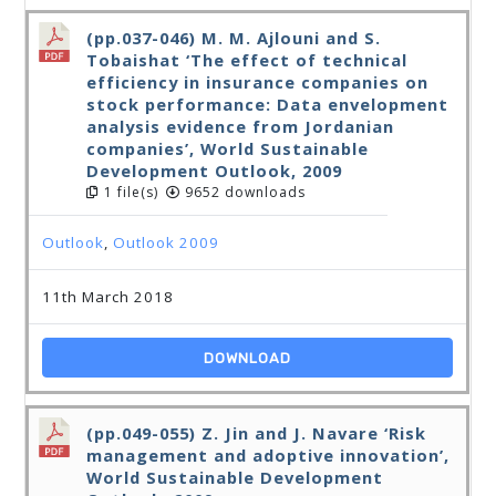
(pp.037-046) M. M. Ajlouni and S.
Tobaishat ‘The effect of technical
efficiency in insurance companies on
stock performance: Data envelopment
analysis evidence from Jordanian
companies’, World Sustainable
Development Outlook, 2009
1 file(s)
9652 downloads
Outlook
,
Outlook 2009
11th March 2018
DOWNLOAD
(pp.049-055) Z. Jin and J. Navare ‘Risk
management and adoptive innovation’,
World Sustainable Development