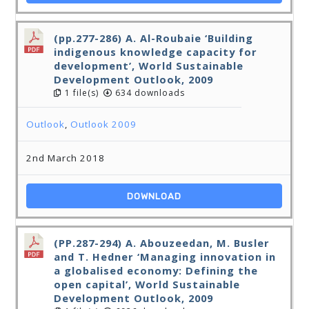
(pp.277-286) A. Al-Roubaie ‘Building
indigenous knowledge capacity for
development’, World Sustainable
Development Outlook, 2009
1 file(s)
634 downloads
Outlook
,
Outlook 2009
2nd March 2018
DOWNLOAD
(PP.287-294) A. Abouzeedan, M. Busler
and T. Hedner ‘Managing innovation in
a globalised economy: Defining the
open capital’, World Sustainable
Development Outlook, 2009