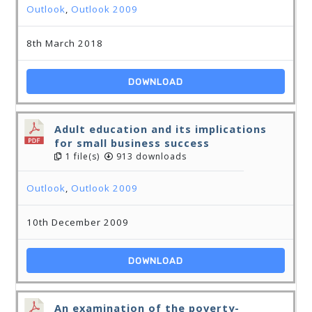
Outlook
,
Outlook 2009
8th March 2018
DOWNLOAD
Adult education and its implications
for small business success
1 file(s)
913 downloads
Outlook
,
Outlook 2009
10th December 2009
DOWNLOAD
An examination of the poverty-