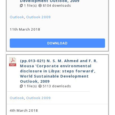
Development Outlook, 2009
1 file(s)
8104 downloads
Outlook
,
Outlook 2009
11th March 2018
DOWNLOAD
(pp.013-021) N. S. M. Ahmed and F. R.
Mousa ‘Corporate environmental
disclosure in Libya: steps forward’,
World Sustainable Development
Outlook, 2009
1 file(s)
5113 downloads
Outlook
,
Outlook 2009
4th March 2018