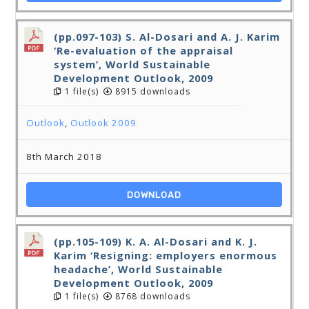
(pp.097-103) S. Al-Dosari and A. J. Karim
‘Re-evaluation of the appraisal
system’, World Sustainable
Development Outlook, 2009
1 file(s)
8915 downloads
Outlook
,
Outlook 2009
8th March 2018
DOWNLOAD
(pp.105-109) K. A. Al-Dosari and K. J.
Karim ‘Resigning: employers enormous
headache’, World Sustainable
Development Outlook, 2009
1 file(s)
8768 downloads