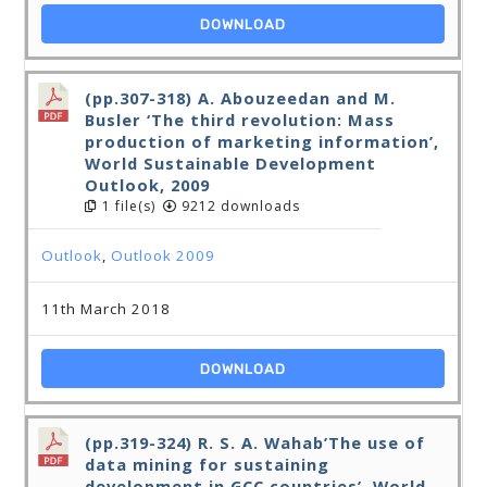
DOWNLOAD
(pp.307-318) A. Abouzeedan and M.
Busler ‘The third revolution: Mass
production of marketing information’,
World Sustainable Development
Outlook, 2009
1 file(s)
9212 downloads
Outlook
,
Outlook 2009
11th March 2018
DOWNLOAD
(pp.319-324) R. S. A. Wahab’The use of
data mining for sustaining
development in GCC countries’, World