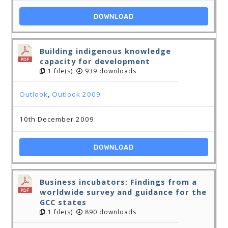
DOWNLOAD
Building indigenous knowledge
capacity for development
1 file(s)
939 downloads
Outlook
,
Outlook 2009
10th December 2009
DOWNLOAD
Business incubators: Findings from a
worldwide survey and guidance for the
GCC states
1 file(s)
890 downloads