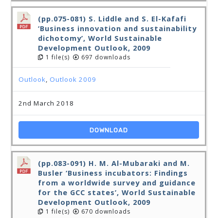
(pp.075-081) S. Liddle and S. El-Kafafi
‘Business innovation and sustainability
dichotomy’, World Sustainable
Development Outlook, 2009
1 file(s)
697 downloads
Outlook
,
Outlook 2009
2nd March 2018
DOWNLOAD
(pp.083-091) H. M. Al-Mubaraki and M.
Busler ‘Business incubators: Findings
from a worldwide survey and guidance
for the GCC states’, World Sustainable
Development Outlook, 2009
1 file(s)
670 downloads