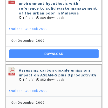
environment hypothesis with
reference to solid waste management
of the urban poor in Malaysia
1 file(s)
889 downloads
Outlook
,
Outlook 2009
10th December 2009
DOWNLOAD
Assessing carbon dioxide emissions
impact on ASEAN-5 plus 3 productivity
1 file(s)
852 downloads
Outlook
,
Outlook 2009
10th December 2009