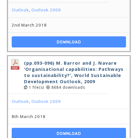
Outlook
,
Outlook 2009
2nd March 2018
DOWNLOAD
(pp.093-096) M. Barror and J. Navare
‘Organisational capabilities: Pathways
to sustainability?’, World Sustainable
Development Outlook, 2009
1 file(s)
8684 downloads
Outlook
,
Outlook 2009
8th March 2018
DOWNLOAD