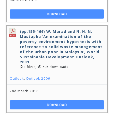
8th March 2018
DOWNLOAD
(pp.155-166) W. Murad and N. H. N.
Mustapha ‘An examination of the
poverty-environment hypothesis with
reference to solid waste management
of the urban poor in Malaysia’, World
Sustainable Development Outlook,
2009
1 file(s)
695 downloads
Outlook
,
Outlook 2009
2nd March 2018
DOWNLOAD