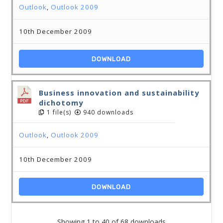
Outlook
,
Outlook 2009
10th December 2009
DOWNLOAD
Business innovation and sustainability
dichotomy
1 file(s)
940 downloads
Outlook
,
Outlook 2009
10th December 2009
DOWNLOAD
Showing 1 to 40 of 68 downloads