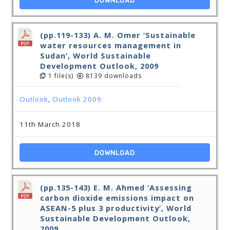
DOWNLOAD
(pp.119-133) A. M. Omer ‘Sustainable
water resources management in
Sudan’, World Sustainable
Development Outlook, 2009
1 file(s)
8139 downloads
Outlook
,
Outlook 2009
11th March 2018
DOWNLOAD
(pp.135-143) E. M. Ahmed ‘Assessing
carbon dioxide emissions impact on
ASEAN-5 plus 3 productivity’, World
Sustainable Development Outlook,
2009