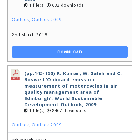
1 file(s)
632 downloads
Outlook
,
Outlook 2009
2nd March 2018
DOWNLOAD
(pp.145-153) R. Kumar, W. Saleh and C.
Boswell ‘Onboard emission
measurement of motorcycles in air
quality management area of
Edinburgh’, World Sustainable
Development Outlook, 2009
1 file(s)
8467 downloads
Outlook
,
Outlook 2009