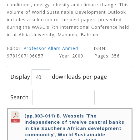
conditions, energy, obesity and climate change. This
volume of World Sustainable Development Outlook
includes a selection of the best papers presented
during the WASD’s 7th International Conference held
in at Ahlia University, Manama, Bahrain.
Editor:
Professor Allam Ahmed
ISBN:
9781907106057 Year: 2009 Pages: 356
Display
downloads per page
Search:
(pp.003-011) B. Wessels ‘The
independence of twelve central banks
in the Southern African development
community’, World Sustainable