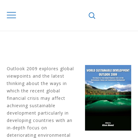
FINANCIAL CRISIS
ON THE
ENVIRONMENT,
ENERGY AND SD
Outlook 2009 explores global
viewpoints and the latest
thinking about the ways in
which the recent global
financial crisis may affect
achieving sustainable
development particularly in
developing countries with an
in-depth focus on
deteriorating environmental