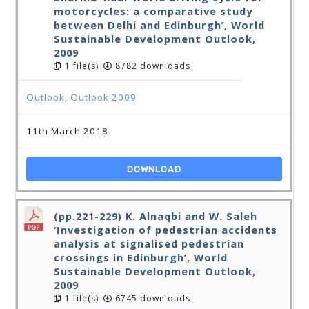
motorcycles: a comparative study
between Delhi and Edinburgh’, World
Sustainable Development Outlook,
2009
1 file(s)
8782 downloads
Outlook
,
Outlook 2009
11th March 2018
DOWNLOAD
(pp.221-229) K. Alnaqbi and W. Saleh
‘Investigation of pedestrian accidents
analysis at signalised pedestrian
crossings in Edinburgh’, World
Sustainable Development Outlook,
2009
1 file(s)
6745 downloads