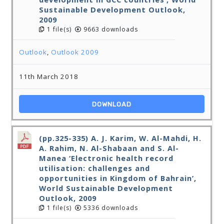
Sustainable Development Outlook,
2009
1 file(s)
9663 downloads
Outlook
,
Outlook 2009
11th March 2018
DOWNLOAD
(pp.325-335) A. J. Karim, W. Al-Mahdi, H.
A. Rahim, N. Al-Shabaan and S. Al-
Manea ‘Electronic health record
utilisation: challenges and
opportunities in Kingdom of Bahrain’,
World Sustainable Development
Outlook, 2009
1 file(s)
5336 downloads