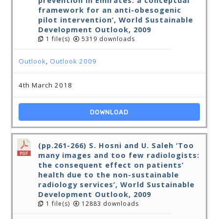
prevention in Emirates: a conceptual
framework for an anti-obesogenic
pilot intervention’, World Sustainable
Development Outlook, 2009
1 file(s)
5319 downloads
Outlook
,
Outlook 2009
4th March 2018
DOWNLOAD
(pp.261-266) S. Hosni and U. Saleh ‘Too
many images and too few radiologists:
the consequent effect on patients’
health due to the non-sustainable
radiology services’, World Sustainable
Development Outlook, 2009
1 file(s)
12883 downloads