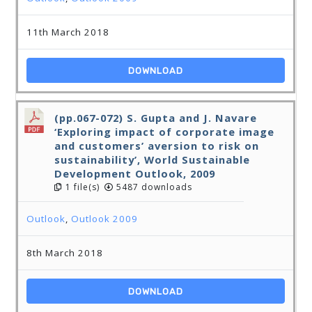
11th March 2018
DOWNLOAD
(pp.067-072) S. Gupta and J. Navare
‘Exploring impact of corporate image
and customers’ aversion to risk on
sustainability’, World Sustainable
Development Outlook, 2009
1 file(s)
5487 downloads
Outlook
,
Outlook 2009
8th March 2018
DOWNLOAD