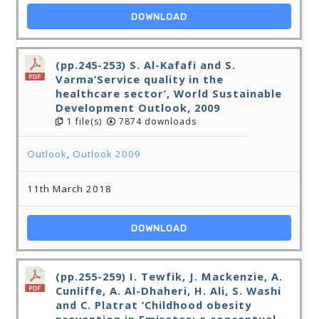
DOWNLOAD
(pp.245-253) S. Al-Kafafi and S.
Varma’Service quality in the
healthcare sector’, World Sustainable
Development Outlook, 2009
1 file(s)
7874 downloads
Outlook
,
Outlook 2009
11th March 2018
DOWNLOAD
(pp.255-259) I. Tewfik, J. Mackenzie, A.
Cunliffe, A. Al-Dhaheri, H. Ali, S. Washi
and C. Platrat ‘Childhood obesity