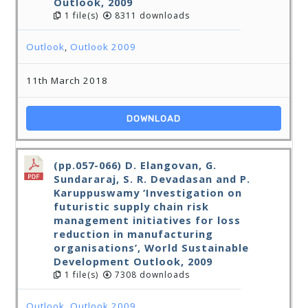
Outlook, 2009
1 file(s)
8311 downloads
Outlook
,
Outlook 2009
11th March 2018
DOWNLOAD
(pp.057-066) D. Elangovan, G.
Sundararaj, S. R. Devadasan and P.
Karuppuswamy ‘Investigation on
futuristic supply chain risk
management initiatives for loss
reduction in manufacturing
organisations’, World Sustainable
Development Outlook, 2009
1 file(s)
7308 downloads
Outlook
,
Outlook 2009