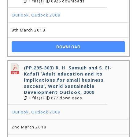
1 file(s)
6926 downloads
Outlook
,
Outlook 2009
8th March 2018
DOWNLOAD
(PP.295-303) R. H. Samujh and S. El-
Kafafi ‘Adult education and its
implications for small business
success’, World Sustainable
Development Outlook, 2009
1 file(s)
627 downloads
Outlook
,
Outlook 2009
2nd March 2018