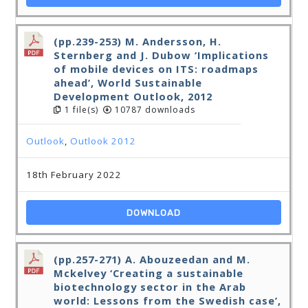
(pp.239-253) M. Andersson, H.
Sternberg and J. Dubow ‘Implications
of mobile devices on ITS: roadmaps
ahead’, World Sustainable
Development Outlook, 2012
1 file(s)
10787 downloads
Outlook
,
Outlook 2012
18th February 2022
DOWNLOAD
(pp.257-271) A. Abouzeedan and M.
Mckelvey ‘Creating a sustainable
biotechnology sector in the Arab
world: Lessons from the Swedish case’,