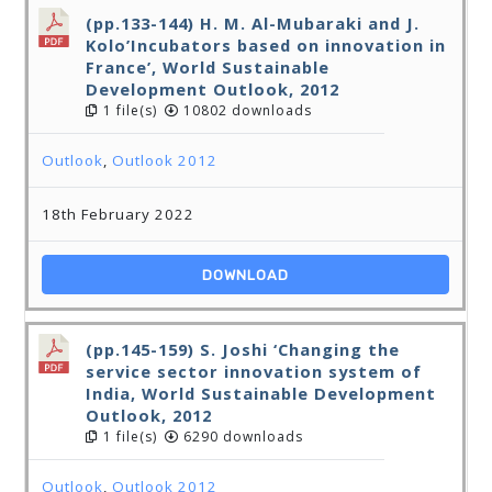
(pp.133-144) H. M. Al-Mubaraki and J.
Kolo’Incubators based on innovation in
France’, World Sustainable
Development Outlook, 2012
1 file(s)
10802 downloads
Outlook
,
Outlook 2012
18th February 2022
DOWNLOAD
(pp.145-159) S. Joshi ‘Changing the
service sector innovation system of
India, World Sustainable Development
Outlook, 2012
1 file(s)
6290 downloads
Outlook
,
Outlook 2012