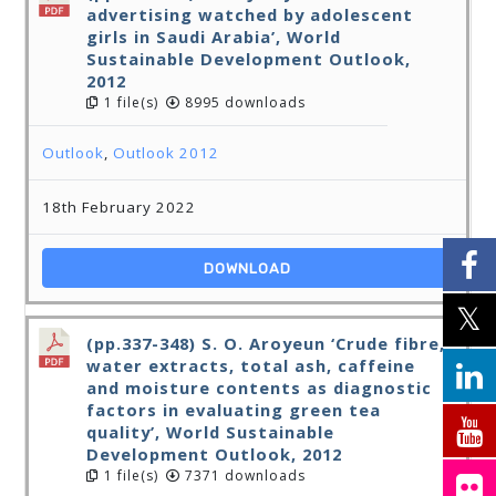
advertising watched by adolescent
girls in Saudi Arabia’, World
Sustainable Development Outlook,
2012
1 file(s)
8995 downloads
Outlook
,
Outlook 2012
18th February 2022
DOWNLOAD
(pp.337-348) S. O. Aroyeun ‘Crude fibre,
water extracts, total ash, caffeine
and moisture contents as diagnostic
factors in evaluating green tea
quality’, World Sustainable
Development Outlook, 2012
1 file(s)
7371 downloads