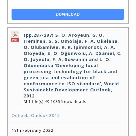
DOWNLOAD
(pp.287-297) S. O. Aroyeun, G. O.
Iremiren, S. S. Omolaja, F. A. Okelana,
O. Olubamiwa, R. R. Ipinmoroti, A. A.
Oloyede, S. O. Ogunwolu, A. DSaniel, C.
O. Jayeola, F. A. Sowunmi and L. O.
Odunmbaku ‘Developing local
processing technology for black and
green tea and evaluation of
conformance to ISO standard’, World
Sustainable Development Outlook,
2012
1 file(s)
10356 downloads
Outlook
,
Outlook 2012
18th February 2022