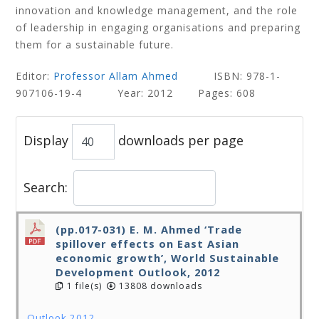
innovation and knowledge management, and the role
of leadership in engaging organisations and preparing
them for a sustainable future.
Editor:
Professor Allam Ahmed
ISBN: 978-1-
907106-19-4 Year: 2012 Pages: 608
Display
downloads per page
Search:
(pp.017-031) E. M. Ahmed ‘Trade
spillover effects on East Asian
economic growth’, World Sustainable
Development Outlook, 2012
1 file(s)
13808 downloads
Outlook 2012