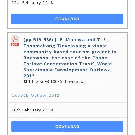
15th February 2018
DOWNLOAD
(pp.519-536) J. E. Mbaiwa and T. E.
Tshamekang ‘Developing a viable
community-based tourism project in
Botswana: the case of the Chobe
Enclave Conservation Trust’, World
Sustainable Development Outlook,
2012
1 file(s)
10035 downloads
Outlook
,
Outlook 2012
16th February 2018
DOWNLOAD