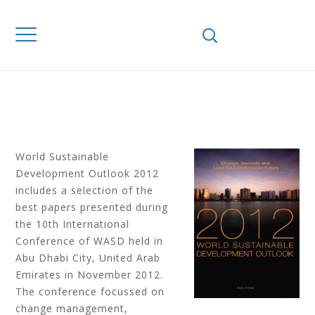
INNOVATE AND
LEAD FOR A
SUSTAINABLE
FUTURE
World Sustainable
Development Outlook 2012
includes a selection of the
best papers presented during
the 10th International
Conference of WASD held in
Abu Dhabi City, United Arab
Emirates in November 2012.
The conference focussed on
change management,