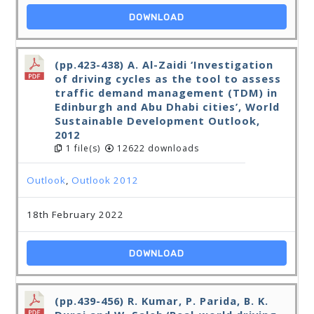
DOWNLOAD
(pp.423-438) A. Al-Zaidi ‘Investigation
of driving cycles as the tool to assess
traffic demand management (TDM) in
Edinburgh and Abu Dhabi cities’, World
Sustainable Development Outlook,
2012
1 file(s)
12622 downloads
Outlook
,
Outlook 2012
18th February 2022
DOWNLOAD
(pp.439-456) R. Kumar, P. Parida, B. K.