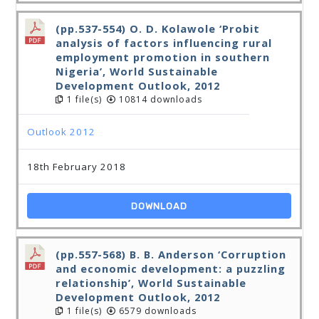
(pp.537-554) O. D. Kolawole ‘Probit
analysis of factors influencing rural
employment promotion in southern
Nigeria’, World Sustainable
Development Outlook, 2012
1 file(s)
10814 downloads
Outlook 2012
18th February 2018
DOWNLOAD
(pp.557-568) B. B. Anderson ‘Corruption
and economic development: a puzzling
relationship’, World Sustainable
Development Outlook, 2012
1 file(s)
6579 downloads