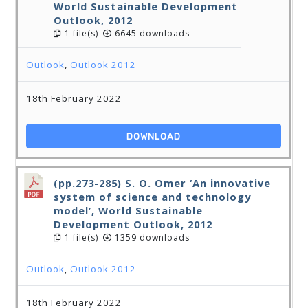
World Sustainable Development
Outlook, 2012
1 file(s)
6645 downloads
Outlook
,
Outlook 2012
18th February 2022
DOWNLOAD
(pp.273-285) S. O. Omer ‘An innovative
system of science and technology
model’, World Sustainable
Development Outlook, 2012
1 file(s)
1359 downloads
Outlook
,
Outlook 2012
18th February 2022