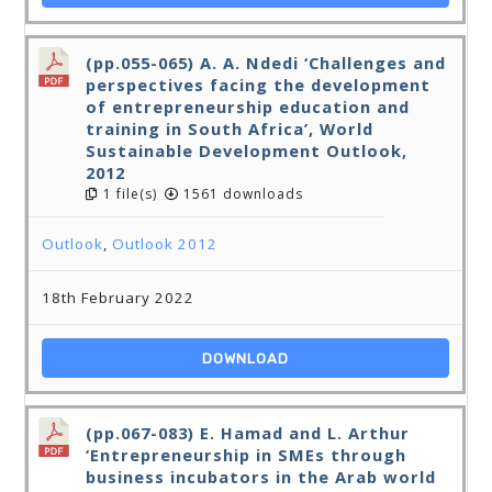
(pp.055-065) A. A. Ndedi ‘Challenges and
perspectives facing the development
of entrepreneurship education and
training in South Africa’, World
Sustainable Development Outlook,
2012
1 file(s)
1561 downloads
Outlook
,
Outlook 2012
18th February 2022
DOWNLOAD
(pp.067-083) E. Hamad and L. Arthur
‘Entrepreneurship in SMEs through
business incubators in the Arab world