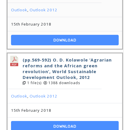
Outlook
,
Outlook 2012
15th February 2018
DOWNLOAD
(pp.569-592) O. D. Kolawole ‘Agrarian
reforms and the African green
revolution’, World Sustainable
Development Outlook, 2012
1 file(s)
1388 downloads
Outlook
,
Outlook 2012
15th February 2018
DOWNLOAD