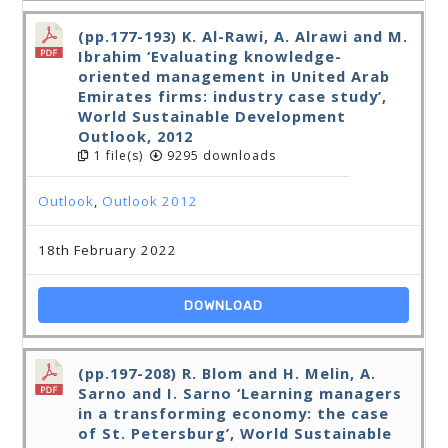
(pp.177-193) K. Al-Rawi, A. Alrawi and M.
Ibrahim ‘Evaluating knowledge-
oriented management in United Arab
Emirates firms: industry case study’,
World Sustainable Development
Outlook, 2012
1 file(s)
9295 downloads
Outlook
,
Outlook 2012
18th February 2022
DOWNLOAD
(pp.197-208) R. Blom and H. Melin, A.
Sarno and I. Sarno ‘Learning managers
in a transforming economy: the case
of St. Petersburg’, World Sustainable