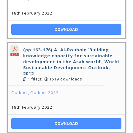
18th February 2022
DOWNLOAD
(pp.163-176) A. Al-Roubaie ‘Building
knowledge capacity for sustainable
development in the Arab world’, World
Sustainable Development Outlook,
2012
1 file(s)
1519 downloads
Outlook
,
Outlook 2012
18th February 2022
DOWNLOAD