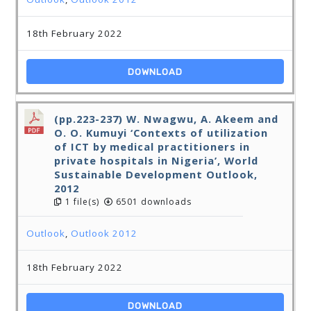
18th February 2022
DOWNLOAD
(pp.223-237) W. Nwagwu, A. Akeem and
O. O. Kumuyi ‘Contexts of utilization
of ICT by medical practitioners in
private hospitals in Nigeria’, World
Sustainable Development Outlook,
2012
1 file(s)
6501 downloads
Outlook
,
Outlook 2012
18th February 2022
DOWNLOAD