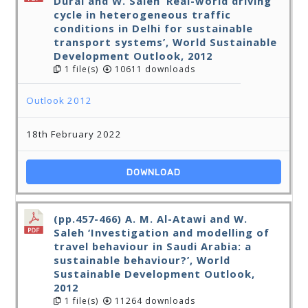
Durai and W. Saleh ‘Real-world driving
cycle in heterogeneous traffic
conditions in Delhi for sustainable
transport systems’, World Sustainable
Development Outlook, 2012
1 file(s)
10611 downloads
Outlook 2012
18th February 2022
DOWNLOAD
(pp.457-466) A. M. Al-Atawi and W.
Saleh ‘Investigation and modelling of
travel behaviour in Saudi Arabia: a
sustainable behaviour?’, World
Sustainable Development Outlook,
2012
1 file(s)
11264 downloads