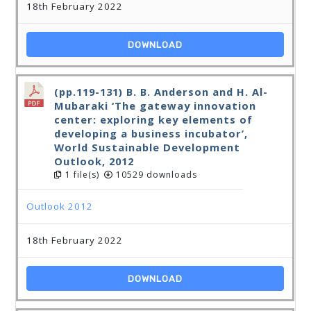
18th February 2022
DOWNLOAD
(pp.119-131) B. B. Anderson and H. Al-
Mubaraki ‘The gateway innovation
center: exploring key elements of
developing a business incubator’,
World Sustainable Development
Outlook, 2012
1 file(s)
10529 downloads
Outlook 2012
18th February 2022
DOWNLOAD