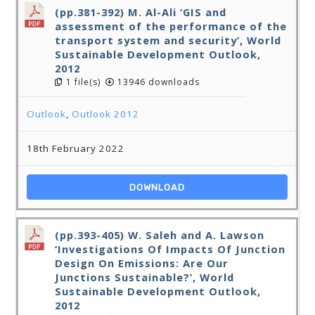
(pp.381-392) M. Al-Ali ‘GIS and
assessment of the performance of the
transport system and security’, World
Sustainable Development Outlook,
2012
1 file(s)
13946 downloads
Outlook
,
Outlook 2012
18th February 2022
DOWNLOAD
(pp.393-405) W. Saleh and A. Lawson
‘Investigations Of Impacts Of Junction
Design On Emissions: Are Our
Junctions Sustainable?’, World
Sustainable Development Outlook,
2012