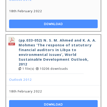
18th February 2022
DOWNLOAD
(pp.033-052) N. S. M. Ahmed and K. A. A.
Mohmes ‘The response of statutory
financial auditors in Libya to
environmental issues’, World
Sustainable Development Outlook,
2012
1 file(s)
10206 downloads
Outlook 2012
18th February 2022
DOWNLOAD