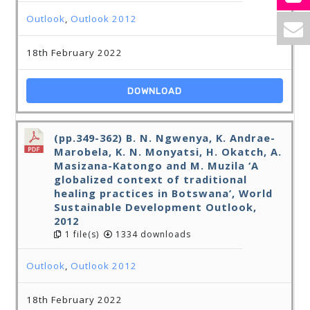
Outlook
,
Outlook 2012
18th February 2022
DOWNLOAD
(pp.349-362) B. N. Ngwenya, K. Andrae-
Marobela, K. N. Monyatsi, H. Okatch, A.
Masizana-Katongo and M. Muzila ‘A
globalized context of traditional
healing practices in Botswana’, World
Sustainable Development Outlook,
2012
1 file(s)
1334 downloads
Outlook
,
Outlook 2012
18th February 2022