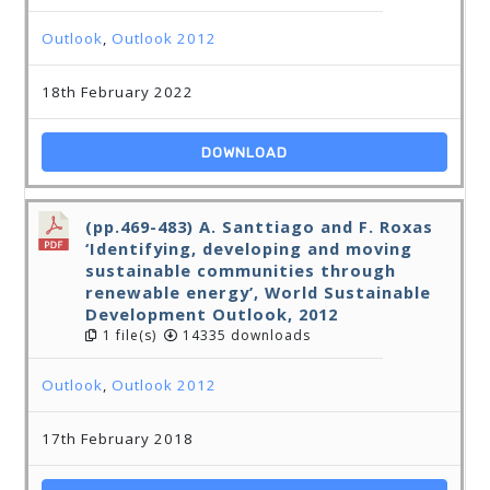
Outlook
,
Outlook 2012
18th February 2022
DOWNLOAD
(pp.469-483) A. Santtiago and F. Roxas
‘Identifying, developing and moving
sustainable communities through
renewable energy’, World Sustainable
Development Outlook, 2012
1 file(s)
14335 downloads
Outlook
,
Outlook 2012
17th February 2018