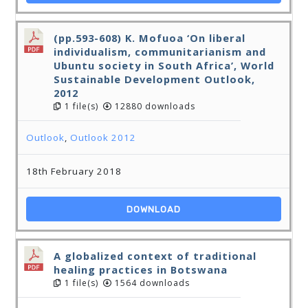
(pp.593-608) K. Mofuoa ‘On liberal
individualism, communitarianism and
Ubuntu society in South Africa’, World
Sustainable Development Outlook,
2012
1 file(s)
12880 downloads
Outlook
,
Outlook 2012
18th February 2018
DOWNLOAD
A globalized context of traditional
healing practices in Botswana
1 file(s)
1564 downloads