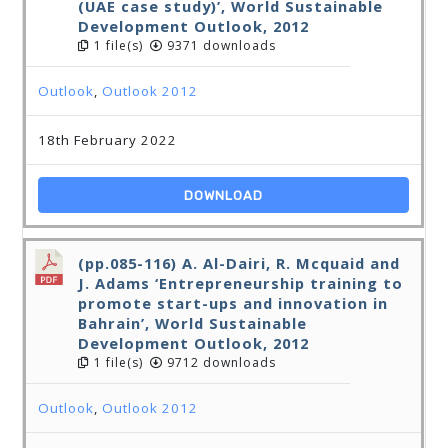
(UAE case study)’, World Sustainable
Development Outlook, 2012
1 file(s)
9371 downloads
Outlook
,
Outlook 2012
18th February 2022
DOWNLOAD
(pp.085-116) A. Al-Dairi, R. Mcquaid and
J. Adams ‘Entrepreneurship training to
promote start-ups and innovation in
Bahrain’, World Sustainable
Development Outlook, 2012
1 file(s)
9712 downloads
Outlook
,
Outlook 2012