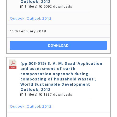
Outlook, 2012
1 file(s)
6092 downloads
Outlook
,
Outlook 2012
15th February 2018
DOWNLOAD
(pp.503-515) S. A. M. Saad ‘Application
and assessment of earth
compostation approach during
composting of household wastes’,
World Sustainable Development
Outlook, 2012
1 file(s)
1337 downloads
Outlook
,
Outlook 2012