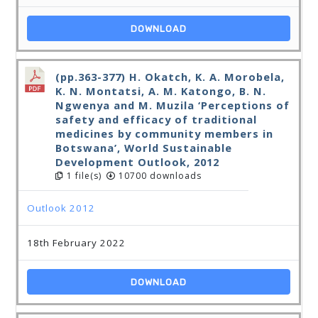
DOWNLOAD
(pp.363-377) H. Okatch, K. A. Morobela,
K. N. Montatsi, A. M. Katongo, B. N.
Ngwenya and M. Muzila ‘Perceptions of
safety and efficacy of traditional
medicines by community members in
Botswana’, World Sustainable
Development Outlook, 2012
1 file(s)
10700 downloads
Outlook 2012
18th February 2022
DOWNLOAD