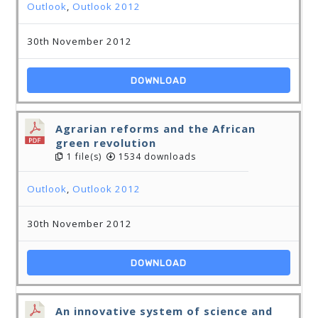
Outlook
,
Outlook 2012
30th November 2012
DOWNLOAD
Agrarian reforms and the African
green revolution
1 file(s)
1534 downloads
Outlook
,
Outlook 2012
30th November 2012
DOWNLOAD
An innovative system of science and