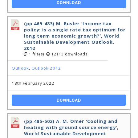
DOWNLOAD
(pp.469-483) M. Busler ‘Income tax
policy: is a single rate tax optimum for
long term economic growth?’, World
Sustainable Development Outlook,
2012
1 file(s)
12113 downloads
Outlook
,
Outlook 2012
18th February 2022
DOWNLOAD
(pp.485-502) A. M. Omer ‘Cooling and
heating with ground source energy’,
World Sustainable Development