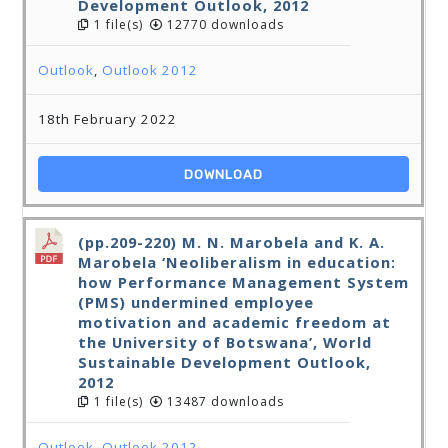
Development Outlook, 2012
1 file(s)
12770 downloads
Outlook
,
Outlook 2012
18th February 2022
DOWNLOAD
(pp.209-220) M. N. Marobela and K. A.
Marobela ‘Neoliberalism in education:
how Performance Management System
(PMS) undermined employee
motivation and academic freedom at
the University of Botswana’, World
Sustainable Development Outlook,
2012
1 file(s)
13487 downloads
Outlook
,
Outlook 2012