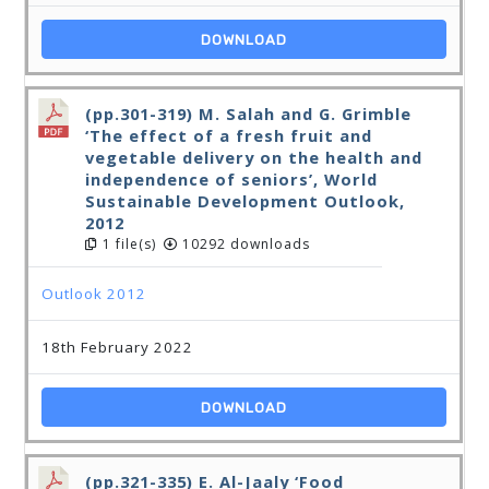
DOWNLOAD
(pp.301-319) M. Salah and G. Grimble
‘The effect of a fresh fruit and
vegetable delivery on the health and
independence of seniors’, World
Sustainable Development Outlook,
2012
1 file(s)
10292 downloads
Outlook 2012
18th February 2022
DOWNLOAD
(pp.321-335) E. Al-Jaaly ‘Food