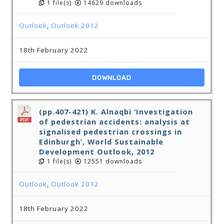
1 file(s)
14629 downloads
Outlook
,
Outlook 2012
18th February 2022
DOWNLOAD
(pp.407-421) K. Alnaqbi ‘Investigation
of pedestrian accidents: analysis at
signalised pedestrian crossings in
Edinburgh’, World Sustainable
Development Outlook, 2012
1 file(s)
12551 downloads
Outlook
,
Outlook 2012
18th February 2022