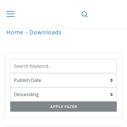
Home
Downloads
ARCHIVE
APPLY FILTER