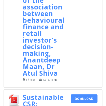
of the
association
between
behavioural
finance and
retail
investor’s
decision-
making,
Anantdeep
Maan, Dr
Atul Shiva
1 file(s)
1,015.18 KB
Sustainable
DOWNLOAD
CSR: