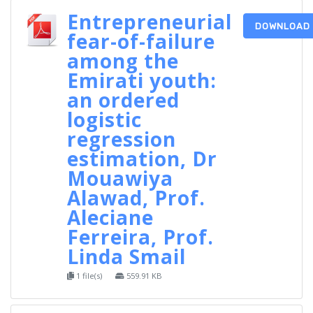
Entrepreneurial
DOWNLOAD
fear-of-failure
among the
Emirati youth:
an ordered
logistic
regression
estimation, Dr
Mouawiya
Alawad, Prof.
Aleciane
Ferreira, Prof.
Linda Smail
1 file(s)
559.91 KB