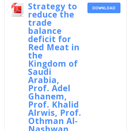
Strategy to
DOWNLOAD
reduce the
trade
balance
deficit for
Red Meat in
the
Kingdom of
Saudi
Arabia,
Prof. Adel
Ghanem,
Prof. Khalid
Alrwis, Prof.
Othman Al-
Nashwan,