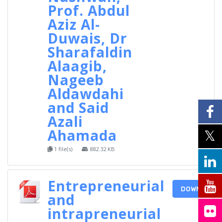
Prof. Abdul
Aziz Al-
Duwais, Dr
Sharafaldin
Alaagib,
Nageeb
Aldawdahi
and Said
Azali
Ahamada
1 file(s)
882.32 KB
Entrepreneurial
DOWNLOAD
and
intrapreneurial