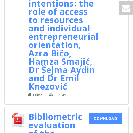
intentions: the
role of access
to resources
and individual
entrepreneurial
orientation,
Azra Bičo,
Hamza Smajić,
Dr Šejma Aydin
and Dr Emil
Knezović
1 file(s)
1.02 MB
Bibliometric
DOWNLOAD
evaluation