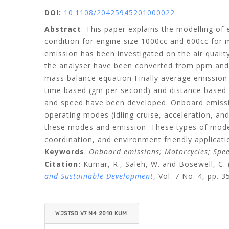
DOI:
10.1108/20425945201000022
Abstract
: This paper explains the modelling of
condition for engine size 1000cc and 600cc for 
emission has been investigated on the air qual
the analyser have been converted from ppm and 
mass balance equation Finally average emission
time based (gm per second) and distance based (
and speed have been developed. Onboard emission
operating modes (idling cruise, acceleration, an
these modes and emission. These types of model
coordination, and environment friendly applicati
Keywords
:
Onboard emissions; Motorcycles; Speed
Citation:
Kumar, R.,
Saleh, W.
and
Bosewell, C.
and Sustainable Development
, Vol. 7 No. 4, pp. 3
WJSTSD V7 N4 2010 KUM