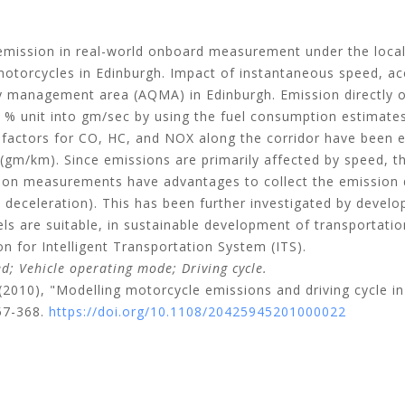
 emission in real-world onboard measurement under the local
motorcycles in Edinburgh. Impact of instantaneous speed, ac
ity management area (AQMA) in Edinburgh. Emission directly
% unit into gm/sec by using the fuel consumption estimate
 factors for CO, HC, and NOX along the corridor have been 
gm/km). Since emissions are primarily affected by speed, t
 measurements have advantages to collect the emission data 
d deceleration). This has been further investigated by develo
s are suitable, in sustainable development of transportati
on for Intelligent Transportation System (ITS).
; Vehicle operating mode; Driving cycle.
(2010), "Modelling motorcycle emissions and driving cycle in
57-368.
https://doi.org/10.1108/20425945201000022