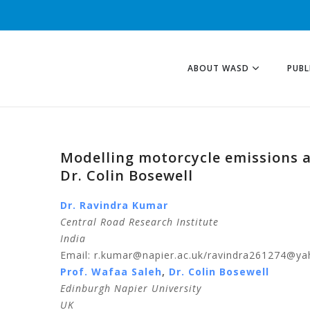
ABOUT WASD
PUBL
Modelling motorcycle emissions a
Dr. Colin Bosewell
Dr. Ravindra Kumar
Central Road Research Institute
India
Email: r.kumar@napier.ac.uk/ravindra261274@ya
Prof. Wafaa Saleh
,
Dr. Colin Bosewell
Edinburgh Napier University
UK