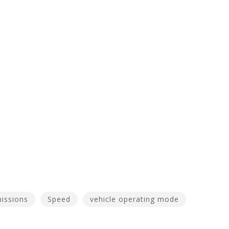
issions
Speed
vehicle operating mode