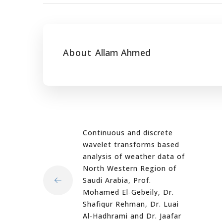
About
Allam Ahmed
Continuous and discrete
wavelet transforms based
analysis of weather data of
North Western Region of
Saudi Arabia, Prof.
Mohamed El‐Gebeily, Dr.
Shafiqur Rehman, Dr. Luai
Al‐Hadhrami and Dr. Jaafar