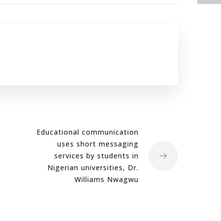
Educational communication
uses short messaging
services by students in
Nigerian universities, Dr.
Williams Nwagwu