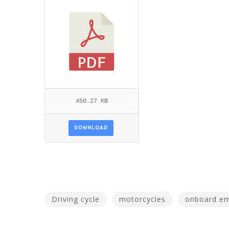
AR ET AL.PDF
450.27 KB
DOWNLOAD
Driving cycle
motorcycles
onboard em