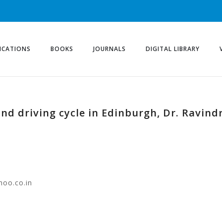
ICATIONS
BOOKS
JOURNALS
DIGITAL LIBRARY
nd driving cycle in Edinburgh, Dr. Ravind
hoo.co.in