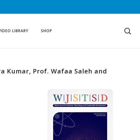
VIDEO LIBRARY
SHOP
ra Kumar, Prof. Wafaa Saleh and