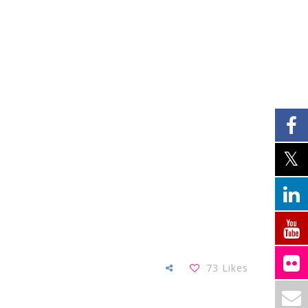
73
Likes