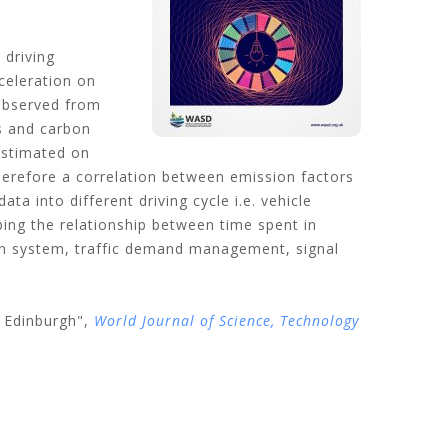
 driving
celeration on
 observed from
s and carbon
estimated on
herefore a correlation between emission factors
into different driving cycle i.e. vehicle
ping the relationship between time spent in
on system, traffic demand management, signal
 Edinburgh",
World Journal of Science, Technology