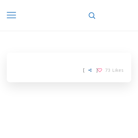
Home
Downloads
MOTORCYCLES
TAG
[
]
73
Likes