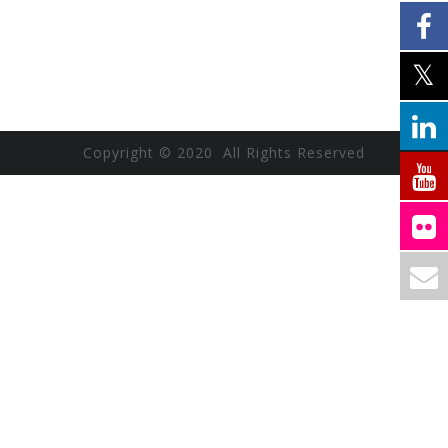
Copyright © 2020 All Rights Reserved