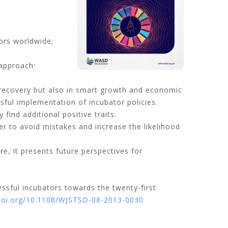
tors worldwide;
approach:
c recovery but also in smart growth and economic
sful implementation of incubator policies.
ind additional positive traits.
der to avoid mistakes and increase the likelihood
e, it presents future perspectives for
ssful incubators towards the twenty-first
/doi.org/10.1108/WJSTSD-08-2013-0030