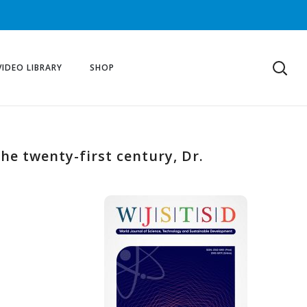
VIDEO LIBRARY
SHOP
he twenty-first century, Dr.