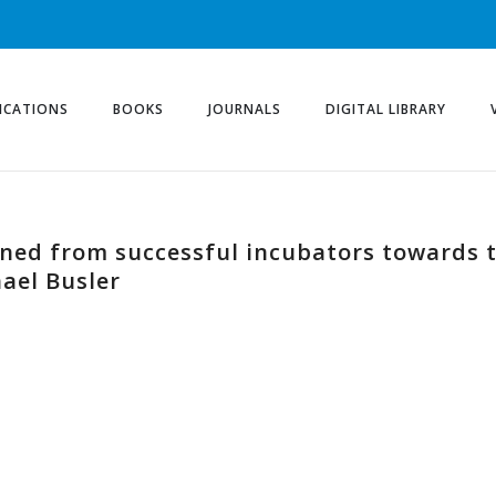
ICATIONS
BOOKS
JOURNALS
DIGITAL LIBRARY
rned from successful incubators towards t
ael Busler