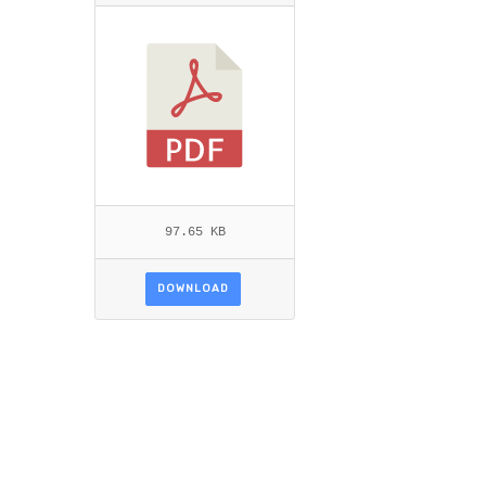
MUBARAKI_BUSLER.PDF
97.65 KB
DOWNLOAD