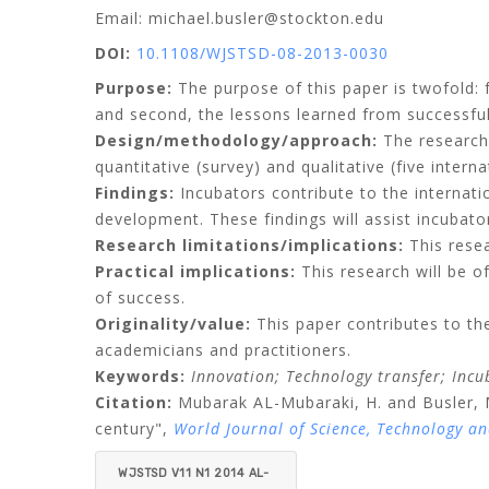
Email: michael.busler@stockton.edu
DOI:
10.1108/WJSTSD-08-2013-0030
Purpose:
The purpose of this paper is twofold: 
and second, the lessons learned from successful
Design/methodology/approach:
The research
quantitative (survey) and qualitative (five interna
Findings:
Incubators contribute to the internat
development. These findings will assist incubat
Research limitations/implications:
This resea
Practical implications:
This research will be of
of success.
Originality/value:
This paper contributes to the
academicians and practitioners.
Keywords:
Innovation;
Technology transfer;
Incu
Citation:
Mubarak AL-Mubaraki, H.
and
Busler, 
century",
World Journal of Science, Technology a
WJSTSD V11 N1 2014 AL-