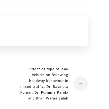
Effect of type of lead
vehicle on following
headway behaviour in
mixed traffic, Dr. Ravindra
Kumar, Dr. Purnima Parida
and Prof. Wafaa Saleh